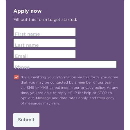
Apply now
Fill out this form to get started.
First name
Last name
Email
Phone
"By submitting your information via this form, you agree
that you may be contacted by a member of our team
via SMS or MMS as outlined in our
privacy policy
. At any
time, you are able to reply HELP for help or STOP to
opt-out. Message and data rates apply, and frequency
of messages may vary.
Submit