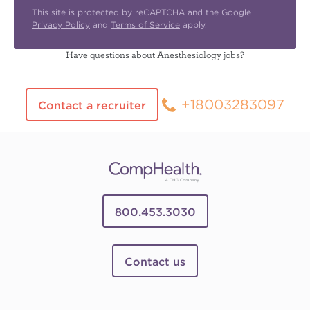
This site is protected by reCAPTCHA and the Google
Privacy Policy
and
Terms of Service
apply.
Have questions about Anesthesiology jobs?
+18003283097
Contact a recruiter
800.453.3030
Contact us