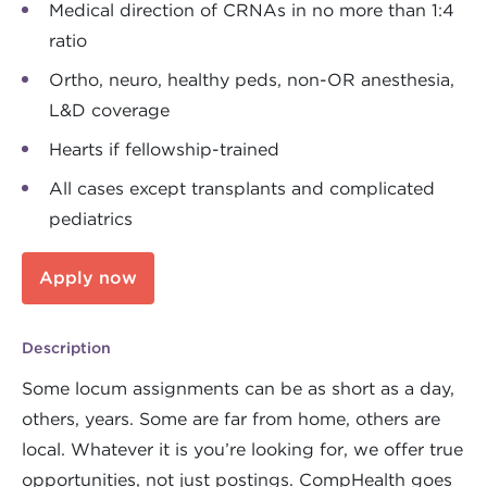
Medical direction of CRNAs in no more than 1:4
ratio
Ortho, neuro, healthy peds, non-OR anesthesia,
L&D coverage
Hearts if fellowship-trained
All cases except transplants and complicated
pediatrics
Apply now
Description
Some locum assignments can be as short as a day,
others, years. Some are far from home, others are
local. Whatever it is you’re looking for, we offer true
opportunities, not just postings. CompHealth goes