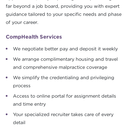
far beyond a job board, providing you with expert
guidance tailored to your specific needs and phase
of your career.
CompHealth Services
We negotiate better pay and deposit it weekly
We arrange complimentary housing and travel
and comprehensive malpractice coverage
We simplify the credentialing and privileging
process
Access to online portal for assignment details
and time entry
Your specialized recruiter takes care of every
detail