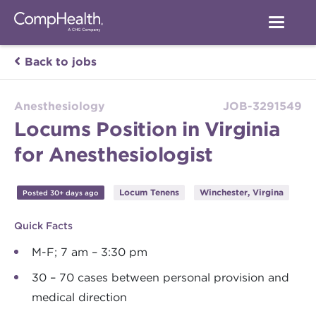
Back to jobs
Anesthesiology
JOB-3291549
Locums Position in Virginia
for Anesthesiologist
Locum Tenens
Winchester, Virgina
Posted 30+ days ago
Quick Facts
M-F; 7 am – 3:30 pm
30 – 70 cases between personal provision and
medical direction