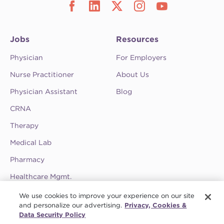
Jobs
Resources
Physician
For Employers
Nurse Practitioner
About Us
Physician Assistant
Blog
CRNA
Therapy
Medical Lab
Pharmacy
Healthcare Mgmt.
See CompHealth ratings and testimonials on
We use cookies to improve your experience on our site
ClearlyRated.
and personalize our advertising.
Privacy, Cookies &
Data Security Policy
Privacy Policy
•
Terms & Conditions
•
Do Not Sell My Information
•
Joint