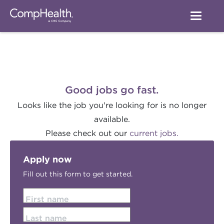
Good jobs go fast.
Looks like the job you're looking for is no longer
available.
Please check out our
current jobs.
Apply now
Fill out this form to get started.
First name
Last name