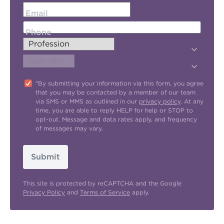
Email
Phone
"By submitting your information via this form, you agree
that you may be contacted by a member of our team
via SMS or MMS as outlined in our
privacy policy
. At any
time, you are able to reply HELP for help or STOP to
opt-out. Message and data rates apply, and frequency
of messages may vary.
Submit
This site is protected by reCAPTCHA and the Google
Privacy Policy
and
Terms of Service
apply.