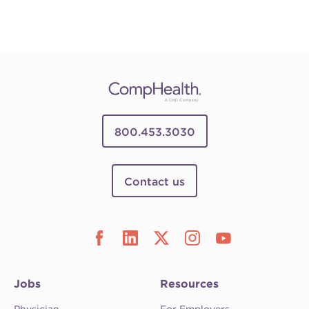
800.453.3030
Contact us
Jobs
Resources
Physician
For Employers