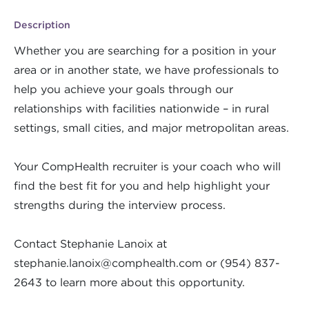
Description
Whether you are searching for a position in your
area or in another state, we have professionals to
help you achieve your goals through our
relationships with facilities nationwide – in rural
settings, small cities, and major metropolitan areas.
Your CompHealth recruiter is your coach who will
find the best fit for you and help highlight your
strengths during the interview process.
Contact Stephanie Lanoix at
stephanie.lanoix@comphealth.com
or (954) 837-
2643 to learn more about this opportunity.