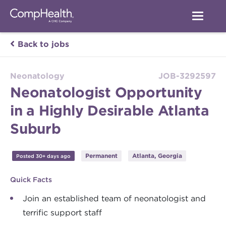
Back to jobs
Neonatology
JOB-3292597
Neonatologist Opportunity
in a Highly Desirable Atlanta
Suburb
Permanent
Atlanta, Georgia
Posted 30+ days ago
Quick Facts
Join an established team of neonatologist and
terrific support staff