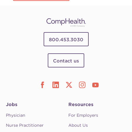
800.453.3030
Contact us
Jobs
Resources
Physician
For Employers
Nurse Practitioner
About Us