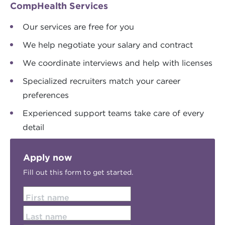
CompHealth Services
Our services are free for you
We help negotiate your salary and contract
We coordinate interviews and help with licenses
Specialized recruiters match your career
preferences
Experienced support teams take care of every
detail
Apply now
Fill out this form to get started.
First name
Last name