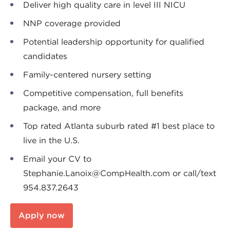
Deliver high quality care in level III NICU
NNP coverage provided
Potential leadership opportunity for qualified
candidates
Family-centered nursery setting
Competitive compensation, full benefits
package, and more
Top rated Atlanta suburb rated #1 best place to
live in the U.S.
Email your CV to
Stephanie.Lanoix@CompHealth.com
or call/text
954.837.2643
Apply now