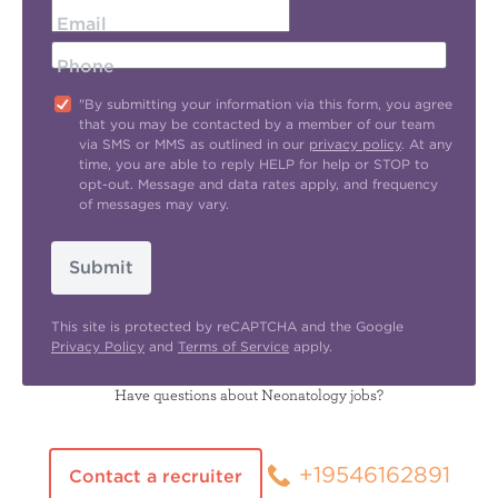
Email
Phone
"By submitting your information via this form, you agree
that you may be contacted by a member of our team
via SMS or MMS as outlined in our
privacy policy
. At any
time, you are able to reply HELP for help or STOP to
opt-out. Message and data rates apply, and frequency
of messages may vary.
Submit
This site is protected by reCAPTCHA and the Google
Privacy Policy
and
Terms of Service
apply.
Have questions about Neonatology jobs?
+19546162891
Contact a recruiter