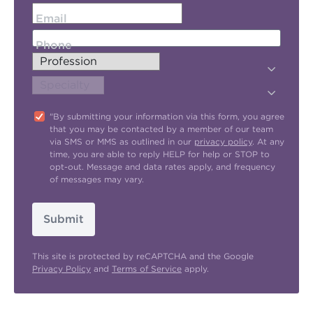
Email
Phone
"By submitting your information via this form, you agree
that you may be contacted by a member of our team
via SMS or MMS as outlined in our
privacy policy
. At any
time, you are able to reply HELP for help or STOP to
opt-out. Message and data rates apply, and frequency
of messages may vary.
Submit
This site is protected by reCAPTCHA and the Google
Privacy Policy
and
Terms of Service
apply.