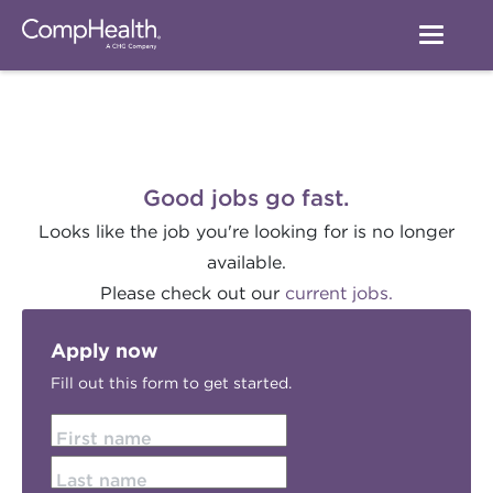
Good jobs go fast.
Looks like the job you're looking for is no longer
available.
Please check out our
current jobs.
Apply now
Fill out this form to get started.
First name
Last name