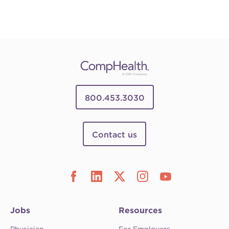
800.453.3030
Contact us
Jobs
Resources
Physician
For Employers