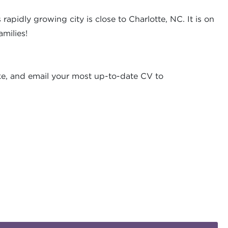
rapidly growing city is close to Charlotte, NC. It is on
milies!
ke, and email your most up-to-date CV to