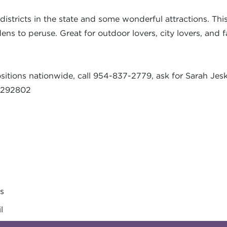
istricts in the state and some wonderful attractions. This 
s to peruse. Great for outdoor lovers, city lovers, and fa
sitions nationwide, call 954-837-2779, ask for Sarah Jes
-3292802
es
l