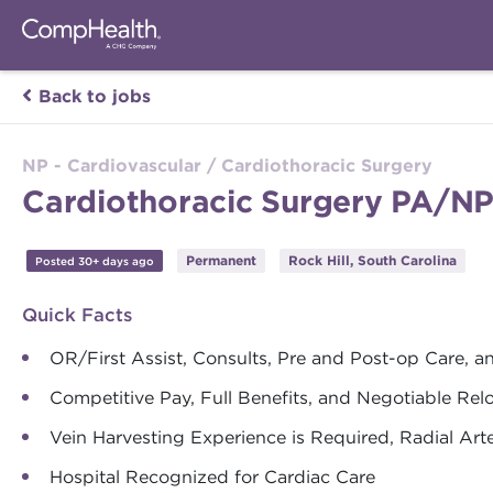
Back to jobs
NP - Cardiovascular / Cardiothoracic Surgery
Cardiothoracic Surgery PA/NP 
Permanent
Rock Hill, South Carolina
Posted 30+ days ago
Quick Facts
OR/First Assist, Consults, Pre and Post-op Care, a
Competitive Pay, Full Benefits, and Negotiable Re
Vein Harvesting Experience is Required, Radial Art
Hospital Recognized for Cardiac Care