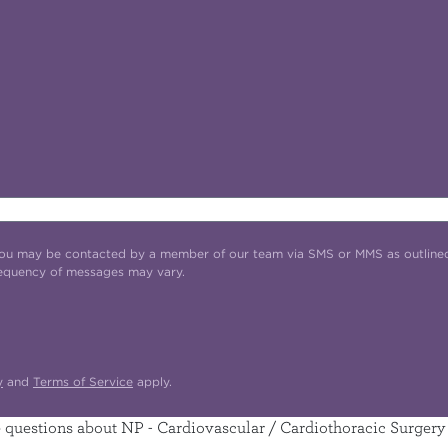
t you may be contacted by a member of our team via SMS or MMS as outline
requency of messages may vary.
y
and
Terms of Service
apply.
questions about NP - Cardiovascular / Cardiothoracic Surgery