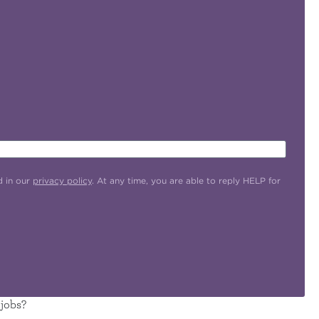
d in our
privacy policy
. At any time, you are able to reply HELP for
 jobs?