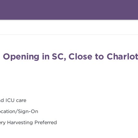
Opening in SC, Close to Charlot
nd ICU care
location/Sign-On
ery Harvesting Preferred