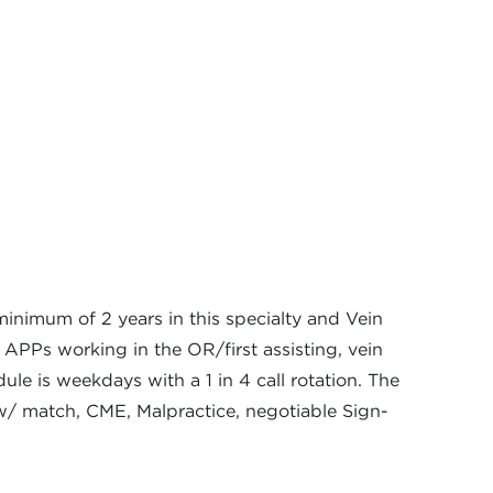
inimum of 2 years in this specialty and Vein
 APPs working in the OR/first assisting, vein
le is weekdays with a 1 in 4 call rotation. The
w/ match, CME, Malpractice, negotiable Sign-