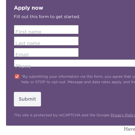
Apply now
Fill out this form to get started.
First name
Last name
Email
Phone
"By submitting your information via this form, you agree tha
help or STOP to opt-out. Message and data rates apply, and f
Submit
This site is protected by reCAPTCHA and the Google
Privacy Polic
Have 