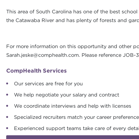
This area of South Carolina has one of the best school d
the Catawaba River and has plenty of forests and garden
For more information on this opportunity and other po
Sarah.jeske@comphealth.com
. Please reference JOB
CompHealth Services
Our services are free for you
We help negotiate your salary and contract
We coordinate interviews and help with licenses
Specialized recruiters match your career preferenc
Experienced support teams take care of every detai