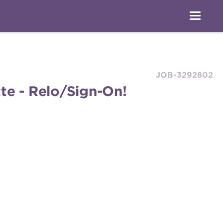
JOB-3292802
te - Relo/Sign-On!