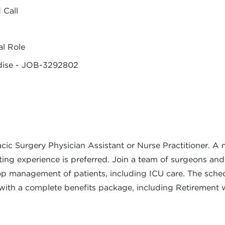
 Call
al Role
adise - JOB-3292802
ic Surgery Physician Assistant or Nurse Practitioner. A m
sting experience is preferred. Join a team of surgeons and
op management of patients, including ICU care. The schedu
ith a complete benefits package, including Retirement 