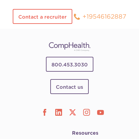
+19546162887
Contact a recruiter
800.453.3030
Contact us
Resources