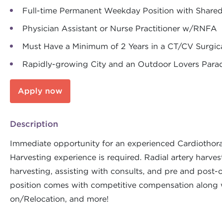
Full-time Permanent Weekday Position with Shared
Physician Assistant or Nurse Practitioner w/RNFA
Must Have a Minimum of 2 Years in a CT/CV Surgic
Rapidly-growing City and an Outdoor Lovers Par
Apply now
Description
Immediate opportunity for an experienced Cardiothorac
Harvesting experience is required. Radial artery harve
harvesting, assisting with consults, and pre and post-
position comes with competitive compensation along w
on/Relocation, and more!