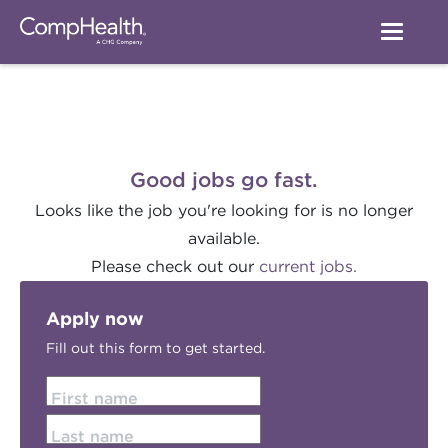
Good jobs go fast.
Looks like the job you're looking for is no longer
available.
Please check out our
current jobs.
Apply now
Fill out this form to get started.
First name
Last name