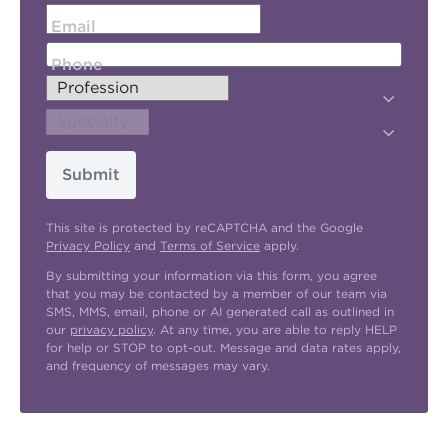
Email
Phone
Submit
This site is protected by reCAPTCHA and the Google
Privacy Policy
and
Terms of Service
apply.
By submitting your information via this form, you agree
that you may be contacted by a member of our team via
SMS, MMS, email, phone or AI generated call as outlined in
our
privacy policy
. At any time, you are able to reply HELP
for help or STOP to opt-out. Message and data rates apply,
and frequency of messages may vary.