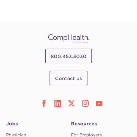
800.453.3030
Contact us
Jobs
Resources
Physician
For Employers