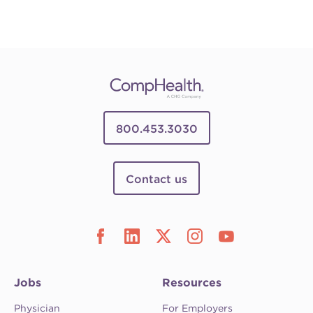
800.453.3030
Contact us
Jobs
Resources
Physician
For Employers