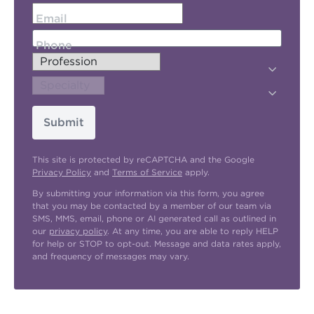
Email
Phone
Submit
This site is protected by reCAPTCHA and the Google
Privacy Policy
and
Terms of Service
apply.
By submitting your information via this form, you agree
that you may be contacted by a member of our team via
SMS, MMS, email, phone or AI generated call as outlined in
our
privacy policy
. At any time, you are able to reply HELP
for help or STOP to opt-out. Message and data rates apply,
and frequency of messages may vary.