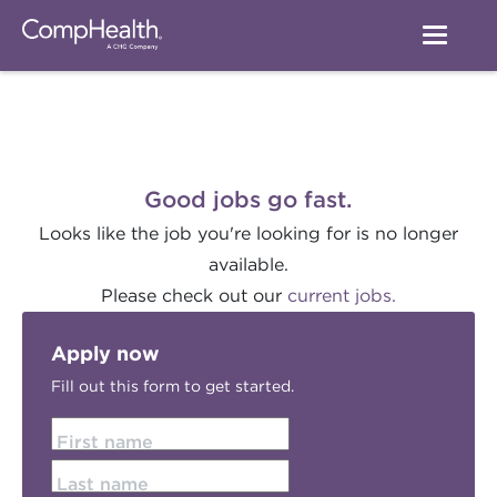
Good jobs go fast.
Looks like the job you're looking for is no longer
available.
Please check out our
current jobs.
Apply now
Fill out this form to get started.
First name
Last name