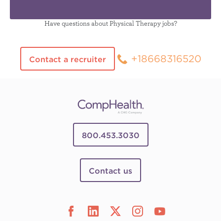
Have questions about Physical Therapy jobs?
+18668316520
Contact a recruiter
800.453.3030
Contact us