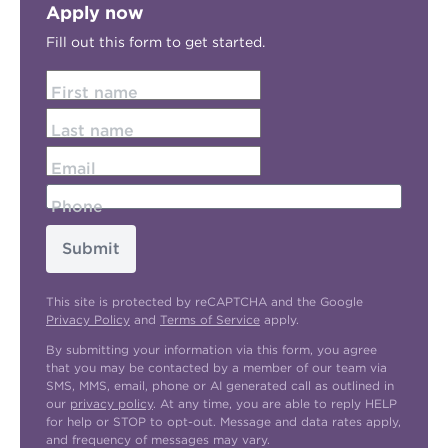
Apply now
Fill out this form to get started.
First name
Last name
Email
Phone
Submit
This site is protected by reCAPTCHA and the Google
Privacy Policy
and
Terms of Service
apply.
By submitting your information via this form, you agree
that you may be contacted by a member of our team via
SMS, MMS, email, phone or AI generated call as outlined in
our
privacy policy
. At any time, you are able to reply HELP
for help or STOP to opt-out. Message and data rates apply,
and frequency of messages may vary.