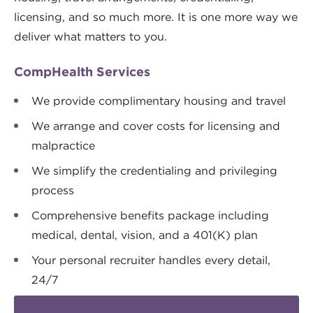
licensing, and so much more. It is one more way we
deliver what matters to you.
CompHealth Services
We provide complimentary housing and travel
We arrange and cover costs for licensing and
malpractice
We simplify the credentialing and privileging
process
Comprehensive benefits package including
medical, dental, vision, and a 401(K) plan
Your personal recruiter handles every detail,
24/7