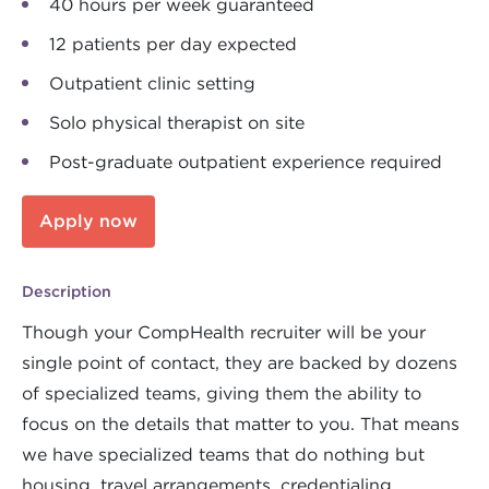
40 hours per week guaranteed
12 patients per day expected
Outpatient clinic setting
Solo physical therapist on site
Post-graduate outpatient experience required
Apply now
Description
Though your CompHealth recruiter will be your
single point of contact, they are backed by dozens
of specialized teams, giving them the ability to
focus on the details that matter to you. That means
we have specialized teams that do nothing but
housing, travel arrangements, credentialing,