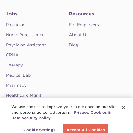
Jobs
Resources
Physician
For Employers
Nurse Practitioner
About Us
Physician Assistant
Blog
CRNA
Therapy
Medical Lab
Pharmacy
Healthcare Mgmt.
See CompHealth ratings and testimonials on
We use cookies to improve your experience on our site
ClearlyRated.
and personalize our advertising.
Privacy, Cookies &
Data Security Policy
Privacy Policy
•
Terms & Conditions
•
Do Not Sell My Information
•
Joint
Schedule a call
Commission
•
Contact CompHealth
Cookie Settings
Accept All Cookies
© 2026 CHG Management, Inc. CHG Healthcare Company