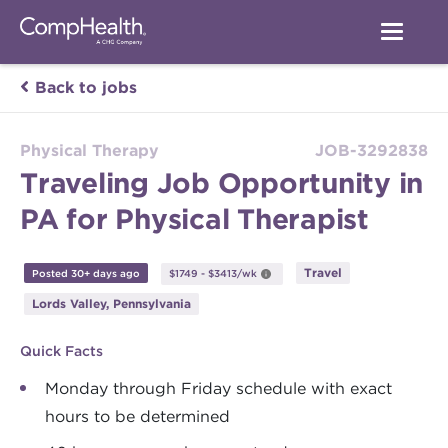
Back to jobs
Physical Therapy
JOB-3292838
Traveling Job Opportunity in
PA for Physical Therapist
Travel
Posted 30+ days ago
$1749 - $3413/wk
Lords Valley, Pennsylvania
Quick Facts
Monday through Friday schedule with exact
hours to be determined