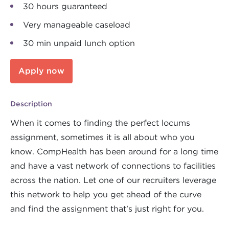
30 hours guaranteed
Very manageable caseload
30 min unpaid lunch option
Apply now
Description
When it comes to finding the perfect locums
assignment, sometimes it is all about who you
know. CompHealth has been around for a long time
and have a vast network of connections to facilities
across the nation. Let one of our recruiters leverage
this network to help you get ahead of the curve
and find the assignment that’s just right for you.