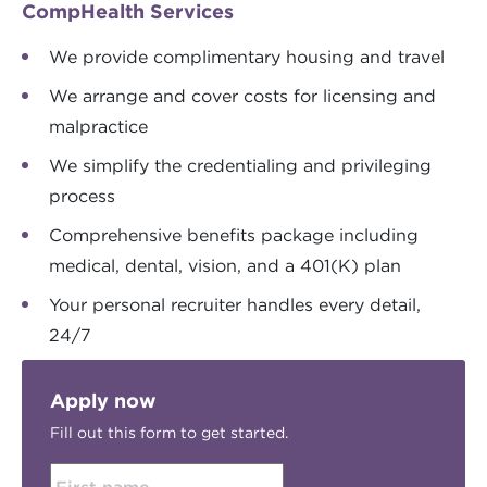
CompHealth Services
We provide complimentary housing and travel
We arrange and cover costs for licensing and
malpractice
We simplify the credentialing and privileging
process
Comprehensive benefits package including
medical, dental, vision, and a 401(K) plan
Your personal recruiter handles every detail,
24/7
Apply now
Fill out this form to get started.