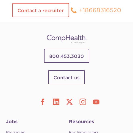
+18668316520
Contact a recruiter
800.453.3030
Contact us
Jobs
Resources
Physician
For Employers