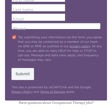
First name
Last name
Email
Phone
"By submitting your information via this form, you agree
that you may be contacted by a member of our team
via SMS or MMS as outlined in our
privacy policy
. At any
time, you are able to reply HELP for help or STOP to
opt-out. Message and data rates apply, and frequency
of messages may vary.
Submit
This site is protected by reCAPTCHA and the Google
Privacy Policy
and
Terms of Service
apply.
Have questions about Occupational Therapy jobs?