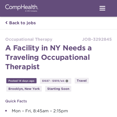
Back to jobs
Occupational Therapy
JOB-3292845
A Facility in NY Needs a
Traveling Occupational
Therapist
Travel
Posted 14 days ago
$1687 - $1819/wk
Brooklyn, New York
Starting Soon
Quick Facts
Mon – Fri, 8:45am – 2:15pm