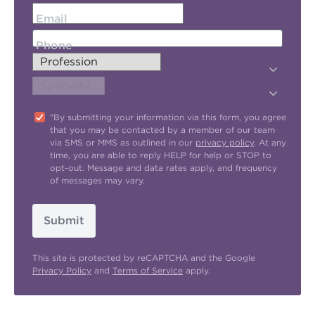
Email
Phone
"By submitting your information via this form, you agree
that you may be contacted by a member of our team
via SMS or MMS as outlined in our
privacy policy
. At any
time, you are able to reply HELP for help or STOP to
opt-out. Message and data rates apply, and frequency
of messages may vary.
Submit
This site is protected by reCAPTCHA and the Google
Privacy Policy
and
Terms of Service
apply.