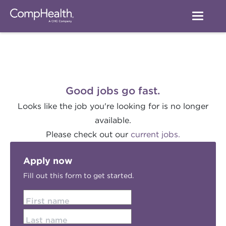
Good jobs go fast.
Looks like the job you're looking for is no longer
available.
Please check out our
current jobs.
Apply now
Fill out this form to get started.
First name
Last name