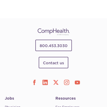
800.453.3030
Contact us
Jobs
Resources
Physician
For Employers