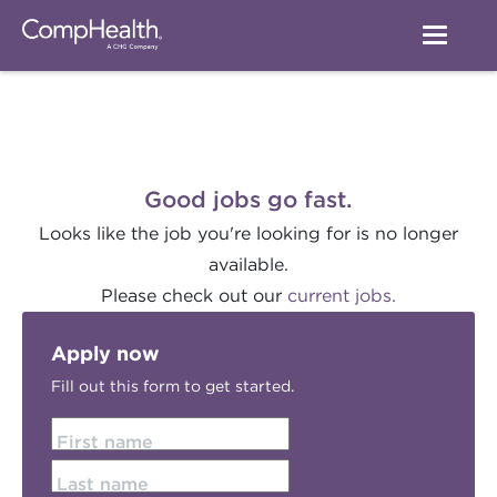
Good jobs go fast.
Looks like the job you're looking for is no longer
available.
Please check out our
current jobs.
Apply now
Fill out this form to get started.
First name
Last name