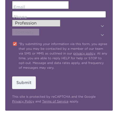
Email
Phone
"By submitting your information via this form, you agree
that you may be contacted by a member of our team
via SMS or MMS as outlined in our
privacy policy
. At any
time, you are able to reply HELP for help or STOP to
opt-out. Message and data rates apply, and frequency
of messages may vary.
Submit
This site is protected by reCAPTCHA and the Google
Privacy Policy
and
Terms of Service
apply.