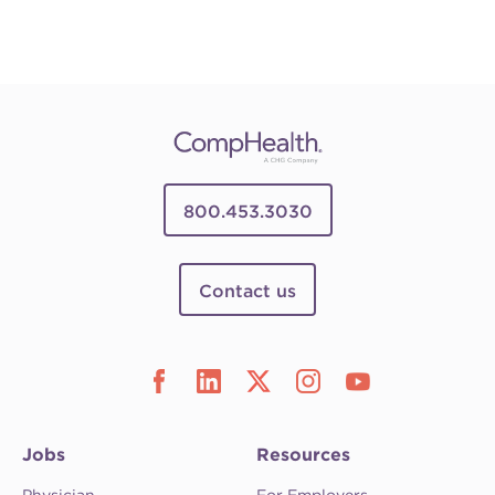
800.453.3030
Contact us
Jobs
Resources
Physician
For Employers