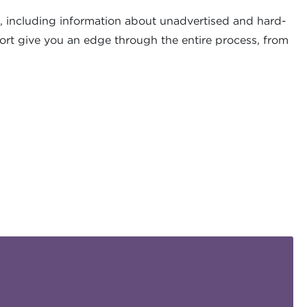
, including information about unadvertised and hard-
ort give you an edge through the entire process, from