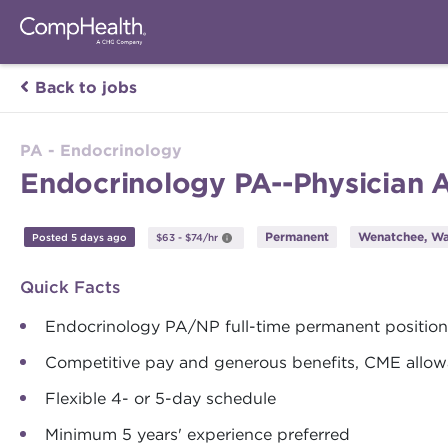
Back to jobs
PA - Endocrinology
Endocrinology PA--Physician 
Permanent
Wenatchee, Wa
Posted 5 days ago
$63 - $74/hr
Quick Facts
Endocrinology PA/NP full-time permanent position
Competitive pay and generous benefits, CME allow
Flexible 4- or 5-day schedule
Minimum 5 years' experience preferred