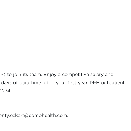
 to join its team. Enjoy a competitive salary and
days of paid time off in your first year. M-F outpatient
01274
nty.eckart@comphealth.com
.