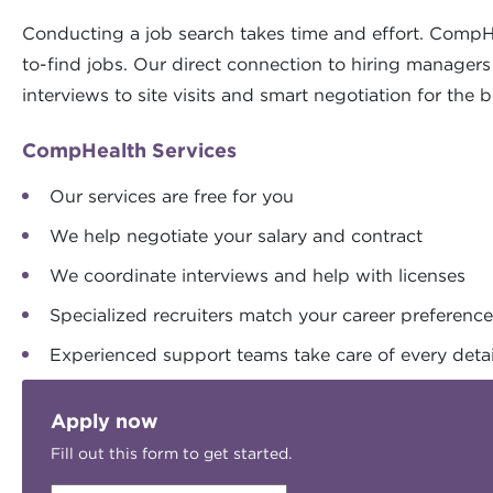
Conducting a job search takes time and effort. CompH
to-find jobs. Our direct connection to hiring manager
interviews to site visits and smart negotiation for the b
CompHealth Services
Our services are free for you
We help negotiate your salary and contract
We coordinate interviews and help with licenses
Specialized recruiters match your career preferenc
Experienced support teams take care of every detai
Apply now
Fill out this form to get started.