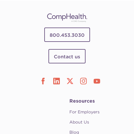
800.453.3030
Contact us
Resources
For Employers
About Us
Blog