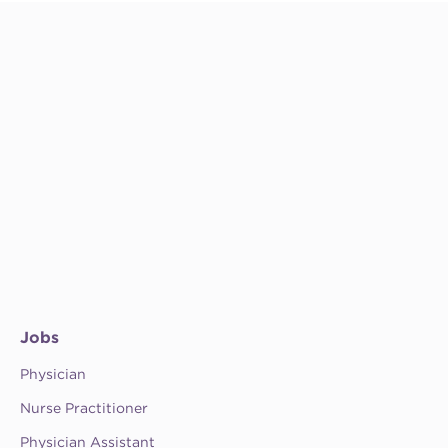
Jobs
Physician
Nurse Practitioner
Physician Assistant