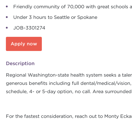
Friendly community of 70,000 with great schools
Under 3 hours to Seattle or Spokane
JOB-3301274
Apply now
Description
Regional Washington-state health system seeks a talen
generous benefits including full dental/medical/vision,
schedule, 4- or 5-day option, no call. Area surround
For the fastest consideration, reach out to Monty Ec