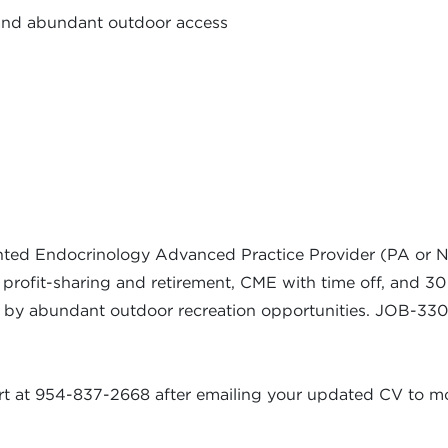
 and abundant outdoor access
ted Endocrinology Advanced Practice Provider (PA or NP)
 profit-sharing and retirement, CME with time off, and 30 
ed by abundant outdoor recreation opportunities. JOB-33
kart at 954-837-2668 after emailing your updated CV to
mo