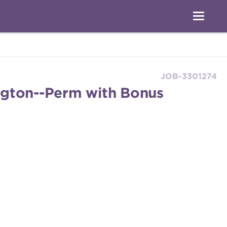
JOB-3301274
ngton--Perm with Bonus