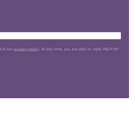
d in our
privacy policy
. At any time, you are able to reply HELP for