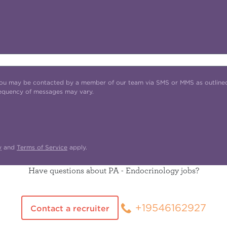
t you may be contacted by a member of our team via SMS or MMS as outline
requency of messages may vary.
y
and
Terms of Service
apply.
Have questions about PA - Endocrinology jobs?
+19546162927
Contact a recruiter