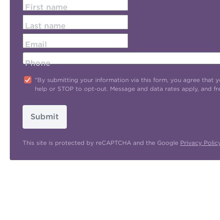
First name
Last name
Email
Phone
"By submitting your information via this form, you agree tha
help or STOP to opt-out. Message and data rates apply, and f
Submit
This site is protected by reCAPTCHA and the Google
Privacy Polic