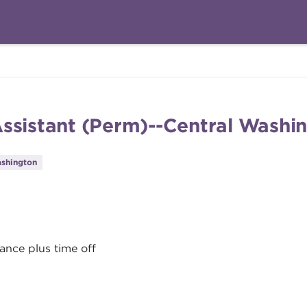
Assistant (Perm)--Central Washi
shington
ance plus time off