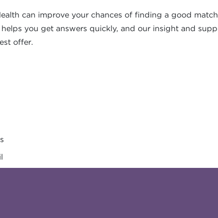
ealth can improve your chances of finding a good match
s helps you get answers quickly, and our insight and supp
est offer.
es
l