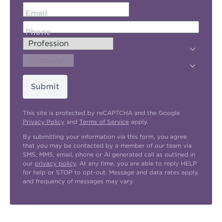
Email
Phone
Submit
This site is protected by reCAPTCHA and the Google
Privacy Policy
and
Terms of Service
apply.
By submitting your information via this form, you agree
that you may be contacted by a member of our team via
SMS, MMS, email, phone or AI generated call as outlined in
our
privacy policy
. At any time, you are able to reply HELP
for help or STOP to opt-out. Message and data rates apply,
and frequency of messages may vary.