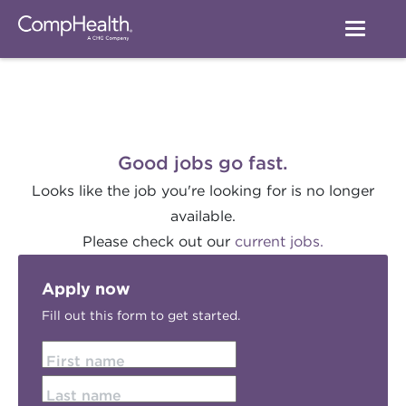
Good jobs go fast.
Looks like the job you're looking for is no longer
available.
Please check out our
current jobs.
Apply now
Fill out this form to get started.
First name
Last name