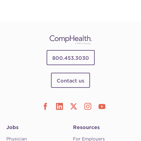
800.453.3030
Contact us
Jobs
Resources
Physician
For Employers