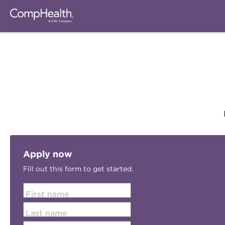
Apply now
Fill out this form to get started.
First name
Last name