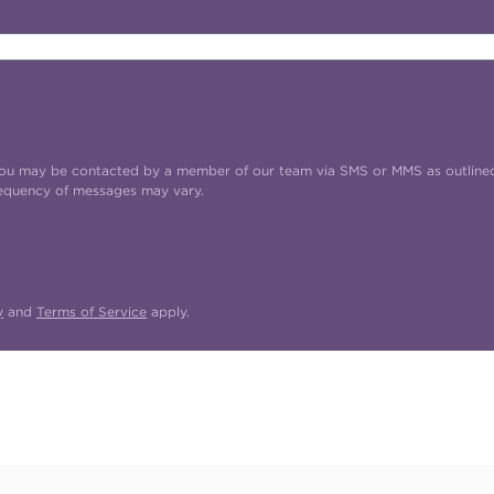
t you may be contacted by a member of our team via SMS or MMS as outline
requency of messages may vary.
y
and
Terms of Service
apply.