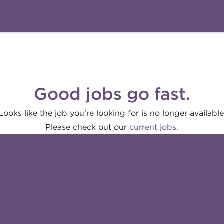
Good jobs go fast.
Looks like the job you're looking for is no longer available
Please check out our
current jobs.