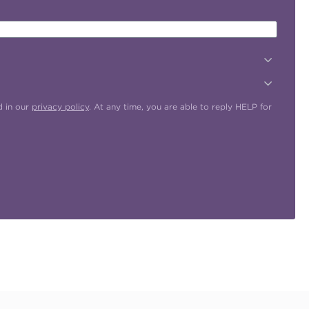
d in our
privacy policy
. At any time, you are able to reply HELP for