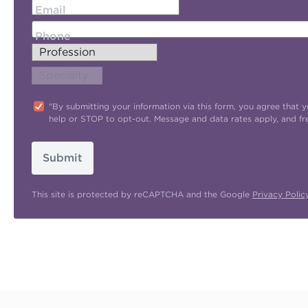
Email
Phone
"By submitting your information via this form, you agree tha
help or STOP to opt-out. Message and data rates apply, and f
Submit
This site is protected by reCAPTCHA and the Google
Privacy Polic