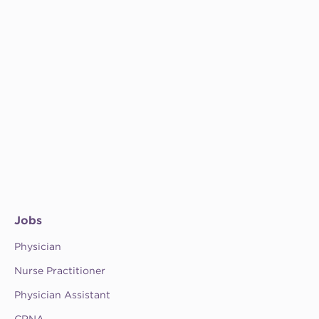
Jobs
Physician
Nurse Practitioner
Physician Assistant
CRNA