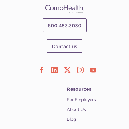
800.453.3030
Contact us
Resources
For Employers
About Us
Blog