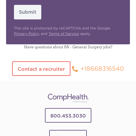
Submit
This site is protected by reCAPTCHA and the Google
Privacy Policy
and
Terms of Service
apply.
Have questions about PA - General Surgery jobs?
+18668316540
Contact a recruiter
800.453.3030