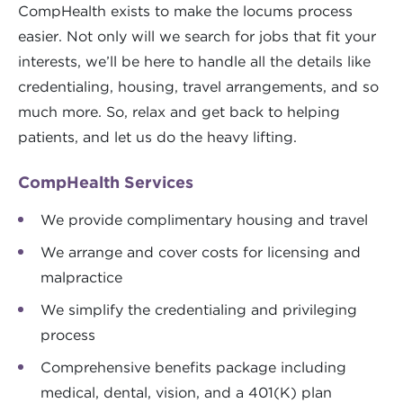
CompHealth exists to make the locums process
easier. Not only will we search for jobs that fit your
interests, we’ll be here to handle all the details like
credentialing, housing, travel arrangements, and so
much more. So, relax and get back to helping
patients, and let us do the heavy lifting.
CompHealth Services
We provide complimentary housing and travel
We arrange and cover costs for licensing and
malpractice
We simplify the credentialing and privileging
process
Comprehensive benefits package including
medical, dental, vision, and a 401(K) plan