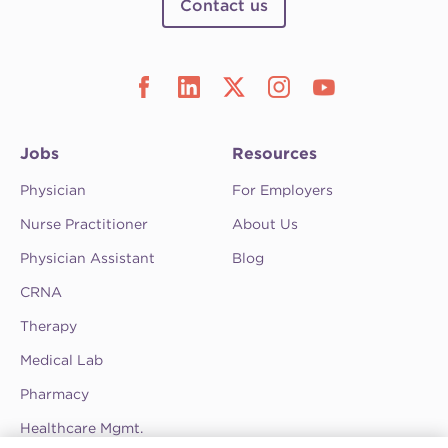
Contact us
Jobs
Resources
Physician
For Employers
Nurse Practitioner
About Us
Physician Assistant
Blog
CRNA
Therapy
Medical Lab
Pharmacy
Healthcare Mgmt.