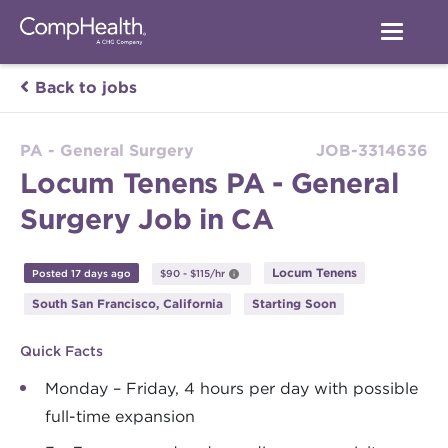
Back to jobs
PA - General Surgery
JOB-3314636
Locum Tenens PA - General
Surgery Job in CA
Locum Tenens
Posted 17 days ago
$90 - $115/hr
South San Francisco, California
Starting Soon
Quick Facts
Monday – Friday, 4 hours per day with possible
full-time expansion