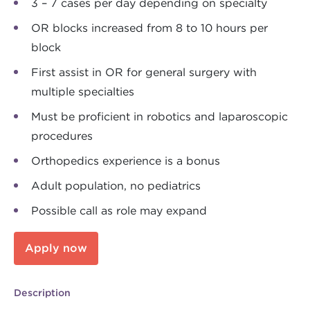
3 – 7 cases per day depending on specialty
OR blocks increased from 8 to 10 hours per
block
First assist in OR for general surgery with
multiple specialties
Must be proficient in robotics and laparoscopic
procedures
Orthopedics experience is a bonus
Adult population, no pediatrics
Possible call as role may expand
Apply now
Description