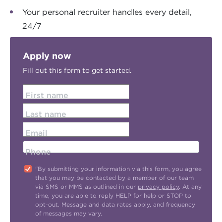
Your personal recruiter handles every detail,
24/7
Apply now
Fill out this form to get started.
First name
Last name
Email
Phone
"By submitting your information via this form, you agree
that you may be contacted by a member of our team
via SMS or MMS as outlined in our
privacy policy
. At any
time, you are able to reply HELP for help or STOP to
opt-out. Message and data rates apply, and frequency
of messages may vary.