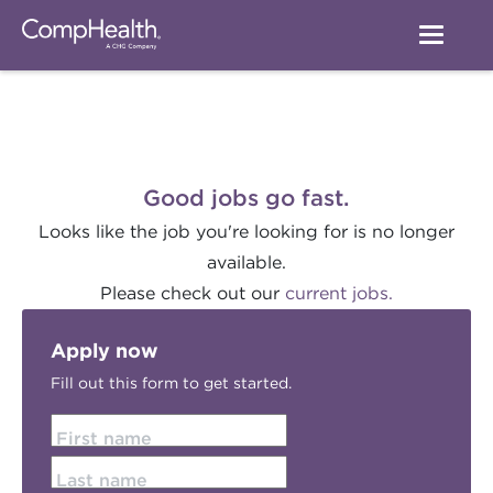
Good jobs go fast.
Looks like the job you're looking for is no longer
available.
Please check out our
current jobs.
Apply now
Fill out this form to get started.
First name
Last name