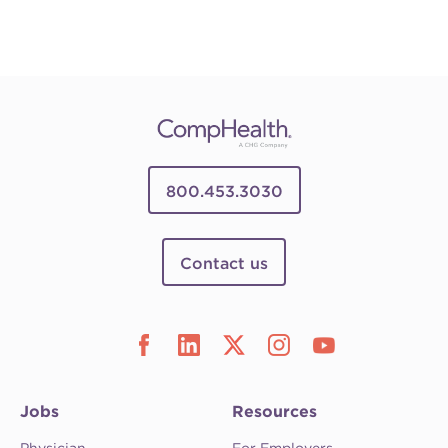
800.453.3030
Contact us
Jobs
Resources
Physician
For Employers