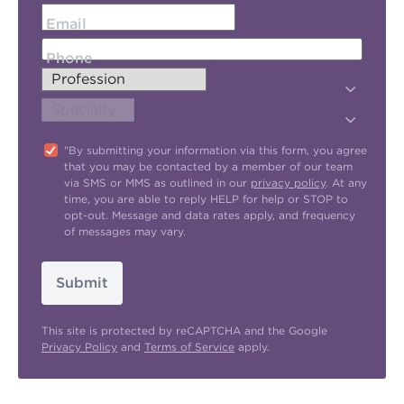
Email
Phone
"By submitting your information via this form, you agree
that you may be contacted by a member of our team
via SMS or MMS as outlined in our
privacy policy
. At any
time, you are able to reply HELP for help or STOP to
opt-out. Message and data rates apply, and frequency
of messages may vary.
Submit
This site is protected by reCAPTCHA and the Google
Privacy Policy
and
Terms of Service
apply.