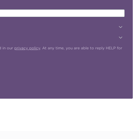
d in our
privacy policy
. At any time, you are able to reply HELP for