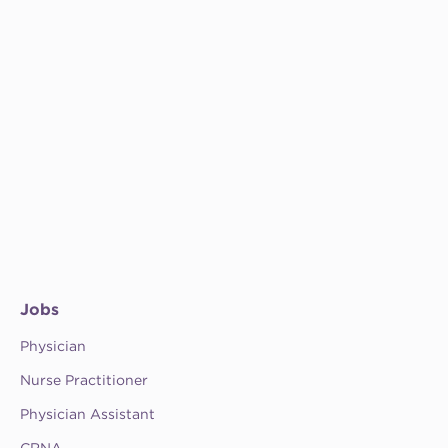
Jobs
Physician
Nurse Practitioner
Physician Assistant
CRNA