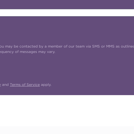
t you may be contacted by a member of our team via SMS or MMS as outline
requency of messages may vary.
y
and
Terms of Service
apply.