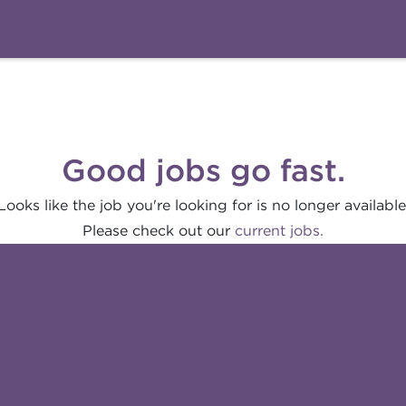
Good jobs go fast.
Looks like the job you're looking for is no longer available
Please check out our
current jobs.