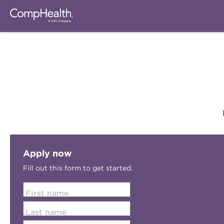
Apply now
Fill out this form to get started.
First name
Last name