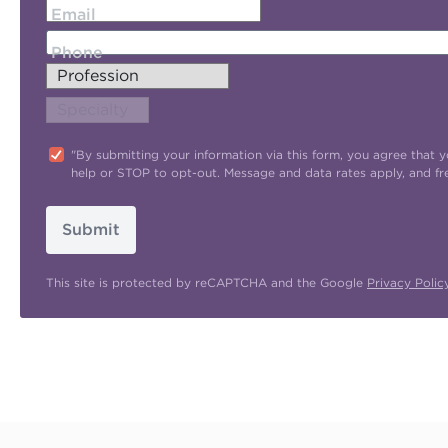
Email
Phone
"By submitting your information via this form, you agree tha
help or STOP to opt-out. Message and data rates apply, and f
Submit
This site is protected by reCAPTCHA and the Google
Privacy Polic