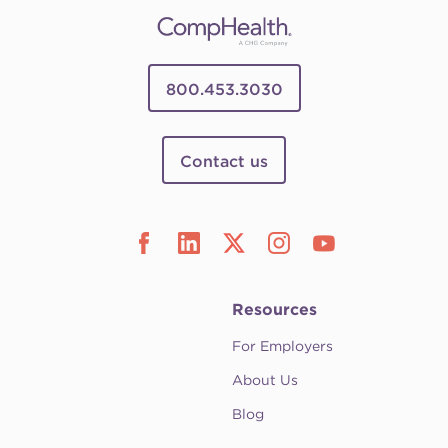
800.453.3030
Contact us
Resources
For Employers
About Us
Blog