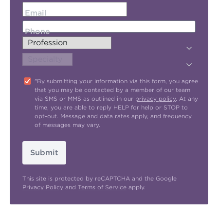
Email
Phone
"By submitting your information via this form, you agree
that you may be contacted by a member of our team
via SMS or MMS as outlined in our
privacy policy
. At any
time, you are able to reply HELP for help or STOP to
opt-out. Message and data rates apply, and frequency
of messages may vary.
Submit
This site is protected by reCAPTCHA and the Google
Privacy Policy
and
Terms of Service
apply.