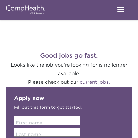
Good jobs go fast.
Looks like the job you're looking for is no longer
available.
Please check out our
current jobs.
Apply now
Fill out this form to get started.
First name
Last name