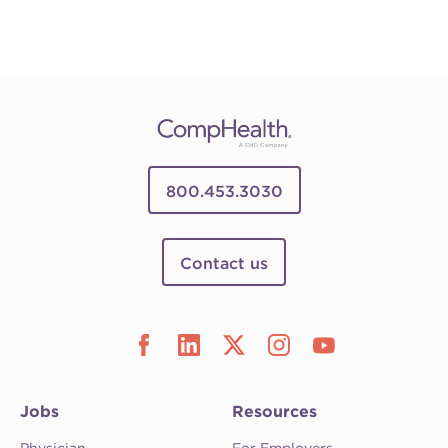
800.453.3030
Contact us
Jobs
Resources
Physician
For Employers