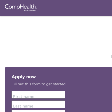
Apply now
Fill out this form to get started.
First name
Last name