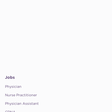
Jobs
Physician
Nurse Practitioner
Physician Assistant
CRNA