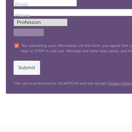
Email
Phone
"By submitting your information via this form, you agree tha
help or STOP to opt-out. Message and data rates apply, and f
Submit
This site is protected by reCAPTCHA and the Google
Privacy Polic