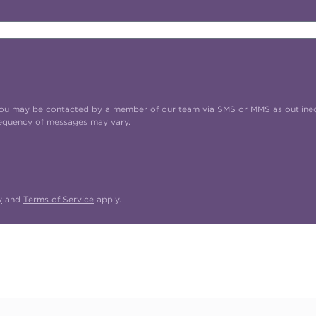
t you may be contacted by a member of our team via SMS or MMS as outline
requency of messages may vary.
y
and
Terms of Service
apply.