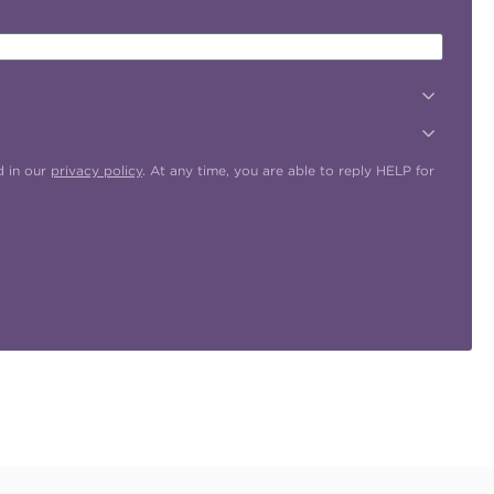
d in our
privacy policy
. At any time, you are able to reply HELP for