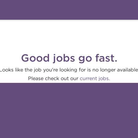
Good jobs go fast.
Looks like the job you're looking for is no longer available
Please check out our
current jobs.