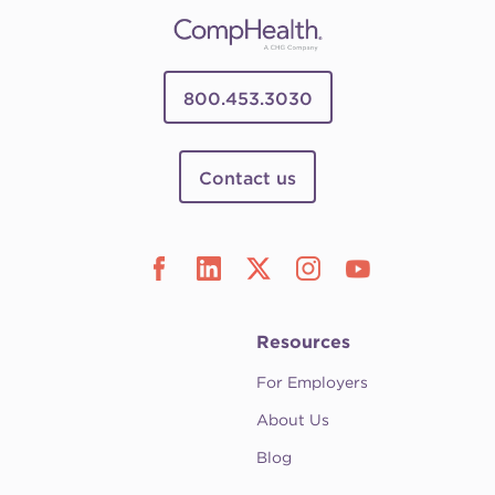
800.453.3030
Contact us
Resources
For Employers
About Us
Blog