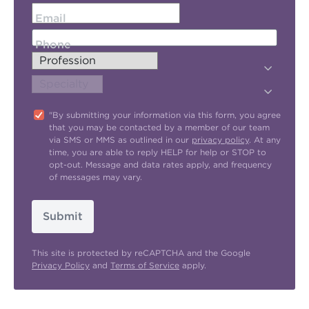
Email
Phone
"By submitting your information via this form, you agree
that you may be contacted by a member of our team
via SMS or MMS as outlined in our
privacy policy
. At any
time, you are able to reply HELP for help or STOP to
opt-out. Message and data rates apply, and frequency
of messages may vary.
Submit
This site is protected by reCAPTCHA and the Google
Privacy Policy
and
Terms of Service
apply.