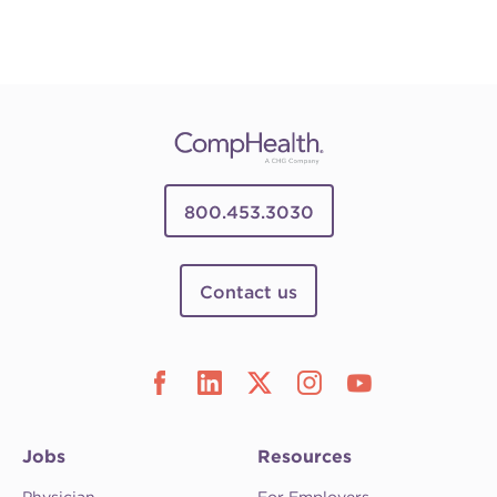
800.453.3030
Contact us
Jobs
Resources
Physician
For Employers