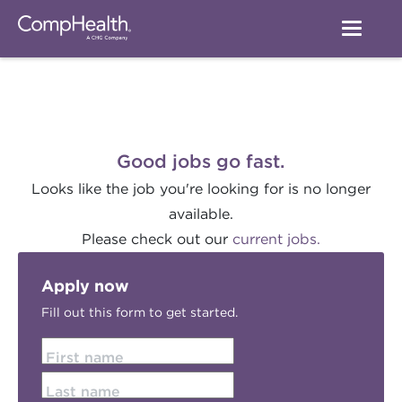
Good jobs go fast.
Looks like the job you're looking for is no longer
available.
Please check out our
current jobs.
Apply now
Fill out this form to get started.
First name
Last name