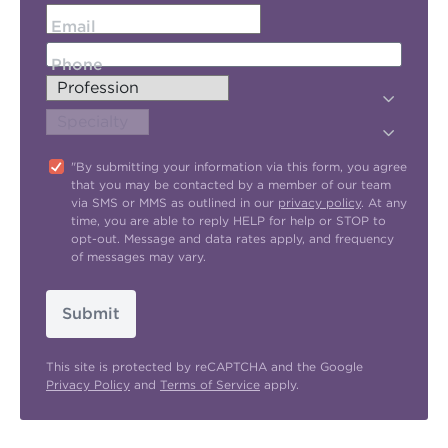
Email
Phone
"By submitting your information via this form, you agree
that you may be contacted by a member of our team
via SMS or MMS as outlined in our
privacy policy
. At any
time, you are able to reply HELP for help or STOP to
opt-out. Message and data rates apply, and frequency
of messages may vary.
Submit
This site is protected by reCAPTCHA and the Google
Privacy Policy
and
Terms of Service
apply.