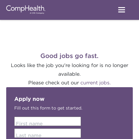
Good jobs go fast.
Looks like the job you're looking for is no longer
available.
Please check out our
current jobs.
Apply now
Fill out this form to get started.
First name
Last name