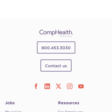
800.453.3030
Contact us
Jobs
Resources
Physician
For Employers