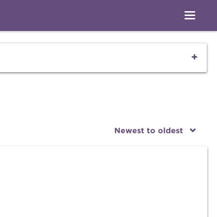
Newest to oldest