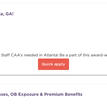
ta, GA!
 Staff CAA’s needed in Atlanta! Be a part of this award-wi
Quick apply
ases, OB Exposure & Premium Benefits