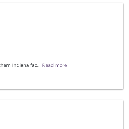
ern Indiana fac...
Read more