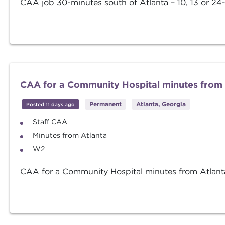
CAA job 30-minutes south of Atlanta – 10, 13 or 24-
CAA for a Community Hospital minutes from 
Permanent
Atlanta, Georgia
Posted 11 days ago
Staff CAA
Minutes from Atlanta
W2
CAA for a Community Hospital minutes from Atlanta 