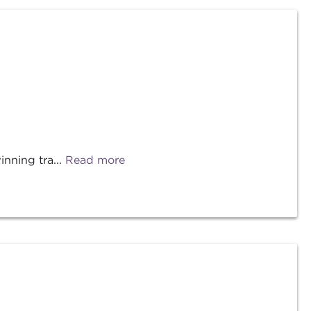
nning tra...
Read more