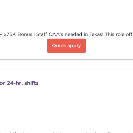
$75K Bonus!! Staff CAA’s needed in Texas! This role offer
Quick apply
r 24-hr. shifts