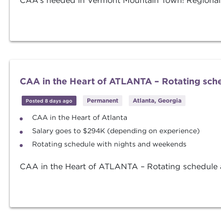
CAA’s needed in Vermont Mountain Town! Regionals
CAA in the Heart of ATLANTA – Rotating sch
Permanent
Atlanta, Georgia
Posted 8 days ago
CAA in the Heart of Atlanta
Salary goes to $294K (depending on experience)
Rotating schedule with nights and weekends
CAA in the Heart of ATLANTA – Rotating schedule a