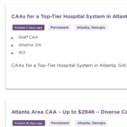
CAAs for a Top-Tier Hospital System in Atlan
Permanent
Atlanta, Georgia
Posted 11 days ago
Staff CAA
Atlanta, GA
W2
CAAs for a Top-Tier Hospital System in Atlanta, GA!
Atlanta Area CAA – Up to $294K – Diverse C
Permanent
Atlanta, Georgia
Posted 18 days ago