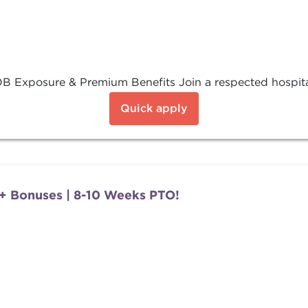
 Exposure & Premium Benefits Join a respected hospital 
Quick apply
+ Bonuses | 8-10 Weeks PTO!