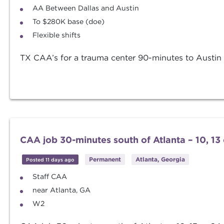
AA Between Dallas and Austin
To $280K base (doe)
Flexible shifts
TX CAA’s for a trauma center 90-minutes to Austin - 
CAA job 30-minutes south of Atlanta – 10, 13 o
Permanent
Atlanta, Georgia
Posted 11 days ago
Staff CAA
near Atlanta, GA
W2