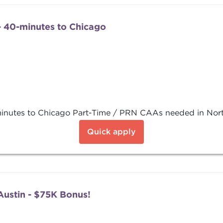
- 40-minutes to Chicago
inutes to Chicago Part-Time / PRN CAAs needed in North
Quick apply
Austin - $75K Bonus!