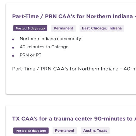
Part-Time / PRN CAA's for Northern Indiana 
Permanent
East Chicago, Indiana
Posted 9 days ago
Northern Indiana community
40-minutes to Chicago
PRN or PT
Part-Time / PRN CAA's for Northern Indiana - 40-m
TX CAA’s for a trauma center 90-minutes to 
Permanent
Austin, Texas
Posted 10 days ago