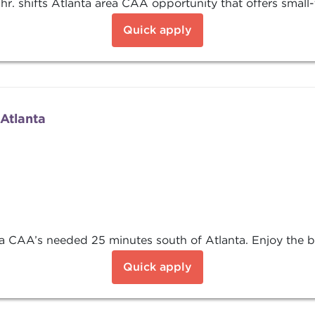
hr. shifts Atlanta area CAA opportunity that offers small
Quick apply
Atlanta
CAA’s needed 25 minutes south of Atlanta. Enjoy the ben
Quick apply