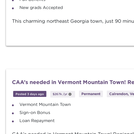
New grads Accepted
This charming northeast Georgia town, just 90 minute
CAA’s needed in Vermont Mountain Town! R
Permanent
Calrendon, V
Posted 3 days ago
$267k
/yr
Vermont Mountain Town
Sign-on Bonus
Loan Repayment