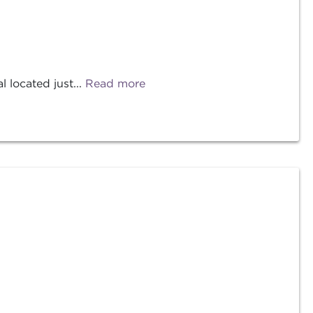
located just...
Read more