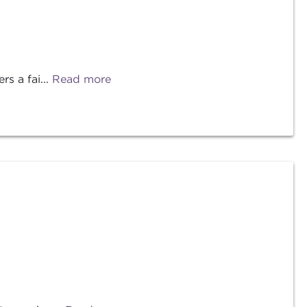
s a fai...
Read more