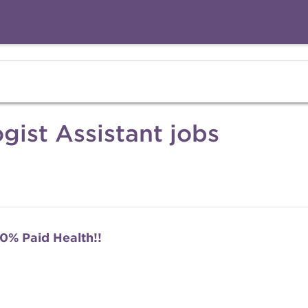
gist Assistant jobs
0% Paid Health!!