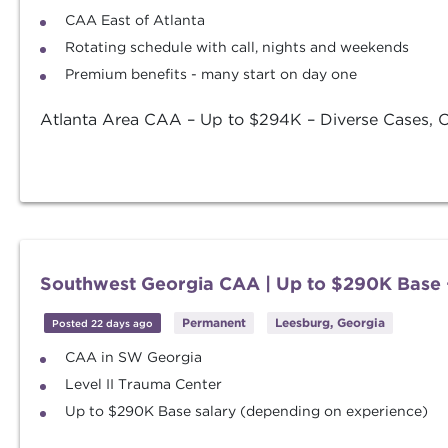
CAA East of Atlanta
Rotating schedule with call, nights and weekends
Premium benefits - many start on day one
Atlanta Area CAA – Up to $294K – Diverse Cases, OB
Southwest Georgia CAA | Up to $290K Base 
Permanent
Leesburg, Georgia
Posted 22 days ago
CAA in SW Georgia
Level II Trauma Center
Up to $290K Base salary (depending on experience)