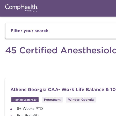
Filter your search
45 Certified Anesthesiolo
Athens Georgia CAA- Work Life Balance & 10
Permanent
Winder, Georgia
Posted yesterday
6+ Weeks PTO
Full Benefits