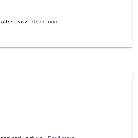
offers easy...
Read more