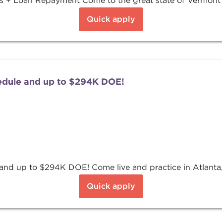
 + Loan Repayment Come to the great state of Vermont a
Quick apply
edule and up to $294K DOE!
nd up to $294K DOE! Come live and practice in Atlanta,
Quick apply