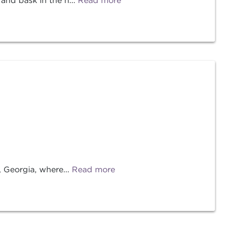
nd bask in the n...
Read more
 Georgia, where...
Read more