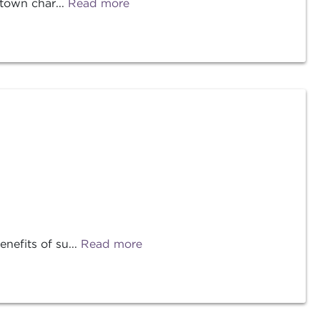
-town char...
Read more
efits of su...
Read more