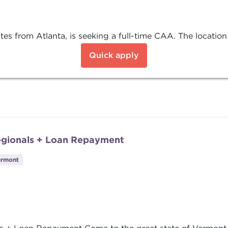
s from Atlanta, is seeking a full-time CAA. The location 
Quick apply
egionals + Loan Repayment
ermont