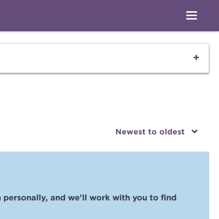
Newest to oldest
 personally, and we'll work with you to find