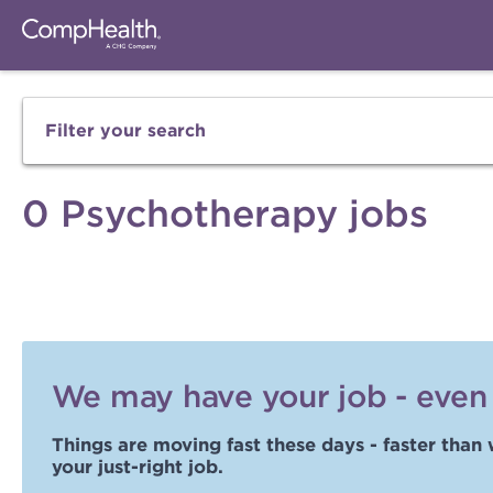
Filter your search
0 Psychotherapy jobs
We may have your job - even i
Things are moving fast these days - faster than 
your just-right job.