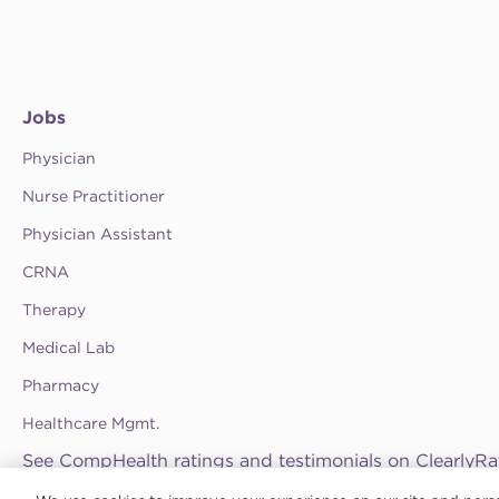
Jobs
Physician
Nurse Practitioner
Physician Assistant
CRNA
Therapy
Medical Lab
Pharmacy
Healthcare Mgmt.
See CompHealth ratings and testimonials on ClearlyRa