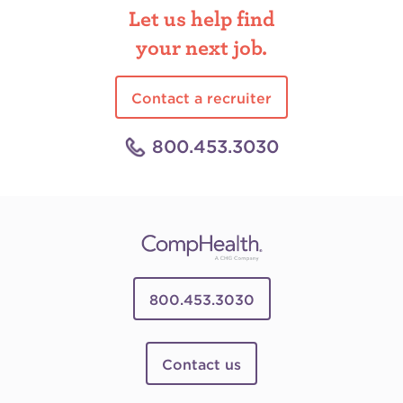
Let us help find
your next job.
Contact a recruiter
800.453.3030
800.453.3030
Contact us