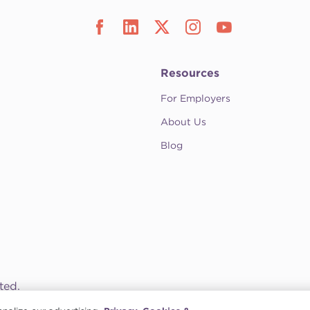
Resources
For Employers
About Us
Blog
ted.