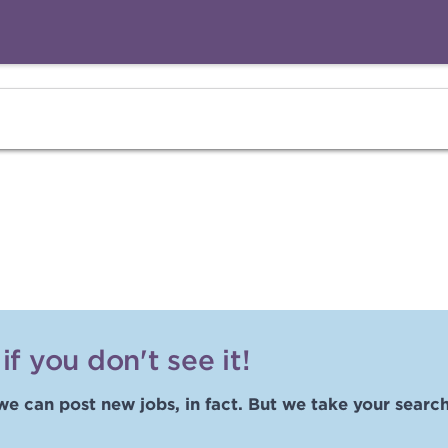
f you don't see it!
we can post new jobs, in fact. But we take your search