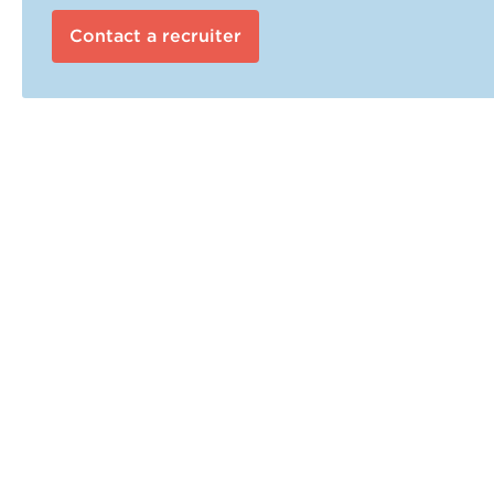
Contact a recruiter