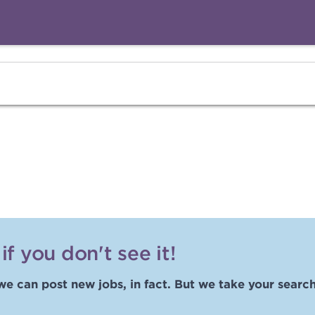
f you don't see it!
we can post new jobs, in fact. But we take your search