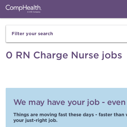
Filter your search
0 RN Charge Nurse jobs
We may have your job - even i
Things are moving fast these days - faster than 
your just-right job.