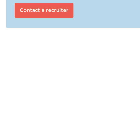
Contact a recruiter