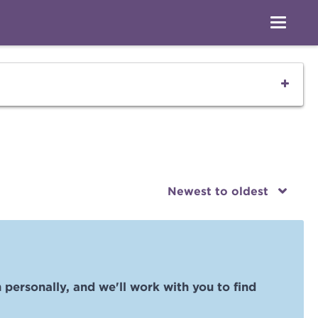
Newest to oldest
 personally, and we'll work with you to find