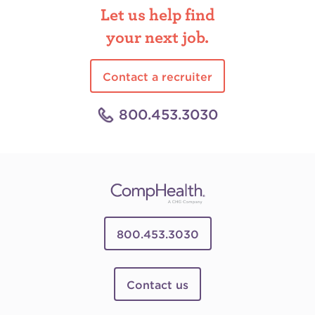
Let us help find
your next job.
Contact a recruiter
800.453.3030
800.453.3030
Contact us