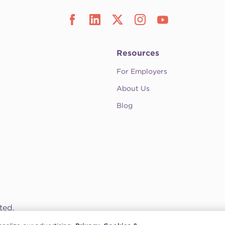
Resources
For Employers
About Us
Blog
ted.