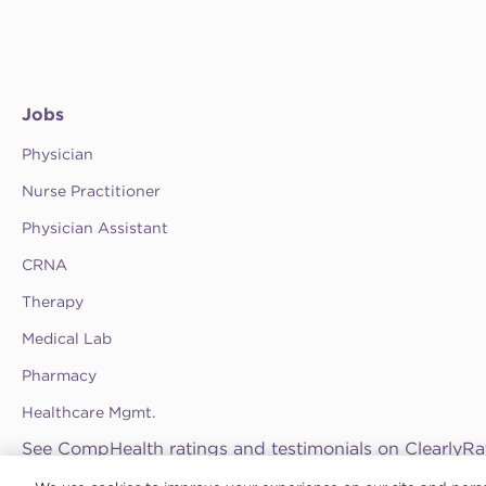
Jobs
Physician
Nurse Practitioner
Physician Assistant
CRNA
Therapy
Medical Lab
Pharmacy
Healthcare Mgmt.
See CompHealth ratings and testimonials on ClearlyRa