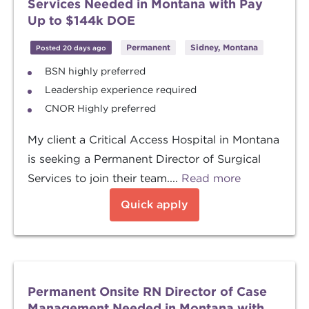
Services Needed in Montana with Pay
Up to $144k DOE
Permanent
Sidney, Montana
Posted 20 days ago
BSN highly preferred
Leadership experience required
CNOR Highly preferred
My client a Critical Access Hospital in Montana
is seeking a Permanent Director of Surgical
Services to join their team....
Read more
Quick apply
Permanent Onsite RN Director of Case
Management Needed in Montana with