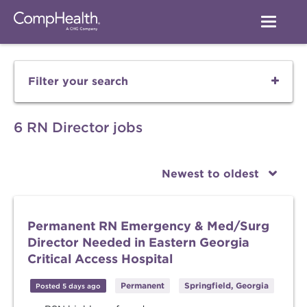
Filter your search
6 RN Director jobs
Newest to oldest
Permanent RN Emergency & Med/Surg
Director Needed in Eastern Georgia
Critical Access Hospital
Permanent
Springfield, Georgia
Posted 5 days ago