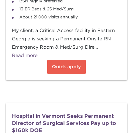
BSN highly preferred
13 ER Beds & 25 Med/Surg
About 21,000 visits annually
My client, a Critical Access facility in Eastern
Georgia is seeking a Permanent Onsite RN
Emergency Room & Med/Surg Dire...
Read more
Quick apply
Hospital in Vermont Seeks Permanent
Director of Surgical Services Pay up to
$160k DOE