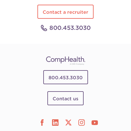
Contact a recruiter
800.453.3030
800.453.3030
Contact us