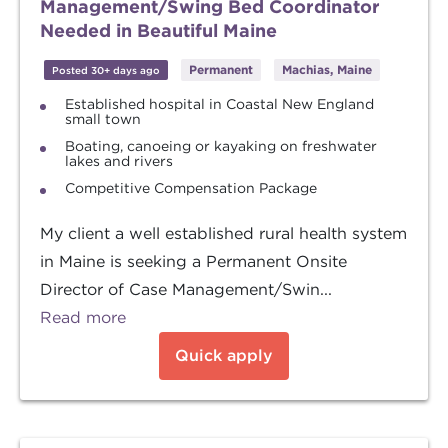
Management/Swing Bed Coordinator
Needed in Beautiful Maine
Permanent
Machias, Maine
Posted 30+ days ago
Established hospital in Coastal New England
small town
Boating, canoeing or kayaking on freshwater
lakes and rivers
Competitive Compensation Package
My client a well established rural health system
in Maine is seeking a Permanent Onsite
Director of Case Management/Swin...
Read more
Quick apply