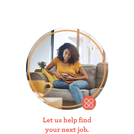
Let us help find
your next job.