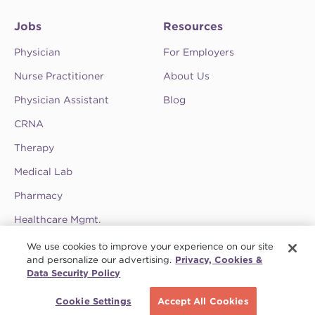
Jobs
Resources
Physician
For Employers
Nurse Practitioner
About Us
Physician Assistant
Blog
CRNA
Therapy
Medical Lab
Pharmacy
Healthcare Mgmt.
See CompHealth ratings and testimonials on
We use cookies to improve your experience on our site
ClearlyRated.
and personalize our advertising.
Privacy, Cookies &
Data Security Policy
Privacy Policy
•
Terms & Conditions
•
Do Not Sell My Information
•
Joint
Commission
•
Contact CompHealth
Cookie Settings
Accept All Cookies
© 2026 CHG Management, Inc. CHG Healthcare Company