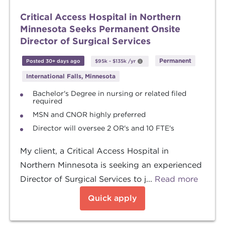
Critical Access Hospital in Northern
Minnesota Seeks Permanent Onsite
Director of Surgical Services
Permanent
Posted 30+ days ago
$95k
-
$135k
/yr
International Falls, Minnesota
Bachelor's Degree in nursing or related filed
required
MSN and CNOR highly preferred
Director will oversee 2 OR's and 10 FTE's
My client, a Critical Access Hospital in
Northern Minnesota is seeking an experienced
Director of Surgical Services to j...
Read more
Quick apply