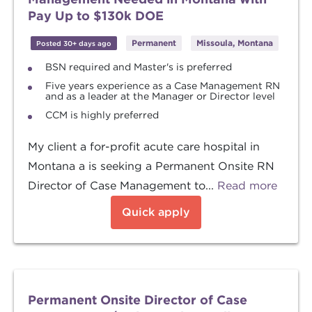
Pay Up to $130k DOE
Permanent
Missoula, Montana
Posted 30+ days ago
BSN required and Master's is preferred
Five years experience as a Case Management RN
and as a leader at the Manager or Director level
CCM is highly preferred
My client a for-profit acute care hospital in
Montana a is seeking a Permanent Onsite RN
Director of Case Management to...
Read more
Quick apply
Permanent Onsite Director of Case