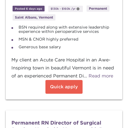
Permanent
Posted 6 days ago
$130k
-
$160k
/yr
Saint Albans, Vermont
BSN required along with extensive leadership
experience within perioperative services
MSN & CNOR highly preferred
Generous base salary
My client an Acute Care Hospital in an Awe-
Inspiring town in beautiful Vermont is in need
of an experienced Permanent Di...
Read more
Quick apply
Permanent RN Director of Surgical