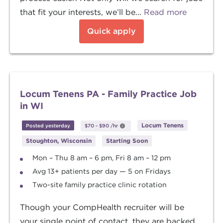
that fit your interests, we’ll be...
Read more
Quick apply
Locum Tenens PA - Family Practice Job
in WI
Locum Tenens
Posted yesterday
$70
-
$90
/hr
Stoughton, Wisconsin
Starting Soon
Mon – Thu 8 am – 6 pm, Fri 8 am – 12 pm
Avg 13+ patients per day — 5 on Fridays
Two-site family practice clinic rotation
Though your CompHealth recruiter will be
your single point of contact, they are backed