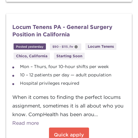
Locum Tenens PA - General Surgery
Position in California
Locum Tenens
Posted yesterday
$90
-
$115
/hr
Chico, California
Starting Soon
Mon – Thurs, four 10-hour shifts per week
10 – 12 patients per day — adult population
Hospital privileges required
When it comes to finding the perfect locums
assignment, sometimes it is all about who you
know. CompHealth has been arou...
Read more
Quick apply