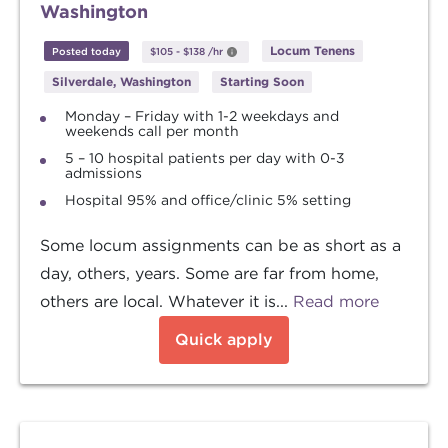
Washington
Locum Tenens
Posted today
$105
-
$138
/hr
Silverdale, Washington
Starting Soon
Monday – Friday with 1-2 weekdays and
weekends call per month
5 – 10 hospital patients per day with 0-3
admissions
Hospital 95% and office/clinic 5% setting
Some locum assignments can be as short as a
day, others, years. Some are far from home,
others are local. Whatever it is...
Read more
Quick apply