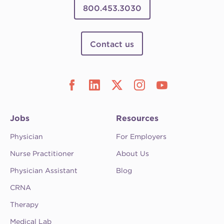
800.453.3030
Contact us
Jobs
Resources
Physician
For Employers
Nurse Practitioner
About Us
Physician Assistant
Blog
CRNA
Therapy
Medical Lab