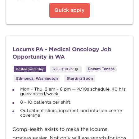
Quick apply
Locums PA - Medical Oncology Job
Opportunity in WA
Locum Tenens
Posted yesterday
$85
-
$110
/hr
Edmonds, Washington
Starting Soon
Mon – Thu, 8 am – 6 pm — 4/10s schedule, 40 hrs
guaranteed/week
8 – 10 patients per shift
Outpatient clinic, inpatient, and infusion center
coverage
CompHealth exists to make the locums
process easier. Not only will we search for jobs