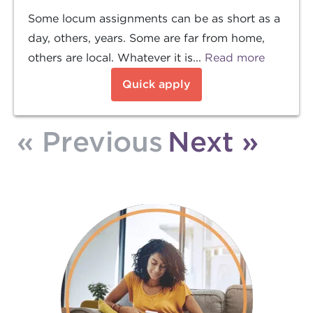
Some locum assignments can be as short as a
day, others, years. Some are far from home,
others are local. Whatever it is...
Read more
Quick apply
« Previous
Next »