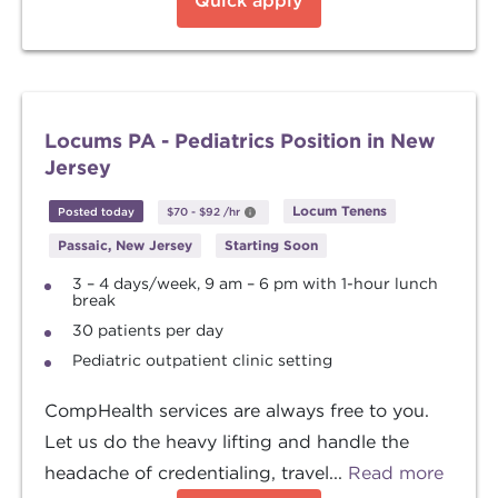
Quick apply
Locums PA - Pediatrics Position in New
Jersey
Locum Tenens
Posted today
$70
-
$92
/hr
Passaic, New Jersey
Starting Soon
3 – 4 days/week, 9 am – 6 pm with 1-hour lunch
break
30 patients per day
Pediatric outpatient clinic setting
CompHealth services are always free to you.
Let us do the heavy lifting and handle the
headache of credentialing, travel...
Read more