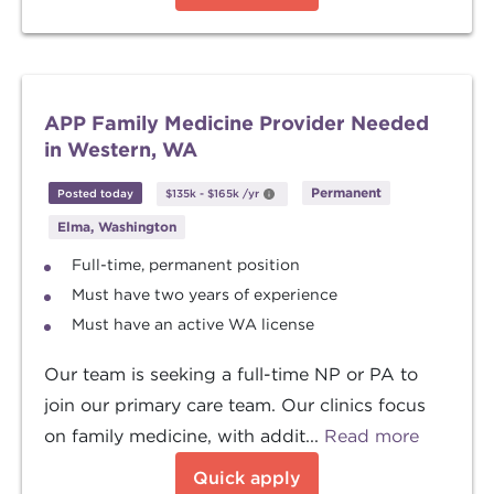
APP Family Medicine Provider Needed
in Western, WA
Permanent
Posted today
$135k
-
$165k
/yr
Elma, Washington
Full-time, permanent position
Must have two years of experience
Must have an active WA license
Our team is seeking a full-time NP or PA to
join our primary care team. Our clinics focus
on family medicine, with addit...
Read more
Quick apply