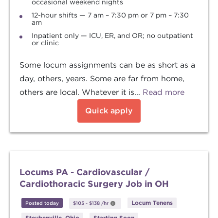
occasional weekend nights
12-hour shifts — 7 am – 7:30 pm or 7 pm – 7:30
am
Inpatient only — ICU, ER, and OR; no outpatient
or clinic
Some locum assignments can be as short as a
day, others, years. Some are far from home,
others are local. Whatever it is...
Read more
Quick apply
Locums PA - Cardiovascular /
Cardiothoracic Surgery Job in OH
Locum Tenens
Posted today
$105
-
$138
/hr
Steubenville, Ohio
Starting Soon