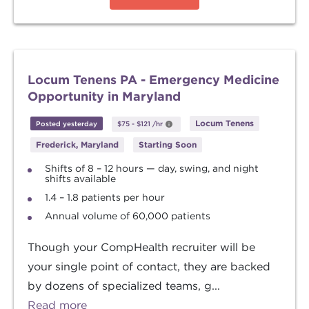
Locum Tenens PA - Emergency Medicine
Opportunity in Maryland
Locum Tenens
Posted yesterday
$75
-
$121
/hr
Frederick, Maryland
Starting Soon
Shifts of 8 – 12 hours — day, swing, and night
shifts available
1.4 – 1.8 patients per hour
Annual volume of 60,000 patients
Though your CompHealth recruiter will be
your single point of contact, they are backed
by dozens of specialized teams, g...
Read more