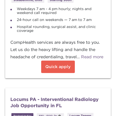
Weekdays 7 am - 4 pm hourly; nights and
weekend call required
24-hour call on weekends — 7 am to 7 am
Hospital rounding, surgical assist, and clinic
coverage
CompHealth services are always free to you.
Let us do the heavy lifting and handle the
headache of credentialing, travel...
Read more
Quick apply
Locums PA - Interventional Radiology
Job Opportunity in FL
Locum Tenens
Posted today
$80
-
$100
/hr