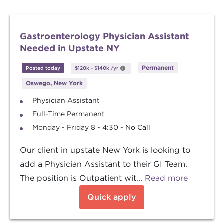
Gastroenterology Physician Assistant
Needed in Upstate NY
Permanent
Posted today
$120k
-
$140k
/yr
Oswego, New York
Physician Assistant
Full-Time Permanent
Monday - Friday 8 - 4:30 - No Call
Our client in upstate New York is looking to
add a Physician Assistant to their GI Team.
The position is Outpatient wit...
Read more
Quick apply