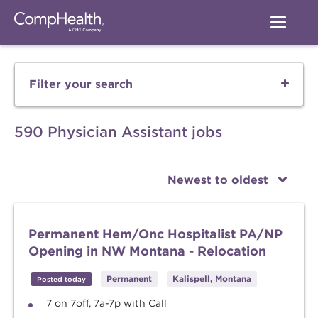
Filter your search
590 Physician Assistant jobs
Newest to oldest
Permanent Hem/Onc Hospitalist PA/NP
Opening in NW Montana - Relocation
Permanent
Kalispell, Montana
Posted today
7 on 7off, 7a-7p with Call