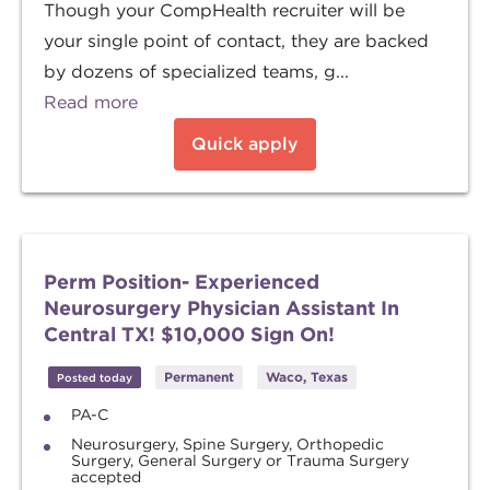
Though your CompHealth recruiter will be
your single point of contact, they are backed
by dozens of specialized teams, g...
Read more
Quick apply
Perm Position- Experienced
Neurosurgery Physician Assistant In
Central TX! $10,000 Sign On!
Permanent
Waco, Texas
Posted today
PA-C
Neurosurgery, Spine Surgery, Orthopedic
Surgery, General Surgery or Trauma Surgery
accepted