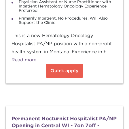
Physician Assistant or Nurse Practitioner with
Inpatient Hematology Oncology Experience
Preferred
Primarily Inpatient, No Procedures, Will Also
Support the Clinic
This is a new Hematology Oncology
Hospitalist PA/NP position with a non-profit
health system in Montana. Experience in h...
Read more
Quick apply
Permanent Nocturnist Hospitalist PA/NP
Opening in Central WI - 7on 7off -