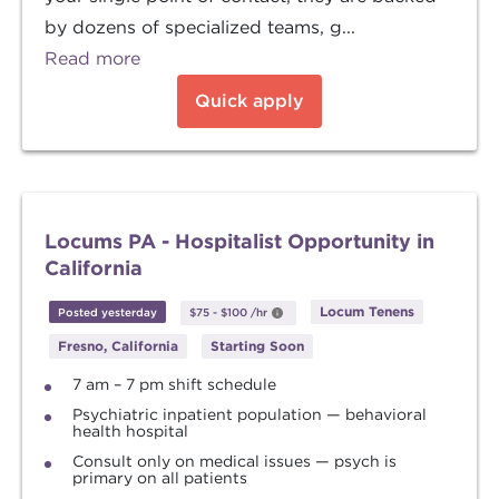
by dozens of specialized teams, g...
Read more
Quick apply
Locums PA - Hospitalist Opportunity in
California
Locum Tenens
Posted yesterday
$75
-
$100
/hr
Fresno, California
Starting Soon
7 am – 7 pm shift schedule
Psychiatric inpatient population — behavioral
health hospital
Consult only on medical issues — psych is
primary on all patients