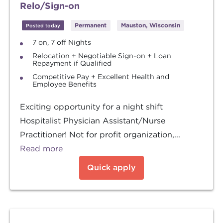
Relo/Sign-on
Permanent
Mauston, Wisconsin
Posted today
7 on, 7 off Nights
Relocation + Negotiable Sign-on + Loan
Repayment if Qualified
Competitive Pay + Excellent Health and
Employee Benefits
Exciting opportunity for a night shift
Hospitalist Physician Assistant/Nurse
Practitioner! Not for profit organization,...
Read more
Quick apply