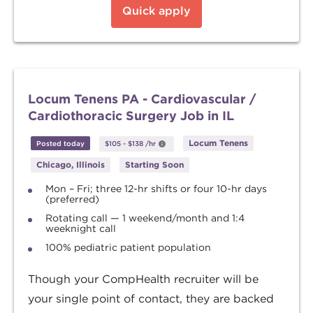
Quick apply
Locum Tenens PA - Cardiovascular /
Cardiothoracic Surgery Job in IL
Locum Tenens
Posted today
$105
-
$138
/hr
Chicago, Illinois
Starting Soon
Mon – Fri; three 12-hr shifts or four 10-hr days
(preferred)
Rotating call — 1 weekend/month and 1:4
weeknight call
100% pediatric patient population
Though your CompHealth recruiter will be
your single point of contact, they are backed