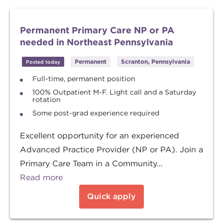
Permanent Primary Care NP or PA
needed in Northeast Pennsylvania
Permanent
Scranton, Pennsylvania
Posted today
Full-time, permanent position
100% Outpatient M-F. Light call and a Saturday
rotation
Some post-grad experience required
Excellent opportunity for an experienced
Advanced Practice Provider (NP or PA). Join a
Primary Care Team in a Community...
Read more
Quick apply