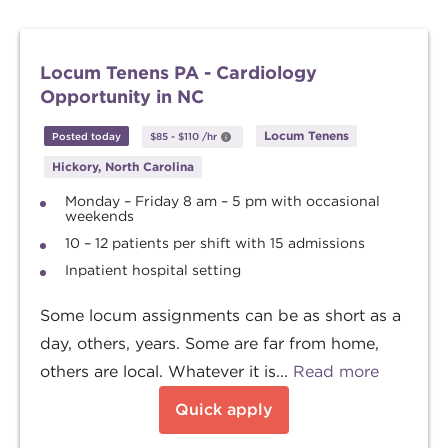
Locum Tenens PA - Cardiology
Opportunity in NC
Locum Tenens
Posted today
$85
-
$110
/hr
Hickory, North Carolina
Monday – Friday 8 am – 5 pm with occasional
weekends
10 – 12 patients per shift with 15 admissions
Inpatient hospital setting
Some locum assignments can be as short as a
day, others, years. Some are far from home,
others are local. Whatever it is...
Read more
Quick apply