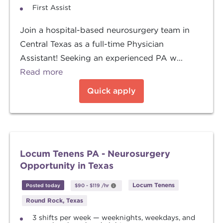
First Assist
Join a hospital-based neurosurgery team in
Central Texas as a full-time Physician
Assistant! Seeking an experienced PA w...
Read more
Quick apply
Locum Tenens PA - Neurosurgery
Opportunity in Texas
Locum Tenens
Posted today
$90
-
$119
/hr
Round Rock, Texas
3 shifts per week — weeknights, weekdays, and