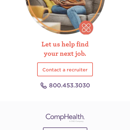
Let us help find
your next job.
Contact a recruiter
800.453.3030