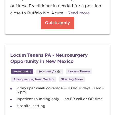
or Nurse Practitioner in needed for a position
close to Buffalo NY. Acute...
Read more
Quick apply
Locum Tenens PA - Neurosurgery
Opportunity in New Mexico
Locum Tenens
Posted today
$90
-
$119
/hr
Albuquerque, New Mexico
Starting Soon
7 days per week coverage — 10 hour days, 8 am –
6 pm
Inpatient rounding only — no ER call or OR time
Hospital setting