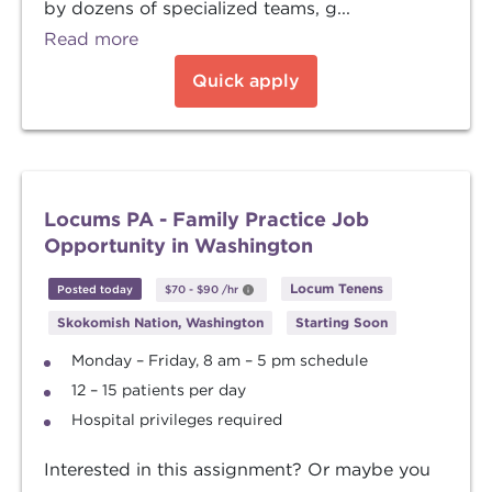
by dozens of specialized teams, g...
Read more
Quick apply
Locums PA - Family Practice Job
Opportunity in Washington
Locum Tenens
Posted today
$70
-
$90
/hr
Skokomish Nation, Washington
Starting Soon
Monday – Friday, 8 am – 5 pm schedule
12 – 15 patients per day
Hospital privileges required
Interested in this assignment? Or maybe you