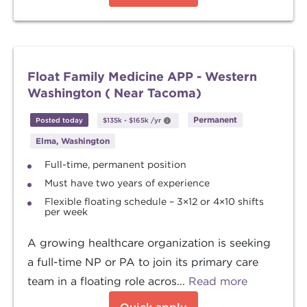
Float Family Medicine APP - Western
Washington ( Near Tacoma)
Permanent
Posted today
$135k
-
$165k
/yr
Elma, Washington
Full-time, permanent position
Must have two years of experience
Flexible floating schedule – 3×12 or 4×10 shifts
per week
A growing healthcare organization is seeking
a full-time NP or PA to join its primary care
team in a floating role acros...
Read more