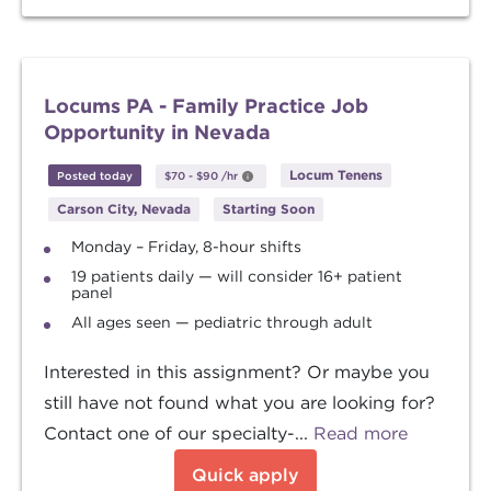
Locums PA - Family Practice Job
Opportunity in Nevada
Locum Tenens
Posted today
$70
-
$90
/hr
Carson City, Nevada
Starting Soon
Monday – Friday, 8-hour shifts
19 patients daily — will consider 16+ patient
panel
All ages seen — pediatric through adult
Interested in this assignment? Or maybe you
still have not found what you are looking for?
Contact one of our specialty-...
Read more
Quick apply