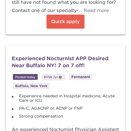
still have not found what you are looking for?
Contact one of our specialty-...
Read more
Quick apply
Experienced Nocturnist APP Desired
Near Buffalo NY! 7 on 7 off!
Permanent
Posted today
$170k
/yr
Buffalo, New York
Experience needed in Hospital medicine, Acute
Care or ICU
PA-C, AGACNP or ACNP or FNP
Strong compensation
An experienced Nocturnist Physician Assistant