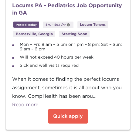
Locums PA - Pediatrics Job Opportunity
in GA
Locum Tenens
Posted today
$70
-
$92
/hr
Barnesville, Georgia
Starting Soon
Mon – Fri: 8 am – 5 pm or 1 pm – 8 pm; Sat – Sun:
9 am – 6 pm
Will not exceed 40 hours per week
Sick and well visits required
When it comes to finding the perfect locums
assignment, sometimes it is all about who you
know. CompHealth has been arou...
Read more
Quick apply