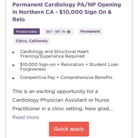
Permanent Cardiology PA/NP Opening
in Northern CA - $10,000 Sign On &
Relo
Permanent
Posted today
$67
-
$91
/hr
Chico, California
Cardiology and Structural Heart
Training/Experience Required
$10,000 Sign-on + Relocation + Student Loan
Forgiveness
Competitive Pay + Comprehensive Benefits
This is an exciting opportunity for a
Cardiology Physician Assistant or Nurse
Practitioner in a clinic setting. New grad...
Read more
Quick apply