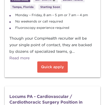
Tampa, Florida
Starting Soon
Monday – Friday, 8 am – 5 pm or 7 am – 4 pm
No weekends or call required
Fluoroscopy experience required
Though your CompHealth recruiter will be
your single point of contact, they are backed
by dozens of specialized teams, g...
Read more
Quick apply
Locums PA - Cardiovascular /
Cardiothoracic Surgery Position in