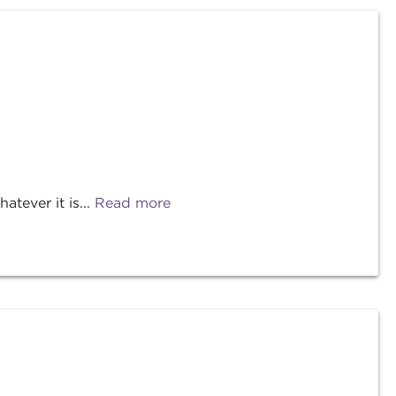
tever it is...
Read more