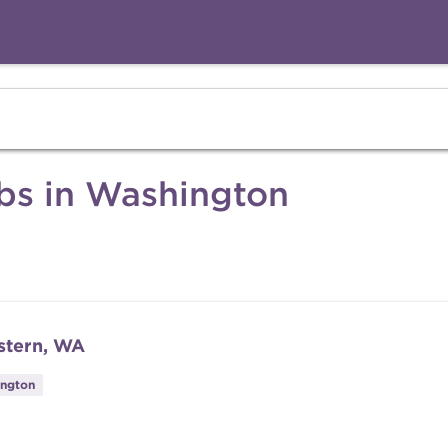
obs in Washington
stern, WA
ington