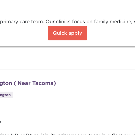
 primary care team. Our clinics focus on family medicine, 
Quick apply
ngton ( Near Tacoma)
ington
k