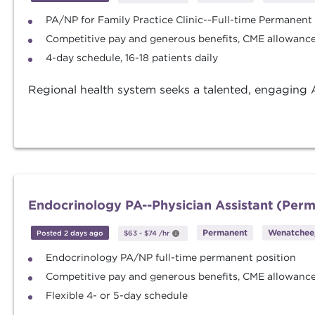
PA/NP for Family Practice Clinic--Full-time Permanent
Competitive pay and generous benefits, CME allowance 
4-day schedule, 16-18 patients daily
Regional health system seeks a talented, engaging A
Endocrinology PA--Physician Assistant (Per
Permanent
Wenatchee
Posted 2 days ago
$63
-
$74
/hr
Endocrinology PA/NP full-time permanent position
Competitive pay and generous benefits, CME allowance 
Flexible 4- or 5-day schedule