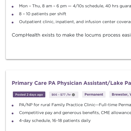
Mon – Thu, 8 am – 6 pm — 4/10s schedule, 40 hrs gua
8 – 10 patients per shift
Outpatient clinic, inpatient, and infusion center cover
CompHealth exists to make the locums process easier. 
Primary Care PA Physician Assistant/Lake 
Permanent
Brewster, 
Posted 2 days ago
$66
-
$77
/hr
PA/NP for rural Family Practice Clinic--Full-time Perm
Competitive pay and generous benefits, CME allowance 
4-day schedule, 16-18 patients daily