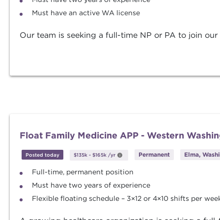
Must have an active WA license
Our team is seeking a full-time NP or PA to join our
Float Family Medicine APP - Western Washi
Permanent
Elma, Wash
Posted today
$135k
-
$165k
/yr
Full-time, permanent position
Must have two years of experience
Flexible floating schedule – 3×12 or 4×10 shifts per wee