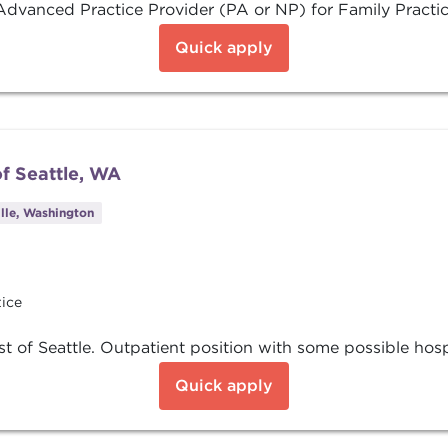
dvanced Practice Provider (PA or NP) for Family Practice
Quick apply
f Seattle, WA
lle, Washington
tice
 of Seattle. Outpatient position with some possible hosp
Quick apply