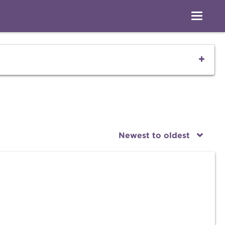
Newest to oldest