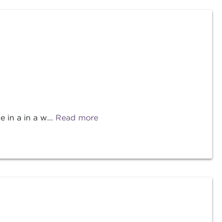
 in a in a w...
Read more