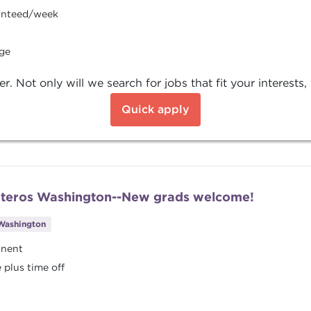
ranteed/week
age
Not only will we search for jobs that fit your interests, w
Quick apply
Pateros Washington--New grads welcome!
Washington
anent
plus time off