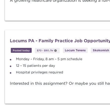
A growing healthcare organization is seeking a full-t
Locums PA - Family Practice Job Opportunit
Locum Tenens
Skokomish 
Posted today
$70
-
$90
/hr
Monday – Friday, 8 am – 5 pm schedule
12 – 15 patients per day
Hospital privileges required
Interested in this assignment? Or maybe you still ha