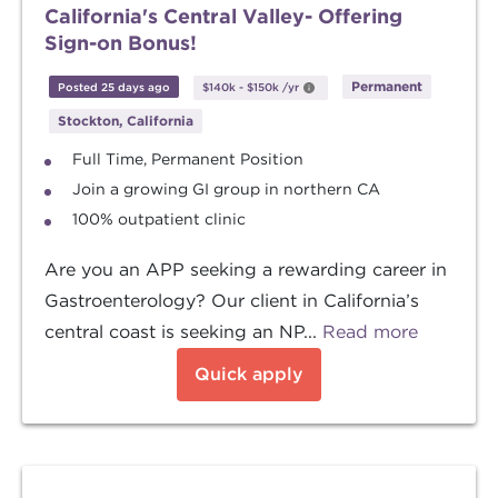
California's Central Valley- Offering
Sign-on Bonus!
Permanent
Posted 25 days ago
$140k
-
$150k
/yr
Stockton, California
Full Time, Permanent Position
Join a growing GI group in northern CA
100% outpatient clinic
Are you an APP seeking a rewarding career in
Gastroenterology? Our client in California’s
central coast is seeking an NP...
Read more
Quick apply