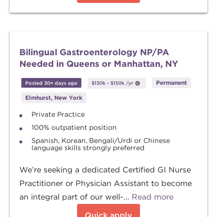
Bilingual Gastroenterology NP/PA
Needed in Queens or Manhattan, NY
Permanent
Posted 30+ days ago
$130k
-
$150k
/yr
Elmhurst, New York
Private Practice
100% outpatient position
Spanish, Korean, Bengali/Urdi or Chinese
language skills strongly preferred
We’re seeking a dedicated Certified GI Nurse
Practitioner or Physician Assistant to become
an integral part of our well-...
Read more
Quick apply