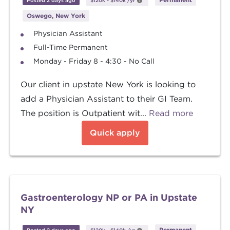
Posted 2 days ago
$120k
-
$140k
/yr
Oswego, New York
Physician Assistant
Full-Time Permanent
Monday - Friday 8 - 4:30 - No Call
Our client in upstate New York is looking to
add a Physician Assistant to their GI Team.
The position is Outpatient wit...
Read more
Quick apply
Gastroenterology NP or PA in Upstate
NY
Permanent