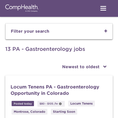
Filter your search
13 PA - Gastroenterology jobs
Newest to oldest
Locum Tenens PA - Gastroenterology
Opportunity in Colorado
Locum Tenens
Posted today
$80
-
$105
/hr
Montrose, Colorado
Starting Soon