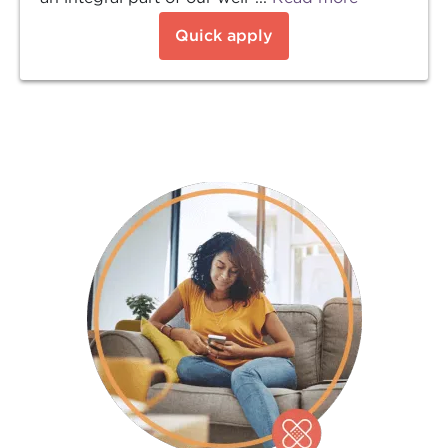
Quick apply