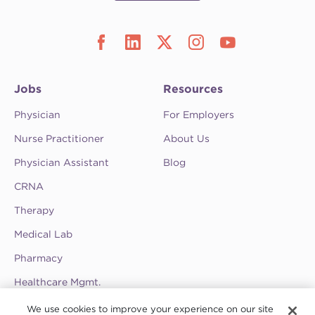
Jobs
Resources
Physician
For Employers
Nurse Practitioner
About Us
Physician Assistant
Blog
CRNA
Therapy
Medical Lab
Pharmacy
Healthcare Mgmt.
See CompHealth ratings and testimonials on
We use cookies to improve your experience on our site