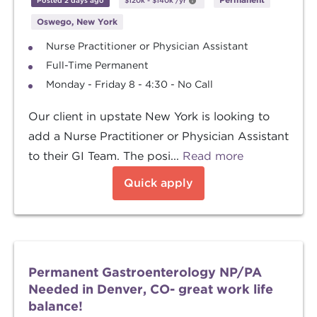
Posted 2 days ago
$120k
-
$140k
/yr
Oswego, New York
Nurse Practitioner or Physician Assistant
Full-Time Permanent
Monday - Friday 8 - 4:30 - No Call
Our client in upstate New York is looking to
add a Nurse Practitioner or Physician Assistant
to their GI Team. The posi...
Read more
Quick apply
Permanent Gastroenterology NP/PA
Needed in Denver, CO- great work life
balance!