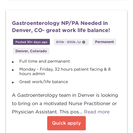
Gastroenterology NP/PA Needed in
Denver, CO- great work life balance!
Permanent
Posted 30+ days ago
$110k
-
$150k
/yr
Denver, Colorado
Full time and permanent
Monday - Friday, 32 hours patient facing & 8
hours admin
Great work/life balance
A Gastroenterology team in Denver is looking
to bring on a motivated Nurse Practitioner or
Physician Assistant. This pos...
Read more
Quick apply