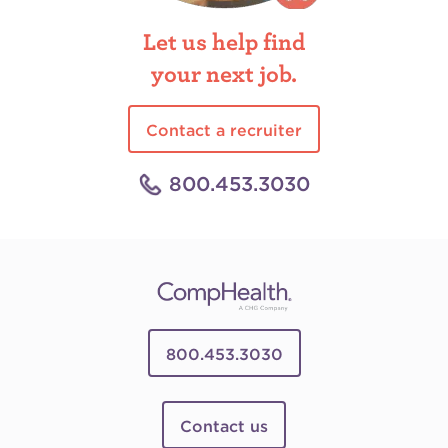
Let us help find
your next job.
Contact a recruiter
800.453.3030
800.453.3030
Contact us