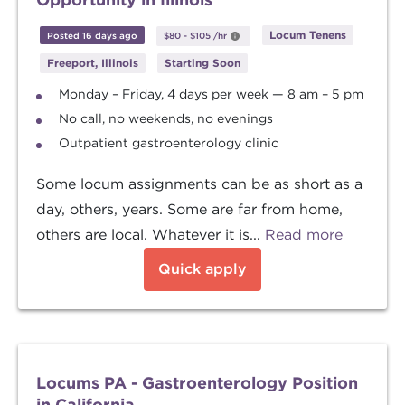
Locum Tenens
Posted 16 days ago
$80
-
$105
/hr
Freeport, Illinois
Starting Soon
Monday – Friday, 4 days per week — 8 am – 5 pm
No call, no weekends, no evenings
Outpatient gastroenterology clinic
Some locum assignments can be as short as a
day, others, years. Some are far from home,
others are local. Whatever it is...
Read more
Quick apply
Locums PA - Gastroenterology Position
in California