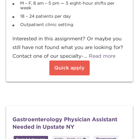
M – F, 8 am – 5 pm — 5 eight-hour shifts per
week
18 – 24 patients per day
Outpatient clinic setting
Interested in this assignment? Or maybe you
still have not found what you are looking for?
Contact one of our specialty-...
Read more
Quick apply
Gastroenterology Physician Assistant
Needed in Upstate NY
Permanent