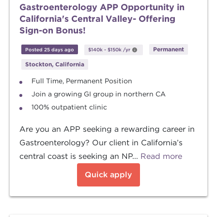
Gastroenterology APP Opportunity in
California's Central Valley- Offering
Sign-on Bonus!
Permanent
Posted 25 days ago
$140k
-
$150k
/yr
Stockton, California
Full Time, Permanent Position
Join a growing GI group in northern CA
100% outpatient clinic
Are you an APP seeking a rewarding career in
Gastroenterology? Our client in California’s
central coast is seeking an NP...
Read more
Quick apply