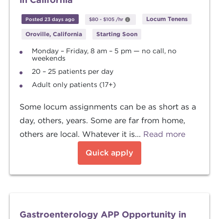
Locum Tenens
Posted 23 days ago
$80
-
$105
/hr
Oroville, California
Starting Soon
Monday – Friday, 8 am – 5 pm — no call, no
weekends
20 – 25 patients per day
Adult only patients (17+)
Some locum assignments can be as short as a
day, others, years. Some are far from home,
others are local. Whatever it is...
Read more
Quick apply
Gastroenterology APP Opportunity in