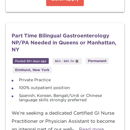
Part Time Bilingual Gastroenterology
NP/PA Needed in Queens or Manhattan,
NY
Permanent
Posted 30+ days ago
$60
-
$80
/hr
Elmhurst, New York
Private Practice
100% outpatient position
Spanish, Korean, Bengali/Urdi or Chinese
language skills strongly preferred
We’re seeking a dedicated Certified GI Nurse
Practitioner or Physician Assistant to become
an integral part of our well-...
Read more