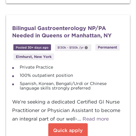
Bilingual Gastroenterology NP/PA
Needed in Queens or Manhattan, NY
Permanent
Posted 30+ days ago
$130k
-
$150k
/yr
Elmhurst, New York
Private Practice
100% outpatient position
Spanish, Korean, Bengali/Urdi or Chinese
language skills strongly preferred
We’re seeking a dedicated Certified GI Nurse
Practitioner or Physician Assistant to become
an integral part of our well-...
Read more
Quick apply