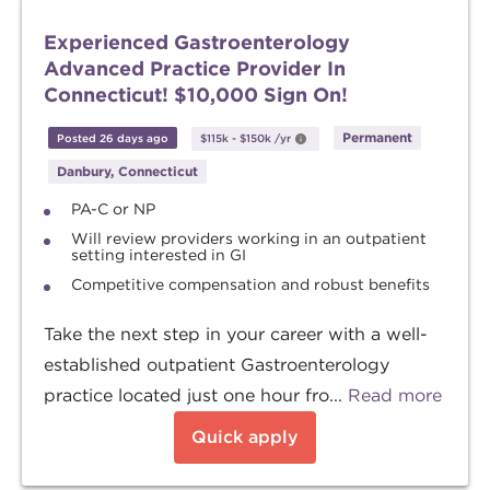
Experienced Gastroenterology
Advanced Practice Provider In
Connecticut! $10,000 Sign On!
Permanent
Posted 26 days ago
$115k
-
$150k
/yr
Danbury, Connecticut
PA-C or NP
Will review providers working in an outpatient
setting interested in GI
Competitive compensation and robust benefits
Take the next step in your career with a well-
established outpatient Gastroenterology
practice located just one hour fro...
Read more
Quick apply