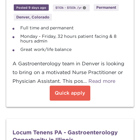
Permanent
Posted 9 days ago
$110k
-
$150k
/yr
Denver, Colorado
Full time and permanent
Monday - Friday, 32 hours patient facing & 8
hours admin
Great work/life balance
A Gastroenterology team in Denver is looking
to bring on a motivated Nurse Practitioner or
Physician Assistant. This pos...
Read more
Quick apply
Locum Tenens PA - Gastroenterology
Opportunity in Illinois