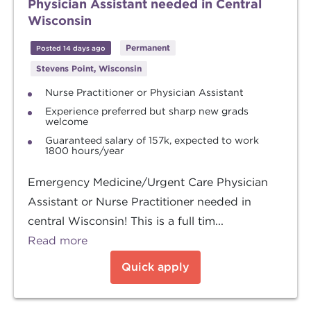
Physician Assistant needed in Central
Wisconsin
Permanent
Posted 14 days ago
Stevens Point, Wisconsin
Nurse Practitioner or Physician Assistant
Experience preferred but sharp new grads
welcome
Guaranteed salary of 157k, expected to work
1800 hours/year
Emergency Medicine/Urgent Care Physician
Assistant or Nurse Practitioner needed in
central Wisconsin! This is a full tim...
Read more
Quick apply