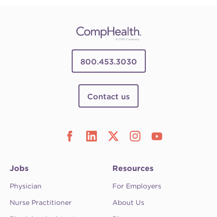
800.453.3030
Contact us
Jobs
Resources
Physician
For Employers
Nurse Practitioner
About Us