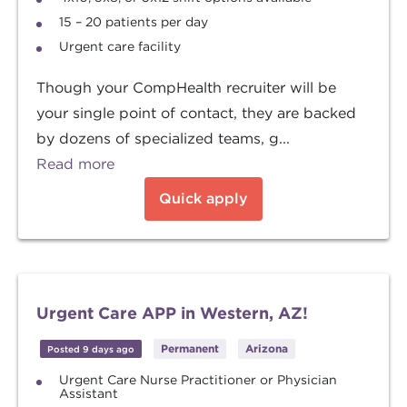
15 – 20 patients per day
Urgent care facility
Though your CompHealth recruiter will be
your single point of contact, they are backed
by dozens of specialized teams, g...
Read more
Quick apply
Urgent Care APP in Western, AZ!
Permanent
Arizona
Posted 9 days ago
Urgent Care Nurse Practitioner or Physician
Assistant