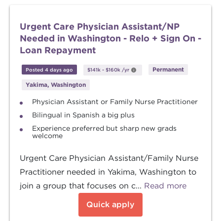
Urgent Care Physician Assistant/NP
Needed in Washington - Relo + Sign On -
Loan Repayment
Permanent
Posted 4 days ago
$141k
-
$160k
/yr
Yakima, Washington
Physician Assistant or Family Nurse Practitioner
Bilingual in Spanish a big plus
Experience preferred but sharp new grads
welcome
Urgent Care Physician Assistant/Family Nurse
Practitioner needed in Yakima, Washington to
join a group that focuses on c...
Read more
Quick apply