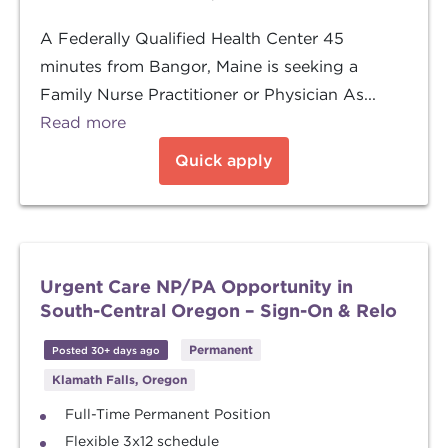
A Federally Qualified Health Center 45
minutes from Bangor, Maine is seeking a
Family Nurse Practitioner or Physician As...
Read more
Quick apply
Urgent Care NP/PA Opportunity in
South-Central Oregon – Sign-On & Relo
Permanent
Posted 30+ days ago
Klamath Falls, Oregon
Full-Time Permanent Position
Flexible 3x12 schedule