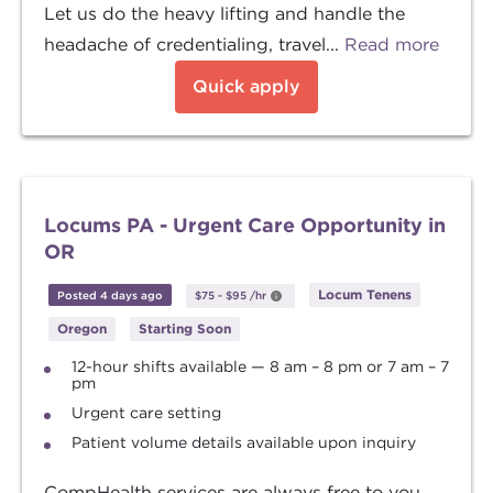
Let us do the heavy lifting and handle the
headache of credentialing, travel...
Read more
Quick apply
Locums PA - Urgent Care Opportunity in
OR
Locum Tenens
Posted 4 days ago
$75
-
$95
/hr
Oregon
Starting Soon
12-hour shifts available — 8 am – 8 pm or 7 am – 7
pm
Urgent care setting
Patient volume details available upon inquiry
CompHealth services are always free to you.