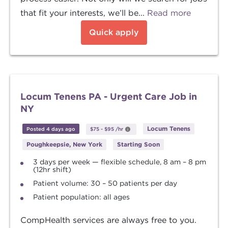
that fit your interests, we’ll be...
Read more
Quick apply
Locum Tenens PA - Urgent Care Job in
NY
Locum Tenens
Posted 4 days ago
$75
-
$95
/hr
Poughkeepsie, New York
Starting Soon
3 days per week — flexible schedule, 8 am – 8 pm
(12hr shift)
Patient volume: 30 – 50 patients per day
Patient population: all ages
CompHealth services are always free to you.