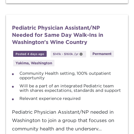
Pediatric Physician Assistant/NP
Needed for Same Day Walk-Ins in
Washington's Wine Country
Permanent
Posted 4 days ago
$141k
-
$160k
/yr
Yakima, Washington
Community Health setting, 100% outpatient
opportunity
Will be a part of an integrated Pediatric team
with shares expectations, standards and support
Relevant experience required
Pediatric Physician Assistant/NP needed in
Washington to join a group that focuses on
community health and the underserv...