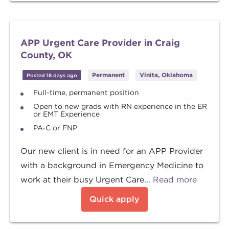
APP Urgent Care Provider in Craig
County, OK
Permanent
Vinita, Oklahoma
Posted 18 days ago
Full-time, permanent position
Open to new grads with RN experience in the ER
or EMT Experience
PA-C or FNP
Our new client is in need for an APP Provider
with a background in Emergency Medicine to
work at their busy Urgent Care...
Read more
Quick apply