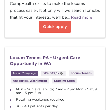
CompHealth exists to make the locums
process easier. Not only will we search for jobs
that fit your interests, we’ll be...
Read more
Quick apply
Locum Tenens PA - Urgent Care
Opportunity in WA
Locum Tenens
Posted 7 days ago
$75
-
$95
/hr
Anacortes, Washington
Starting Soon
Mon – Sun availability; 7 am – 7 pm Mon – Sat, 9
am – 5 pm Sun
Rotating weekends required
30 – 40 patients per day