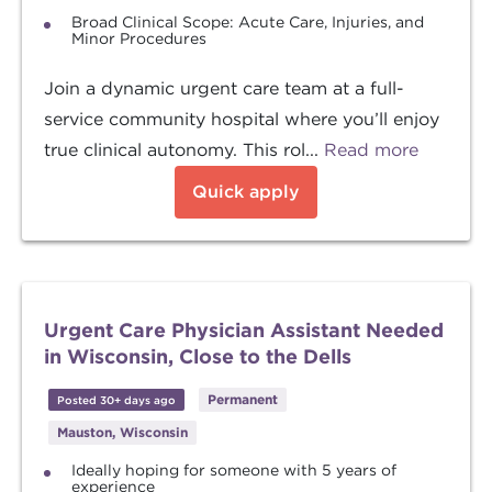
Broad Clinical Scope: Acute Care, Injuries, and
Minor Procedures
Join a dynamic urgent care team at a full-
service community hospital where you’ll enjoy
true clinical autonomy. This rol...
Read more
Quick apply
Urgent Care Physician Assistant Needed
in Wisconsin, Close to the Dells
Permanent
Posted 30+ days ago
Mauston, Wisconsin
Ideally hoping for someone with 5 years of
experience