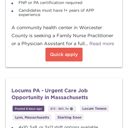
FNP or PA certification required
Candidates must have 1+ years of APP
experience
A community health center in Worcester
County is seeking a Family Nurse Practitioner
or a Physician Assistant for a full...
Read more
Quick apply
Locums PA - Urgent Care Job
Opportunity in Massachusetts
Locum Tenens
Posted 8 days ago
$75
-
$95
/hr
Lynn, Massachusetts
Starting Soon
4x10, 5x8, or 3x12 shift options available