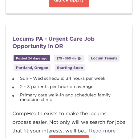
Locums PA - Urgent Care Job
Opportunity in OR
Locum Tenens
Posted 24 days ago
$75
-
$95
/hr
Portland, Oregon
Starting Soon
Sun – Wed schedule; 34 hours per week
2 – 3 patients per hour on average
Primary care walk-in and scheduled family
medicine clinic
CompHealth exists to make the locums
process easier. Not only will we search for jobs
that fit your interests, we’ll be...
Read more