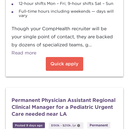
12-hour shifts Mon – Fri; 9-hour shifts Sat – Sun
Full-time hours including weekends — days will
vary
Though your CompHealth recruiter will be
your single point of contact, they are backed
by dozens of specialized teams, g...
Read more
Quick apply
Permanent Physician Assistant Regional
Clinical Manager for a Pediatric Urgent
Care needed near LA
Permanent
Posted 9 days ago
$190k
-
$210k
/yr