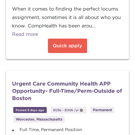
When it comes to finding the perfect locums
assignment, sometimes it is all about who you
know. CompHealth has been arou...
Read more
Quick apply
Urgent Care Community Health APP
Opportunity- Full-Time/Perm-Outside of
Boston
Permanent
Posted 8 days ago
$125k
-
$130k
/yr
Worcester, Massachusetts
Full Time, Permanent Position