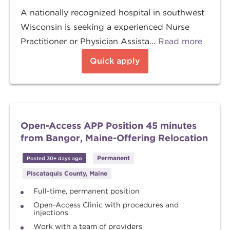
A nationally recognized hospital in southwest
Wisconsin is seeking a experienced Nurse
Practitioner or Physician Assista...
Read more
Quick apply
Open-Access APP Position 45 minutes
from Bangor, Maine-Offering Relocation
Permanent
Posted 30+ days ago
Piscataquis County, Maine
Full-time, permanent position
Open-Access Clinic with procedures and
injections
Work with a team of providers