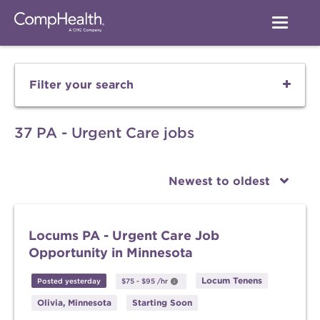
Filter your search
37 PA - Urgent Care jobs
Newest to oldest
Locums PA - Urgent Care Job
Opportunity in Minnesota
Locum Tenens
Posted yesterday
$75
-
$95
/hr
Olivia, Minnesota
Starting Soon