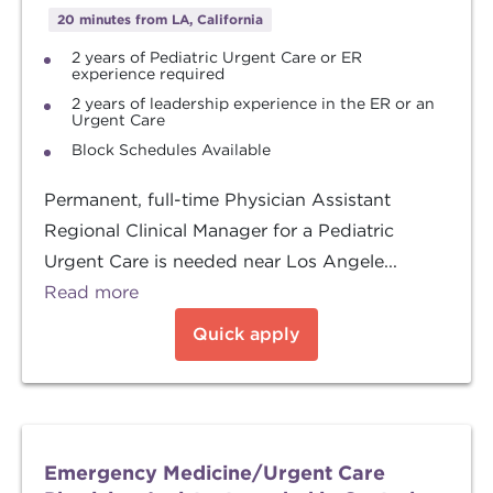
20 minutes from LA, California
2 years of Pediatric Urgent Care or ER
experience required
2 years of leadership experience in the ER or an
Urgent Care
Block Schedules Available
Permanent, full-time Physician Assistant
Regional Clinical Manager for a Pediatric
Urgent Care is needed near Los Angele...
Read more
Quick apply
Emergency Medicine/Urgent Care