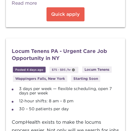
Read more
Quick apply
Locum Tenens PA - Urgent Care Job
Opportunity in NY
Locum Tenens
Posted 4 days ago
$75
-
$95
/hr
Wappingers Falls, New York
Starting Soon
3 days per week — flexible scheduling, open 7
days per week
12-hour shifts: 8 am – 8 pm
30 – 50 patients per day
CompHealth exists to make the locums
process easier. Not only will we search for jobs