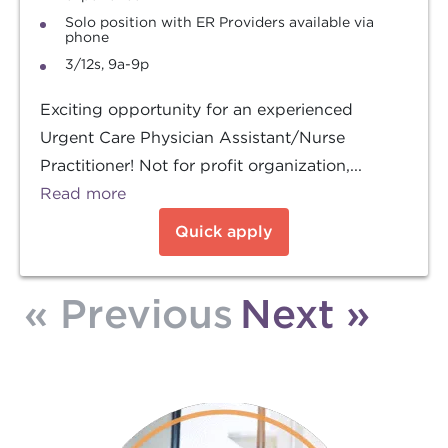
Solo position with ER Providers available via
phone
3/12s, 9a-9p
Exciting opportunity for an experienced
Urgent Care Physician Assistant/Nurse
Practitioner! Not for profit organization,...
Read more
Quick apply
« Previous
Next »