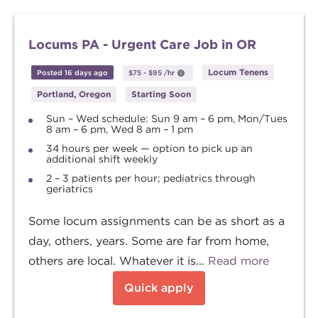
Locums PA - Urgent Care Job in OR
Locum Tenens
Posted 16 days ago
$75
-
$95
/hr
Portland, Oregon
Starting Soon
Sun – Wed schedule: Sun 9 am – 6 pm, Mon/Tues
8 am – 6 pm, Wed 8 am – 1 pm
34 hours per week — option to pick up an
additional shift weekly
2 – 3 patients per hour; pediatrics through
geriatrics
Some locum assignments can be as short as a
day, others, years. Some are far from home,
others are local. Whatever it is...
Read more
Quick apply