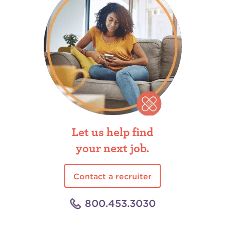
Let us help find
your next job.
Contact a recruiter
800.453.3030