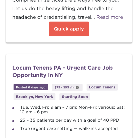
Let us do the heavy lifting and handle the
headache of credentialing, travel...
Read more
Quick apply
Locum Tenens PA - Urgent Care Job
Opportunity in NY
Locum Tenens
Posted 6 days ago
$75
-
$95
/hr
Brooklyn, New York
Starting Soon
Tue, Wed, Fri: 9 am – 7 pm; Mon–Fri: various; Sat:
10 am – 6 pm
25 – 35 patients per day with a goal of 40 PPD
True urgent care setting — walk-ins accepted