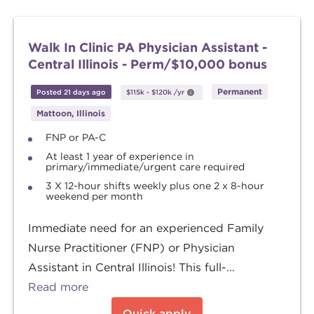
Walk In Clinic PA Physician Assistant -
Central Illinois - Perm/$10,000 bonus
Permanent
Posted 21 days ago
$115k
-
$120k
/yr
Mattoon, Illinois
FNP or PA-C
At least 1 year of experience in
primary/immediate/urgent care required
3 X 12-hour shifts weekly plus one 2 x 8-hour
weekend per month
Immediate need for an experienced Family
Nurse Practitioner (FNP) or Physician
Assistant in Central Illinois! This full-...
Read more
Quick apply