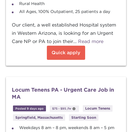
Rural Health
All Ages, 100% Outpatient, 25 patients a day
Our client, a well established Hospital system
in Western Arizona, is looking for an Urgent
Care NP or PA to join their...
Read more
Quick apply
Locum Tenens PA - Urgent Care Job in
MA
Locum Tenens
Posted 9 days ago
$75
-
$95
/hr
Springfield, Massachusetts
Starting Soon
Weekdays 8 am – 8 pm, weekends 8 am – 5 pm