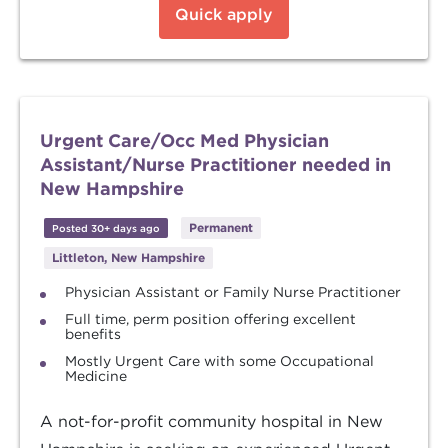
Quick apply
Urgent Care/Occ Med Physician
Assistant/Nurse Practitioner needed in
New Hampshire
Permanent
Posted 30+ days ago
Littleton, New Hampshire
Physician Assistant or Family Nurse Practitioner
Full time, perm position offering excellent
benefits
Mostly Urgent Care with some Occupational
Medicine
A not-for-profit community hospital in New