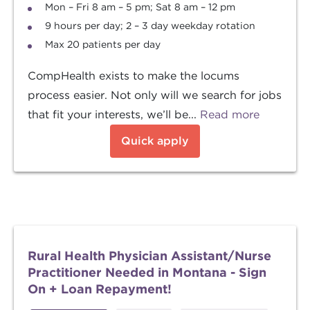
Mon – Fri 8 am – 5 pm; Sat 8 am – 12 pm
9 hours per day; 2 – 3 day weekday rotation
Max 20 patients per day
CompHealth exists to make the locums
process easier. Not only will we search for jobs
that fit your interests, we’ll be...
Read more
Quick apply
Rural Health Physician Assistant/Nurse
Practitioner Needed in Montana - Sign
On + Loan Repayment!