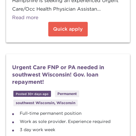
Hampshire is seeking an experienced Urgent
Care/Occ Health Physician Assistan...
Read more
Quick apply
Urgent Care FNP or PA needed in
southwest Wisconsin! Gov. loan
repayment!
Permanent
Posted 30+ days ago
southwest Wisconsin, Wisconsin
Full-time permanent position
Work as sole provider. Experience required
3 day work week