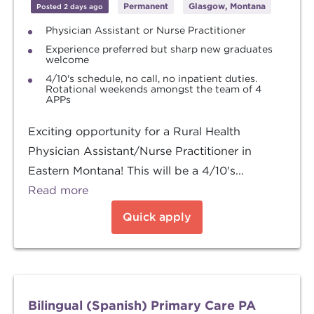
Permanent
Glasgow, Montana
Posted 2 days ago
Physician Assistant or Nurse Practitioner
Experience preferred but sharp new graduates
welcome
4/10's schedule, no call, no inpatient duties.
Rotational weekends amongst the team of 4
APPs
Exciting opportunity for a Rural Health
Physician Assistant/Nurse Practitioner in
Eastern Montana! This will be a 4/10's...
Read more
Quick apply
Bilingual (Spanish) Primary Care PA