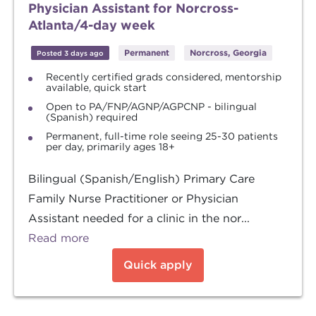
Physician Assistant for Norcross-
Atlanta/4-day week
Permanent
Norcross, Georgia
Posted 3 days ago
Recently certified grads considered, mentorship
available, quick start
Open to PA/FNP/AGNP/AGPCNP - bilingual
(Spanish) required
Permanent, full-time role seeing 25-30 patients
per day, primarily ages 18+
Bilingual (Spanish/English) Primary Care
Family Nurse Practitioner or Physician
Assistant needed for a clinic in the nor...
Read more
Quick apply