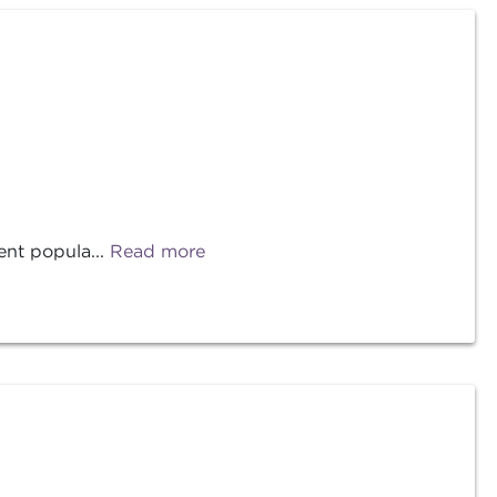
ent popula...
Read more