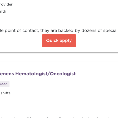
rovider
onth
e point of contact, they are backed by dozens of special
Quick apply
 Tenens Hematologist/Oncologist
 Soon
shifts