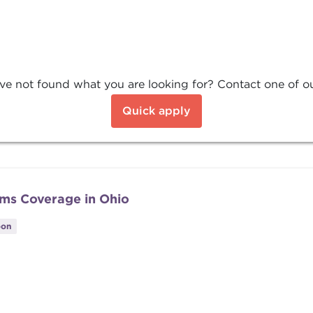
ve not found what you are looking for? Contact one of our
Quick apply
ums Coverage in Ohio
oon