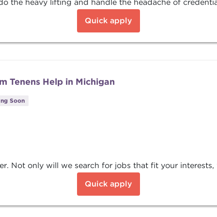
o the heavy lifting and handle the headache of credentiali
Quick apply
m Tenens Help in Michigan
ing Soon
Not only will we search for jobs that fit your interests, w
Quick apply