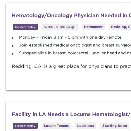
Hematology/Oncology Physician Needed in C
Permanent
Redding, C
Posted today
$770k
-
$870k
/yr
Monday – Friday 8 am – 5 pm with one day remote
Join established medical oncologist and breast surgeo
Subspecialize in breast, colorectal, lung, or head and n
Redding, CA, is a great place for physicians to prac
Facility in LA Needs a Locums Hematologist
Locum Tenens
Louisiana
Starting Soon
Posted today