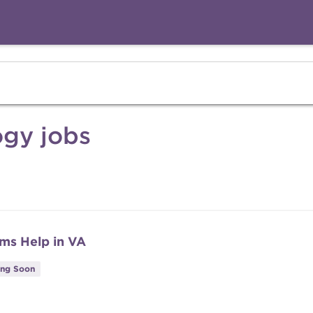
gy jobs
ms Help in VA
ing Soon