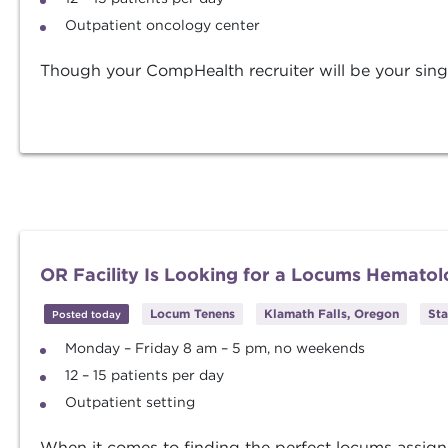
Outpatient oncology center
Though your CompHealth recruiter will be your singl
OR Facility Is Looking for a Locums Hematol
Locum Tenens
Klamath Falls, Oregon
Sta
Posted today
Monday – Friday 8 am – 5 pm, no weekends
12 – 15 patients per day
Outpatient setting
When it comes to finding the perfect locums assig