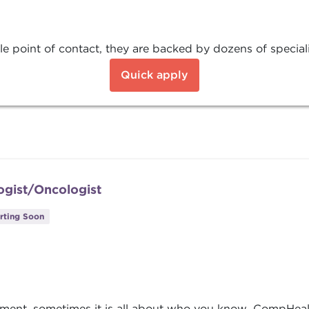
e point of contact, they are backed by dozens of special
Quick apply
ogist/Oncologist
rting Soon
nment, sometimes it is all about who you know. CompHeal