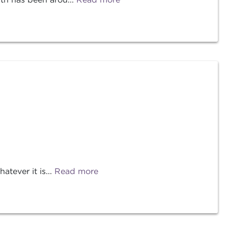
tever it is...
Read more