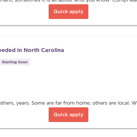
Quick apply
eded in North Carolina
Starting Soon
ers, years. Some are far from home, others are local. Wha
Quick apply