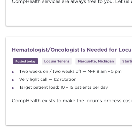
CompHealth services are always free to you. Let us d
Hematologist/Oncologist Is Needed for Locu
Locum Tenens
Marquette, Michigan
Start
Posted today
Two weeks on / two weeks off — M-F 8 am – 5 pm
Very light call — 1:2 rotation
Target patient load: 10 – 15 patients per day
CompHealth exists to make the locums process easier. 