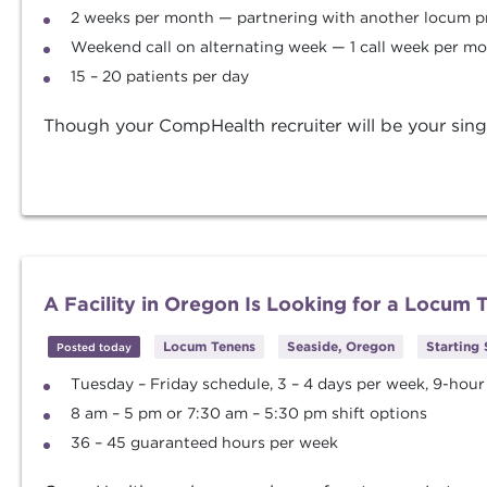
2 weeks per month — partnering with another locum p
Weekend call on alternating week — 1 call week per m
15 – 20 patients per day
Though your CompHealth recruiter will be your singl
A Facility in Oregon Is Looking for a Locum
Locum Tenens
Seaside, Oregon
Starting
Posted today
Tuesday – Friday schedule, 3 – 4 days per week, 9-hour 
8 am – 5 pm or 7:30 am – 5:30 pm shift options
36 – 45 guaranteed hours per week