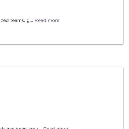
ized teams, g...
Read more
th has been arou...
Read more