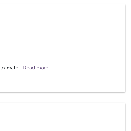
roximate...
Read more