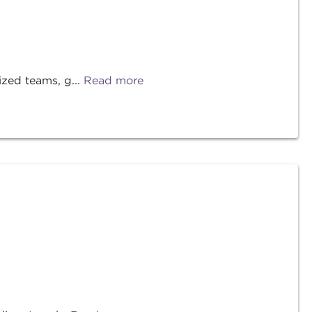
ized teams, g...
Read more