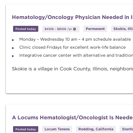
Hematology/Oncology Physician Needed in Il
Permanent
Skokie, Ill
Posted today
$450k
-
$800k
/yr
Monday – Wednesday 10 am – 4 pm schedule available
Clinic closed Fridays for excellent work-life balance
Integrative cancer center with alternative and traditi
Skokie is a village in Cook County, Illinois, neighbo
A Locums Hematologist/Oncologist Is Needed
Locum Tenens
Redding, California
Start
Posted today