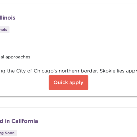
linois
inois
onal approaches
ring the City of Chicago's northern border. Skokie lies app
Quick apply
 in California
ing Soon