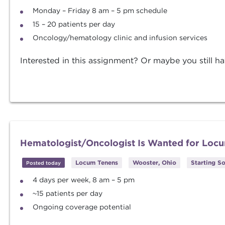
Monday – Friday 8 am – 5 pm schedule
15 – 20 patients per day
Oncology/hematology clinic and infusion services
Interested in this assignment? Or maybe you still ha
Hematologist/Oncologist Is Wanted for Loc
Locum Tenens
Wooster, Ohio
Starting S
Posted today
4 days per week, 8 am – 5 pm
~15 patients per day
Ongoing coverage potential