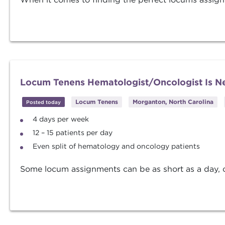
Locum Tenens Hematologist/Oncologist Is Ne
Locum Tenens
Morganton, North Carolina
Posted today
4 days per week
12 – 15 patients per day
Even split of hematology and oncology patients
Some locum assignments can be as short as a day, oth