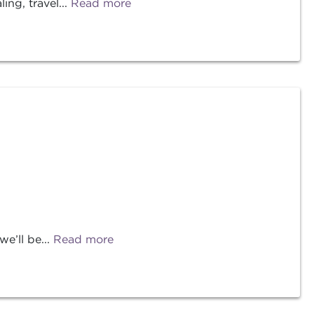
ng, travel...
Read more
e’ll be...
Read more