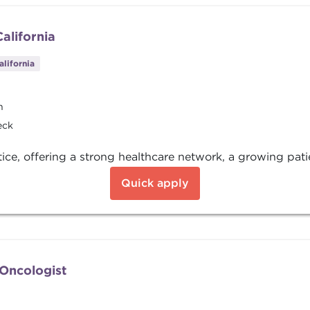
alifornia
alifornia
n
eck
tice, offering a strong healthcare network, a growing pati
Quick apply
/Oncologist