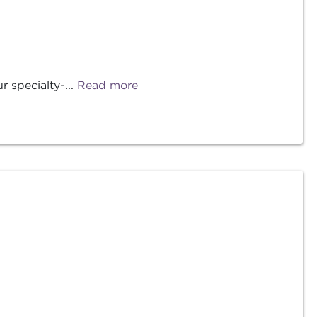
 specialty-...
Read more