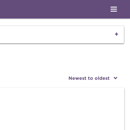
Newest to oldest