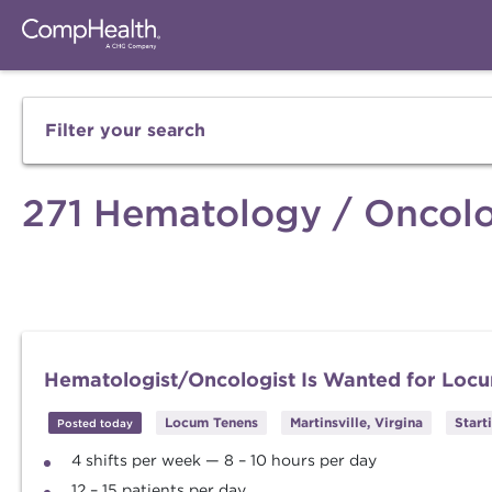
Filter your search
271 Hematology / Oncolo
Hematologist/Oncologist Is Wanted for Locu
Locum Tenens
Martinsville, Virgina
Start
Posted today
4 shifts per week — 8 – 10 hours per day
12 – 15 patients per day