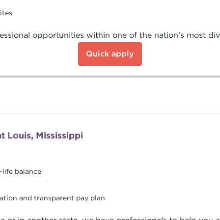
ites
ssional opportunities within one of the nation’s most div
Quick apply
 Louis, Mississippi
life balance
ation and transparent pay plan