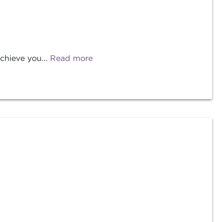
chieve you...
Read more