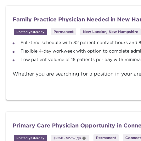
Family Practice Physician Needed in New Ha
Permanent
New London, New Hampshire
Posted yesterday
Full-time schedule with 32 patient contact hours and 
Flexible 4-day workweek with option to complete admi
Low patient volume of 16 patients per day with minimal
Whether you are searching for a position in your are
Primary Care Physician Opportunity in Conne
Permanent
Connect
Posted yesterday
$225k
-
$275k
/yr