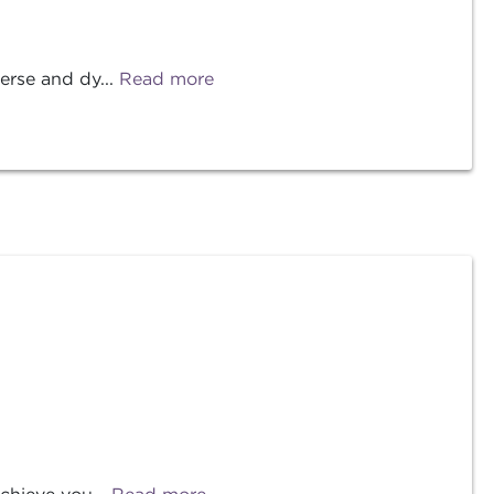
erse and dy...
Read more