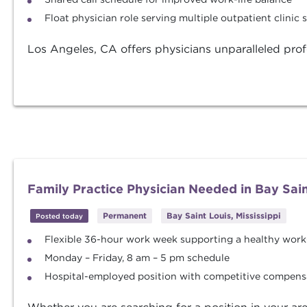
Float physician role serving multiple outpatient clinic s
Los Angeles, CA offers physicians unparalleled profe
Family Practice Physician Needed in Bay Saint
Permanent
Bay Saint Louis, Mississippi
Posted today
Flexible 36-hour work week supporting a healthy work-
Monday – Friday, 8 am – 5 pm schedule
Hospital-employed position with competitive compens