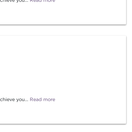
chieve you...
Read more
chieve you...
Read more