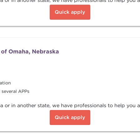
a or in another state, we have professionals to help you a
Quick apply
 of Omaha, Nebraska
ation
d several APPs
a or in another state, we have professionals to help you a
Quick apply