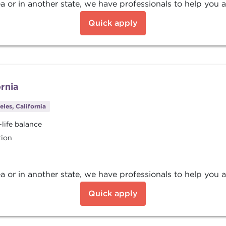
a or in another state, we have professionals to help you a
Quick apply
ornia
les, California
life balance
tion
a or in another state, we have professionals to help you a
Quick apply