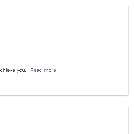
chieve you...
Read more