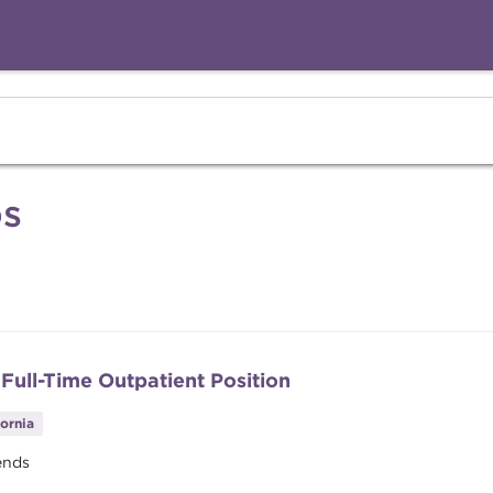
bs
 Full-Time Outpatient Position
fornia
ends