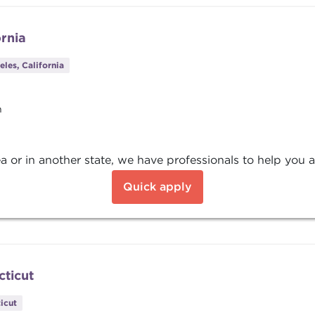
ornia
les, California
n
a or in another state, we have professionals to help you a
Quick apply
cticut
icut