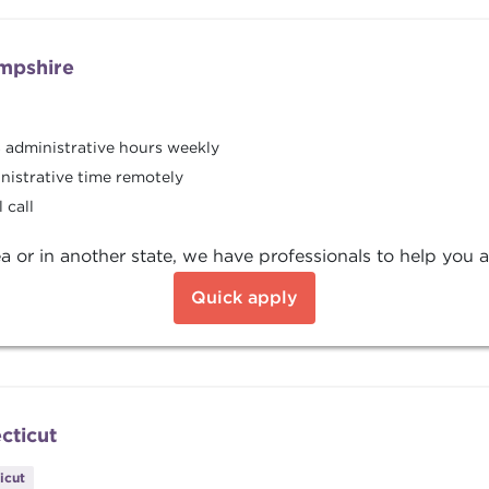
mpshire
8 administrative hours weekly
nistrative time remotely
 call
a or in another state, we have professionals to help you a
Quick apply
cticut
icut