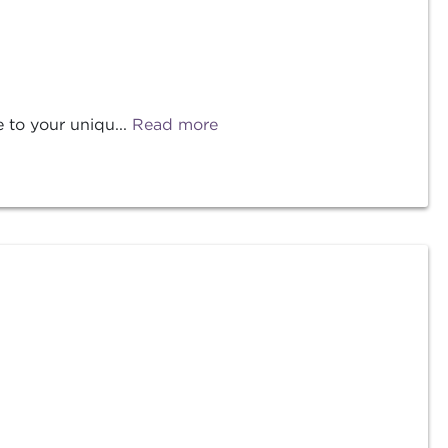
 to your uniqu...
Read more