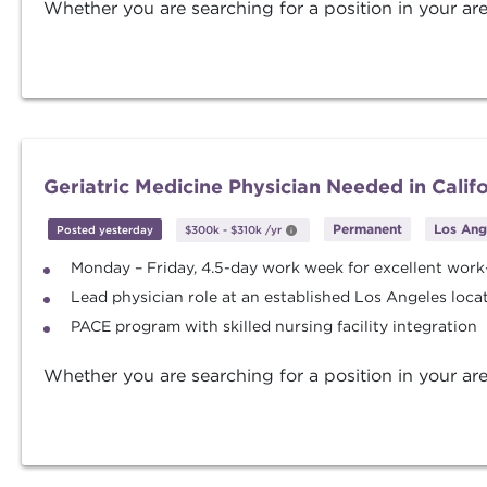
Whether you are searching for a position in your are
Geriatric Medicine Physician Needed in Calif
Permanent
Los Ange
Posted yesterday
$300k
-
$310k
/yr
Monday – Friday, 4.5-day work week for excellent work-
Lead physician role at an established Los Angeles loca
PACE program with skilled nursing facility integration
Whether you are searching for a position in your are