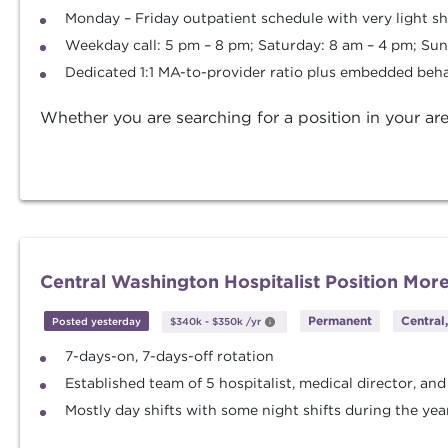
Monday – Friday outpatient schedule with very light s
Weekday call: 5 pm – 8 pm; Saturday: 8 am – 4 pm; Sun
Dedicated 1:1 MA-to-provider ratio plus embedded beha
Whether you are searching for a position in your are
Central Washington Hospitalist Position Mor
Permanent
Central
Posted yesterday
$340k
-
$350k
/yr
7-days-on, 7-days-off rotation
Established team of 5 hospitalist, medical director, and
Mostly day shifts with some night shifts during the yea