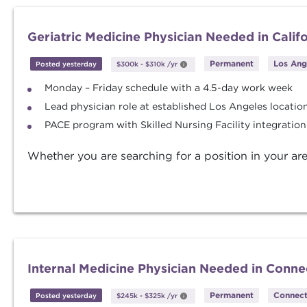
Geriatric Medicine Physician Needed in Calif
Permanent
Los Ange
Posted yesterday
$300k
-
$310k
/yr
Monday – Friday schedule with a 4.5-day work week
Lead physician role at established Los Angeles locatio
PACE program with Skilled Nursing Facility integration
Whether you are searching for a position in your are
Internal Medicine Physician Needed in Conne
Permanent
Connect
Posted yesterday
$245k
-
$325k
/yr