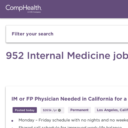
Filter your search
952 Internal Medicine jo
IM or FP Physician Needed in California for a
Permanent
Los Angeles, Cali
Posted today
$265k
/yr
Monday – Friday schedule with no nights and no week
Shared call schedule for improved work-life balance