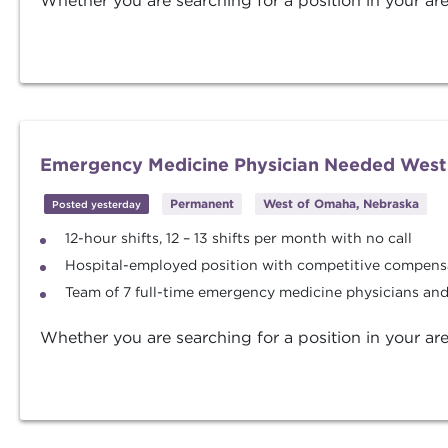
Whether you are searching for a position in your are
Emergency Medicine Physician Needed West
Permanent
West of Omaha, Nebraska
Posted yesterday
12-hour shifts, 12 – 13 shifts per month with no call
Hospital-employed position with competitive compens
Team of 7 full-time emergency medicine physicians an
Whether you are searching for a position in your are