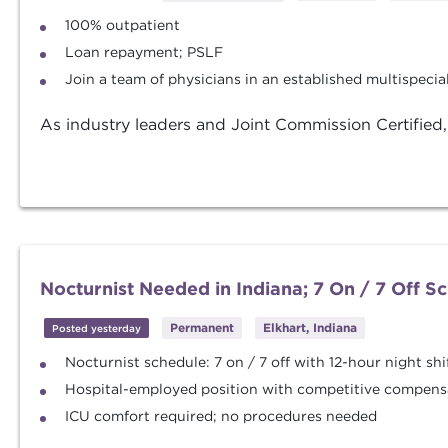
100% outpatient
Loan repayment; PSLF
Join a team of physicians in an established multispeci
As industry leaders and Joint Commission Certified
Nocturnist Needed in Indiana; 7 On / 7 Off S
Permanent
Elkhart, Indiana
Posted yesterday
Nocturnist schedule: 7 on / 7 off with 12-hour night shi
Hospital-employed position with competitive compens
ICU comfort required; no procedures needed