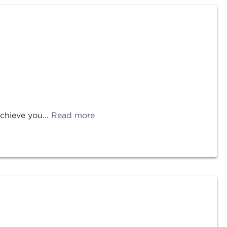
chieve you...
Read more