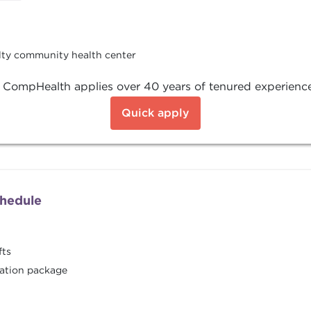
alty community health center
, CompHealth applies over 40 years of tenured experience
Quick apply
chedule
fts
ation package