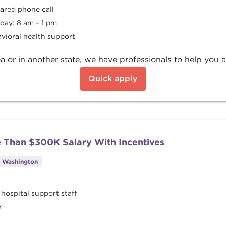
hared phone call
day: 8 am – 1 pm
vioral health support
a or in another state, we have professionals to help you a
Quick apply
e Than $300K Salary With Incentives
, Washington
 hospital support staff
r