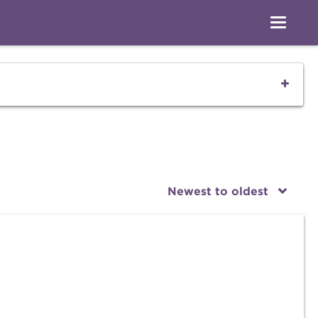
Newest to oldest