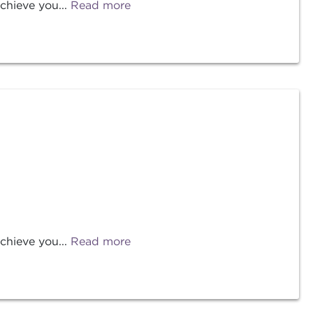
chieve you...
Read more
chieve you...
Read more