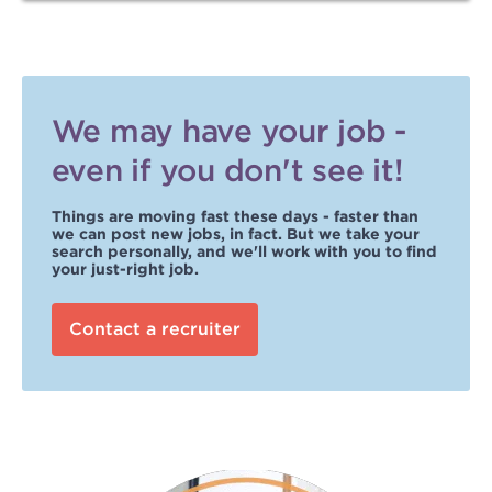
We may have your job -
even if you don't see it!
Things are moving fast these days - faster than
we can post new jobs, in fact. But we take your
search personally, and we'll work with you to find
your just-right job.
Contact a recruiter