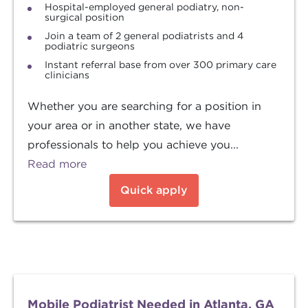
Hospital-employed general podiatry, non-
surgical position
Join a team of 2 general podiatrists and 4
podiatric surgeons
Instant referral base from over 300 primary care
clinicians
Whether you are searching for a position in
your area or in another state, we have
professionals to help you achieve you...
Read more
Quick apply
Mobile Podiatrist Needed in Atlanta, GA