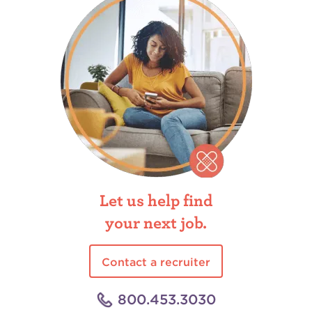
Let us help find
your next job.
Contact a recruiter
800.453.3030