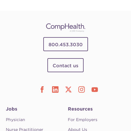
800.453.3030
Contact us
Jobs
Resources
Physician
For Employers
Nurse Practitioner
About Us