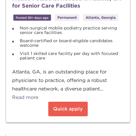
for Senior Care Facilities
Permanent
Atlanta, Georgia
Posted 30+ days ago
Non-surgical mobile podiatry practice serving
senior care facilities
Board-certified or board-eligible candidates
welcome
Visit 1 skilled care facility per day with focused
patient care
Atlanta, GA, is an outstanding place for
physicians to practice, offering a robust
healthcare network, a diverse patient...
Read more
Quick apply