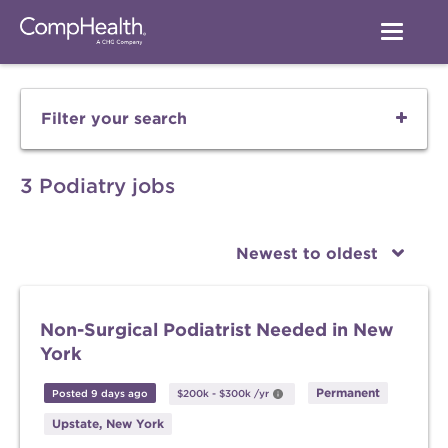
Filter your search
3 Podiatry jobs
Newest to oldest
Non-Surgical Podiatrist Needed in New
York
Permanent
Posted 9 days ago
$200k
-
$300k
/yr
Upstate, New York