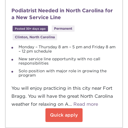
Podiatrist Needed in North Carolina for
a New Service Line
Permanent
Posted 30+ days ago
Clinton, North Carolina
Monday – Thursday 8 am – 5 pm and Friday 8 am
– 12 pm schedule
New service line opportunity with no call
responsibilities
Solo position with major role in growing the
program
You will enjoy practicing in this city near Fort
Bragg. You will have the great North Carolina
weather for relaxing on A...
Read more
Quick apply