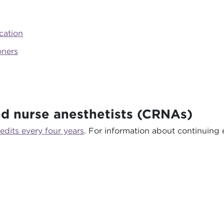
cation
oners
ed nurse anesthetists (CRNAs)
edits every four years
. For information about continuing e