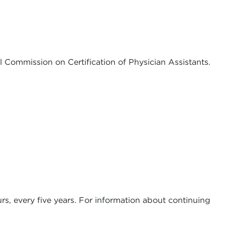
al Commission on Certification of Physician Assistants.
ours, every five years. For information about continuing