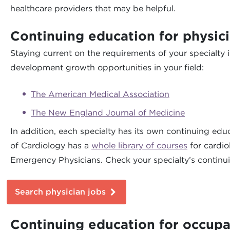
healthcare providers that may be helpful.
Continuing education for physic
Staying current on the requirements of your specialty 
development growth opportunities in your field:
The American Medical Association
The New England Journal of Medicine
In addition, each specialty has its own continuing ed
of Cardiology has a
whole library of courses
for cardio
Emergency Physicians. Check your specialty’s continui
Search physician jobs
Continuing education for occupa