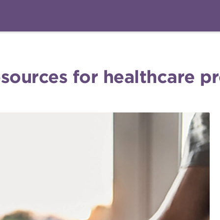
sources for healthcare p