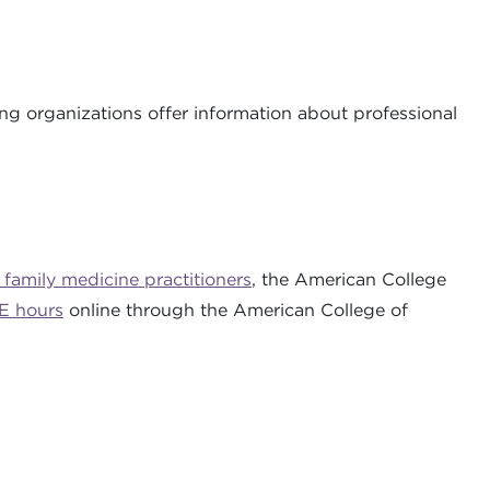
ing organizations offer information about professional
 family medicine practitioners
, the American College
E hours
online through the American College of