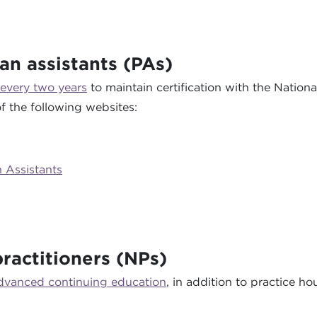
an assistants (PAs)
 every two years
to maintain certification with the Nation
f the following websites:
n Assistants
ractitioners (NPs)
advanced continuing education
, in addition to practice h