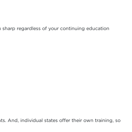
u sharp regardless of your continuing education
s. And, individual states offer their own training, so