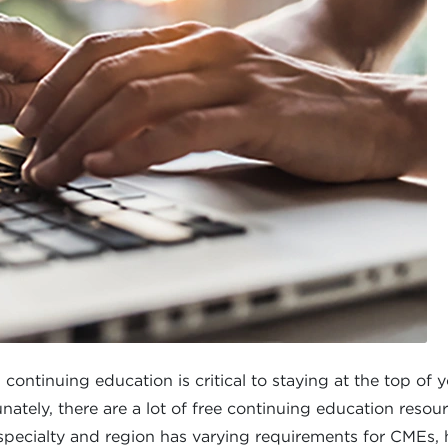
tinuing education is critical to staying at the top of you
ately, there are a lot of free continuing education resour
specialty and region has varying requirements for CMEs, 