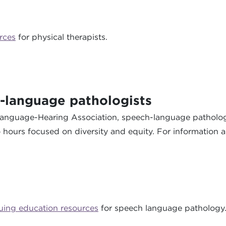
rces
for physical therapists.
-language pathologists
-Language-Hearing Association, speech-language patholog
wo hours focused on diversity and equity. For information 
uing education resources
for speech language pathology