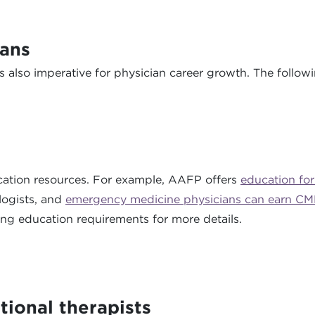
ians
is also imperative for physician career growth. The follow
ucation resources. For example, AAFP offers
education for
logists, and
emergency medicine physicians can earn CM
ng education requirements for more details.
tional therapists