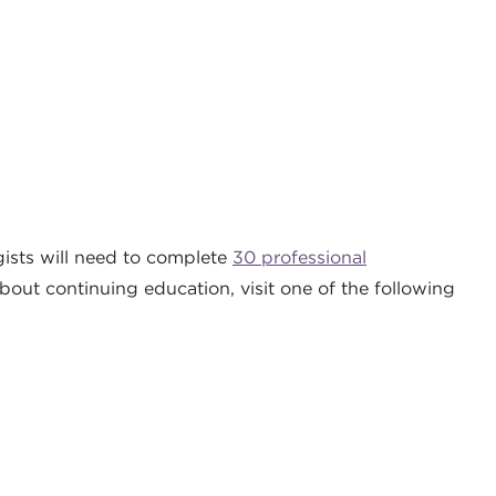
ists will need to complete
30 professional
about continuing education, visit one of the following
.