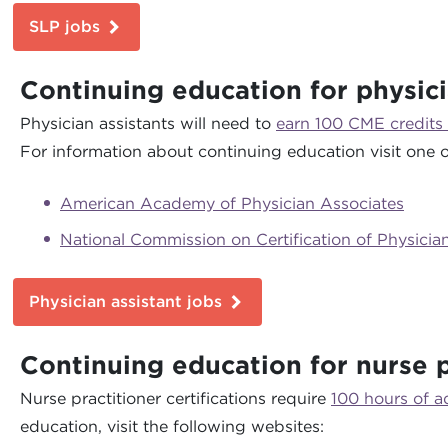
SLP jobs
Continuing education for physici
Physician assistants will need to
earn 100 CME credits
For information about continuing education visit one o
American Academy of Physician Associates
National Commission on Certification of Physicia
Physician assistant jobs
Continuing education for nurse p
Nurse practitioner certifications require
100 hours of 
education, visit the following websites: