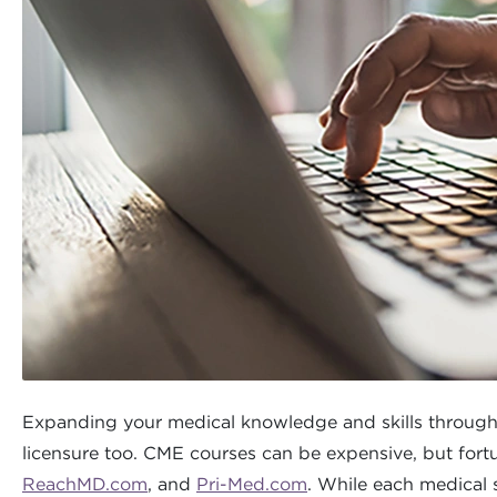
Expanding your medical knowledge and skills through con
licensure too. CME courses can be expensive, but fortun
ReachMD.com
, and
Pri-Med.com
. While each medical 