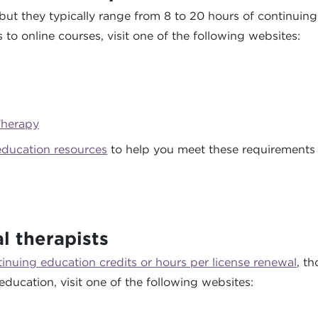
but they typically range from 8 to 20 hours of continuin
to online courses, visit one of the following websites:
Therapy
education resources
to help you meet these requirements 
l therapists
tinuing education credits or hours per license renewal
, t
education, visit one of the following websites: