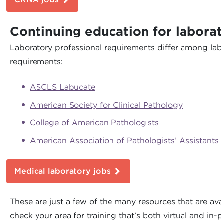
Continuing education for laborat
Laboratory professional requirements differ among lab
requirements:
ASCLS Labucate
American Society for Clinical Pathology
College of American Pathologists
American Association of Pathologists’ Assistants
Medical laboratory jobs
These are just a few of the many resources that are ava
check your area for training that’s both virtual and in-