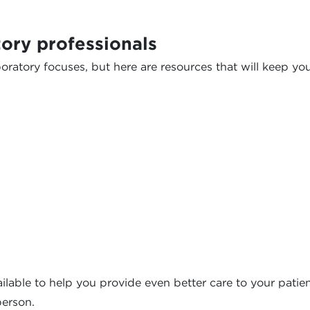
ory professionals
oratory focuses, but here are resources that will keep yo
ilable to help you provide even better care to your patient
person.