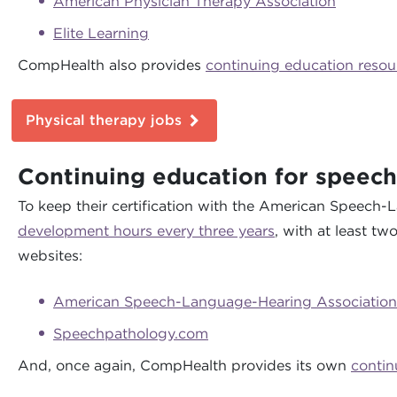
American Physician Therapy Association
Elite Learning
CompHealth also provides
continuing education resou
Physical therapy jobs
Continuing education for speech
To keep their certification with the American Speech
development hours every three years
, with at least t
websites:
American Speech-Language-Hearing Association
Speechpathology.com
And, once again, CompHealth provides its own
contin