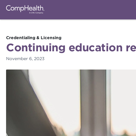
Credentialing & Licensing
Continuing education re
November 6, 2023