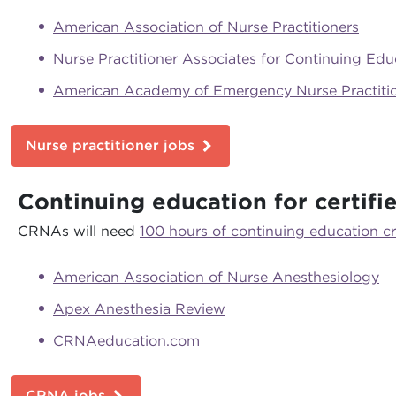
American Association of Nurse Practitioners
Nurse Practitioner Associates for Continuing Edu
American Academy of Emergency Nurse Practiti
Nurse practitioner jobs
Continuing education for certifi
CRNAs will need
100 hours of continuing education cr
American Association of Nurse Anesthesiology
Apex Anesthesia Review
CRNAeducation.com
CRNA jobs