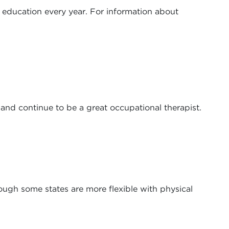
g education every year. For information about
and continue to be a great occupational therapist.
hough some states are more flexible with physical