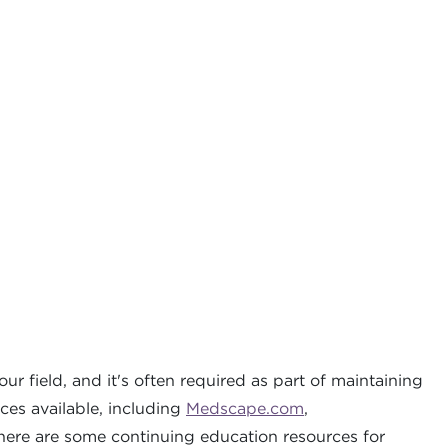
r field, and it's often required as part of maintaining
ces available, including
Medscape.com
,
here are some continuing education resources for