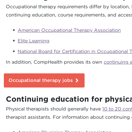
Occupational therapy requirements differ by location, 
continuing education, course requirements, and access 
American Occupational Therapy Association
Elite Learning
National Board for Certification in Occupational 
In addition, CompHealth provides its own
continuing 
Occupational therapy jobs
Continuing education for physica
Physical therapists should generally have
10 to 20 con
therapist assistants. For information about continuing 