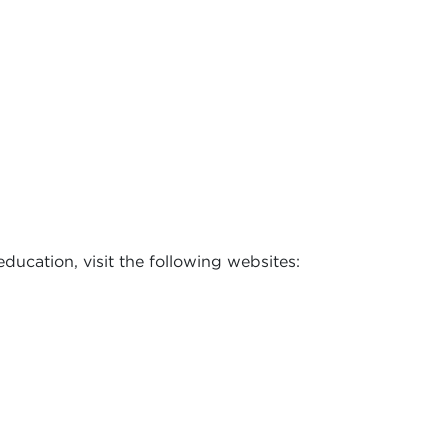
ducation, visit the following websites: