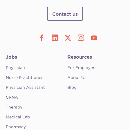
Contact us
Jobs
Resources
Physician
For Employers
Nurse Practitioner
About Us
Physician Assistant
Blog
CRNA
Therapy
Medical Lab
Pharmacy