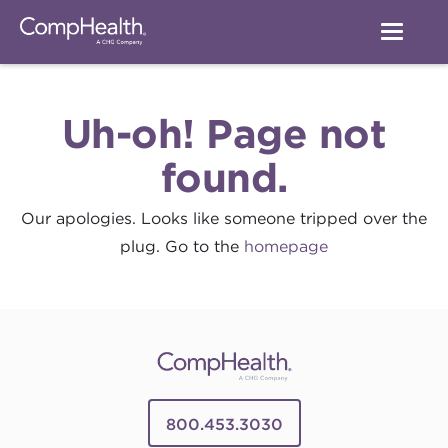
Uh-oh! Page not
found.
Our apologies. Looks like someone tripped over the
plug. Go to the
homepage
800.453.3030