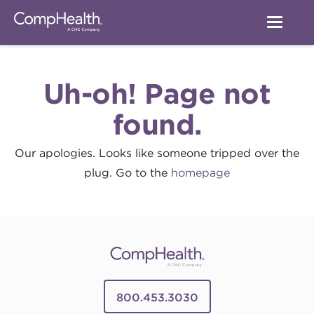
Uh-oh! Page not
found.
Our apologies. Looks like someone tripped over the
plug. Go to the
homepage
800.453.3030