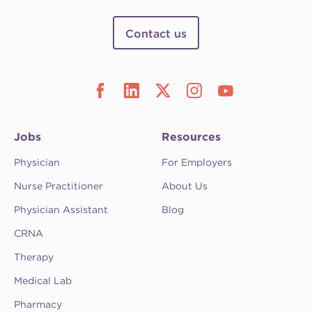
Contact us
Jobs
Resources
Physician
For Employers
Nurse Practitioner
About Us
Physician Assistant
Blog
CRNA
Therapy
Medical Lab
Pharmacy