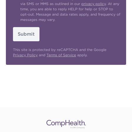
via SMS or MMS as outlined in our
privacy policy
. At any
time, you are able to reply HELP for help or STOP to
opt-out. Message and data rates apply, and frequency of
messages may vary.
Submit
This site is protected by reCAPTCHA and the Google
Privacy Policy
and
Terms of Service
apply.