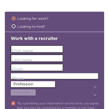
Looking for work?
Looking to hire?
Work with a recruiter
First name
Last name
Email
Phone
"By submitting your information via this form, you agree
that you may be contacted by a member of our team