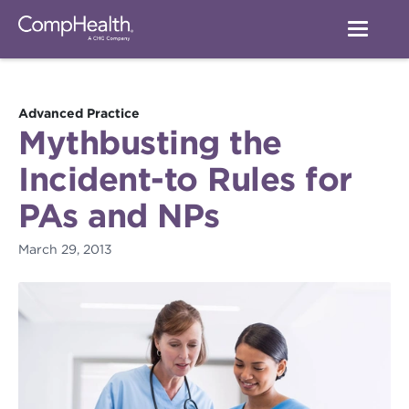
Advanced Practice
Mythbusting the
Incident-to Rules for
PAs and NPs
March 29, 2013