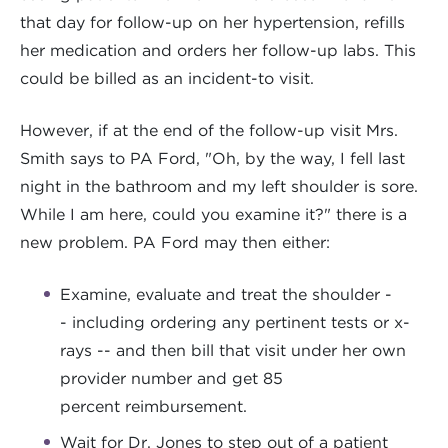
that day for follow-up on her hypertension, refills
her medication and orders her follow-up labs. This
could be billed as an incident-to visit.
However, if at the end of the follow-up visit Mrs.
Smith says to PA Ford, "Oh, by the way, I fell last
night in the bathroom and my left shoulder is sore.
While I am here, could you examine it?" there is a
new problem. PA Ford may then either:
Examine, evaluate and treat the shoulder -
- including ordering any pertinent tests or x-
rays -- and then bill that visit under her own
provider number and get 85
percent reimbursement.
Wait for Dr. Jones to step out of a patient