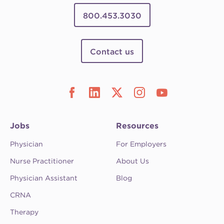
800.453.3030
Contact us
Jobs
Resources
Physician
For Employers
Nurse Practitioner
About Us
Physician Assistant
Blog
CRNA
Therapy