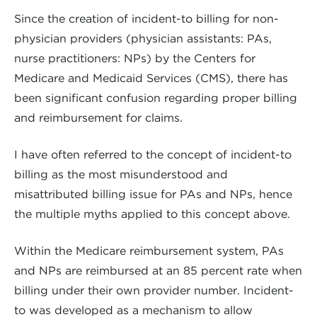
Since the creation of incident-to billing for non-
physician providers (physician assistants: PAs,
nurse practitioners: NPs) by the Centers for
Medicare and Medicaid Services (CMS), there has
been significant confusion regarding proper billing
and reimbursement for claims.
I have often referred to the concept of incident-to
billing as the most misunderstood and
misattributed billing issue for PAs and NPs, hence
the multiple myths applied to this concept above.
Within the Medicare reimbursement system, PAs
and NPs are reimbursed at an 85 percent rate when
billing under their own provider number. Incident-
to was developed as a mechanism to allow