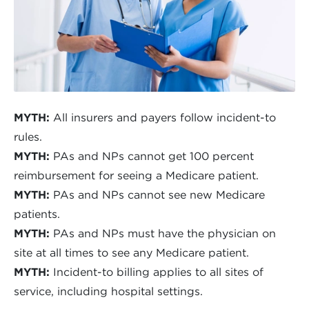
MYTH:
All insurers and payers follow incident-to
rules.
MYTH:
PAs and NPs cannot get 100 percent
reimbursement for seeing a Medicare patient.
MYTH:
PAs and NPs cannot see new Medicare
patients.
MYTH:
PAs and NPs must have the physician on
site at all times to see any Medicare patient.
MYTH:
Incident-to billing applies to all sites of
service, including hospital settings.