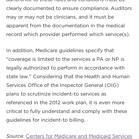
clearly documented to ensure compliance. Auditors
may or may not be clinicians, and it must be
apparent from the documentation in the medical
record which provider performed which service(s).
In addition, Medicare guidelines specify that
"coverage is limited to the services a PA or NP is
legally authorized to perform in accordance with
state law." Considering that the Health and Human
Services Office of the Inspector General (OIG)
plans to scrutinize incident-to services as
referenced in the 2012 work plan, it is even more
critical to fully understand and comply with these
guidelines for incident-to billing.
Source:
Centers for Medicare and Medicaid Services