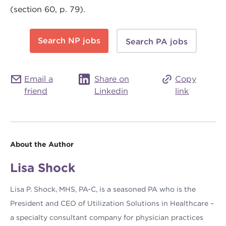
(section 60, p. 79).
Search NP jobs
Search PA jobs
Email a
Share on
Copy
friend
Linkedin
link
About the Author
Lisa Shock
Lisa P. Shock, MHS, PA-C, is a seasoned PA who is the
President and CEO of Utilization Solutions in Healthcare –
a specialty consultant company for physician practices