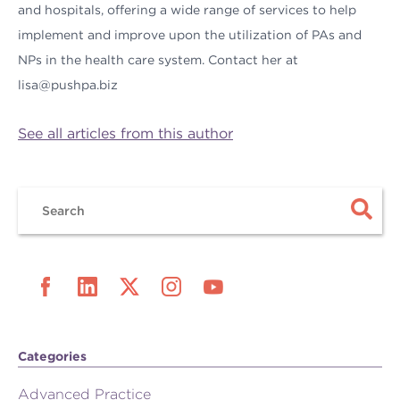
and hospitals, offering a wide range of services to help
implement and improve upon the utilization of PAs and
NPs in the health care system. Contact her at
lisa@pushpa.biz
See all articles from this author
Categories
Advanced Practice