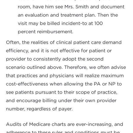
room, have him see Mrs. Smith and document
an evaluation and treatment plan. Then the
visit may be billed incident-to at 100
percent reimbursement.
Often, the realities of clinical patient care demand
efficiency, and it is not effective for patient or
provider to consistently adopt the second
scenario outlined above. Therefore, we often advise
that practices and physicians will realize maximum
cost-effectiveness when allowing the PA or NP to
see patients pursuant to their scope of practice,
and encourage billing under their own provider
number, regardless of payer.
Audits of Medicare charts are ever-increasing, and
adherence to these rules and conditions must be