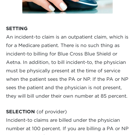
SETTING
An incident-to claim is an outpatient claim, which is
for a Medicare patient. There is no such thing as
incident-to billing for Blue Cross Blue Shield or
Aetna. In addition, to bill incident-to, the physician
must be physically present at the time of service
when the patient sees the PA or NP. If the PA or NP
sees the patient and the physician is not present,
they will bill under their own number at 85 percent.
SELECTION
(of provider)
Incident-to claims are billed under the physician
number at 100 percent. If you are billing a PA or NP