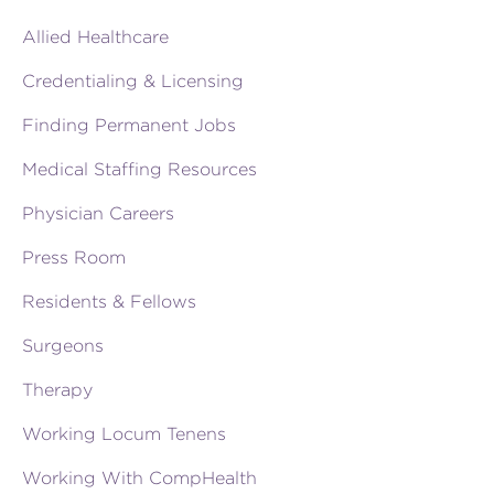
Allied Healthcare
Credentialing & Licensing
Finding Permanent Jobs
Medical Staffing Resources
Physician Careers
Press Room
Residents & Fellows
Surgeons
Therapy
Working Locum Tenens
Working With CompHealth