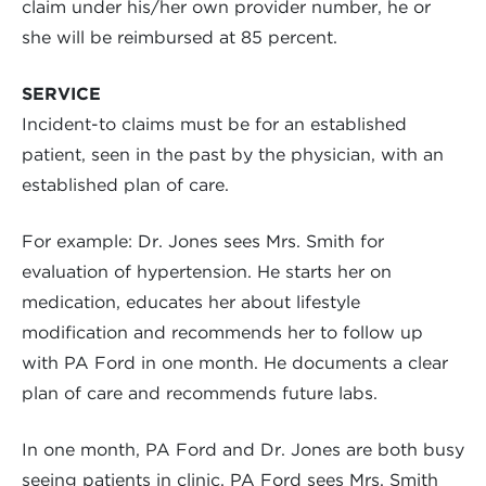
claim under his/her own provider number, he or
she will be reimbursed at 85 percent.
SERVICE
Incident-to claims must be for an established
patient, seen in the past by the physician, with an
established plan of care.
For example: Dr. Jones sees Mrs. Smith for
evaluation of hypertension. He starts her on
medication, educates her about lifestyle
modification and recommends her to follow up
with PA Ford in one month. He documents a clear
plan of care and recommends future labs.
In one month, PA Ford and Dr. Jones are both busy
seeing patients in clinic. PA Ford sees Mrs. Smith