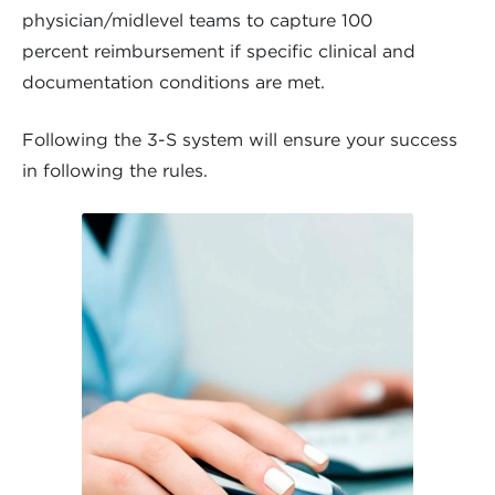
physician/midlevel teams to capture 100
percent reimbursement if specific clinical and
documentation conditions are met.
Following the 3-S system will ensure your success
in following the rules.