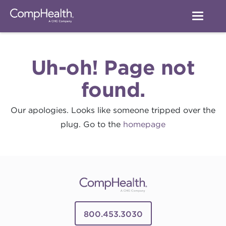
Uh-oh! Page not
found.
Our apologies. Looks like someone tripped over the
plug. Go to the
homepage
800.453.3030