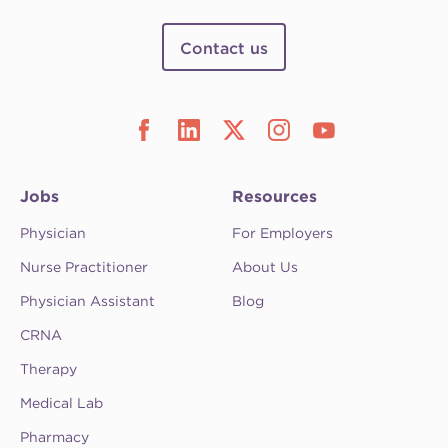
Contact us
Jobs
Resources
Physician
For Employers
Nurse Practitioner
About Us
Physician Assistant
Blog
CRNA
Therapy
Medical Lab
Pharmacy