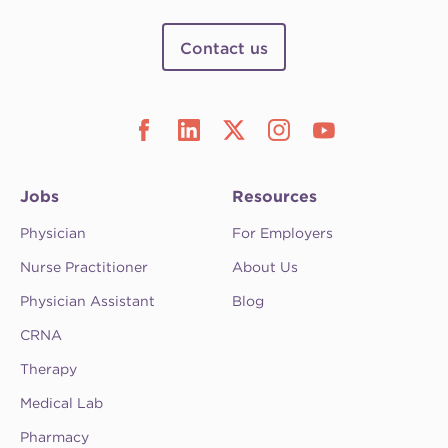
Contact us
Jobs
Resources
Physician
For Employers
Nurse Practitioner
About Us
Physician Assistant
Blog
CRNA
Therapy
Medical Lab
Pharmacy