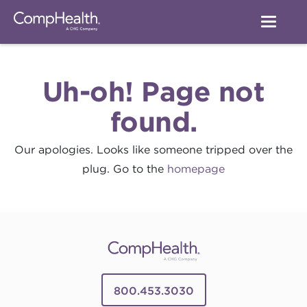
Uh-oh! Page not
found.
Our apologies. Looks like someone tripped over the
plug. Go to the
homepage
800.453.3030