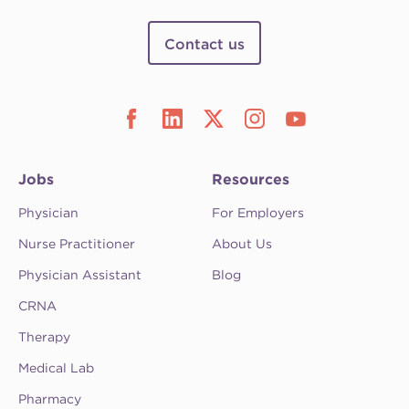
Contact us
Jobs
Resources
Physician
For Employers
Nurse Practitioner
About Us
Physician Assistant
Blog
CRNA
Therapy
Medical Lab
Pharmacy