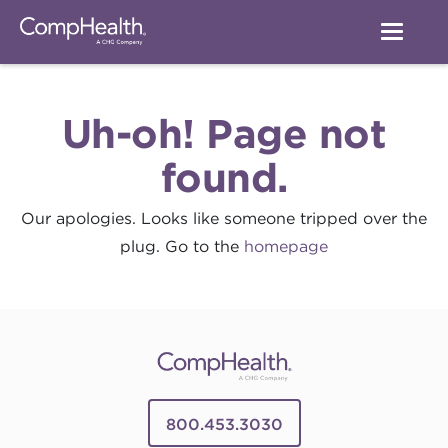
Uh-oh! Page not
found.
Our apologies. Looks like someone tripped over the
plug. Go to the
homepage
800.453.3030