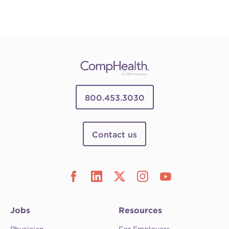
800.453.3030
Contact us
Jobs
Resources
Physician
For Employers