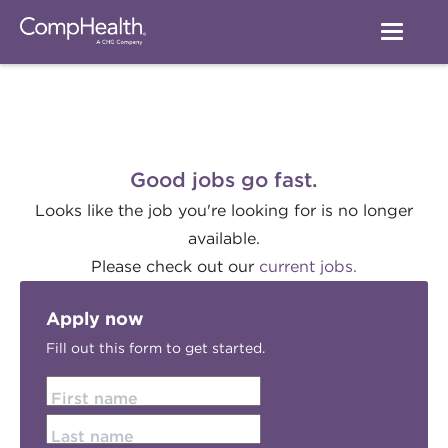
Good jobs go fast.
Looks like the job you're looking for is no longer
available.
Please check out our
current jobs.
Apply now
Fill out this form to get started.
First name
Last name