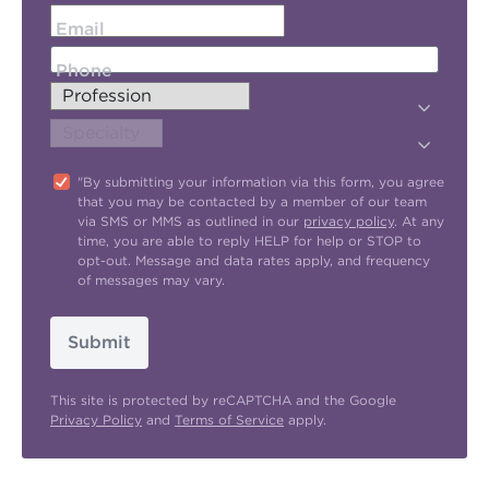
Email
Phone
"By submitting your information via this form, you agree
that you may be contacted by a member of our team
via SMS or MMS as outlined in our
privacy policy
. At any
time, you are able to reply HELP for help or STOP to
opt-out. Message and data rates apply, and frequency
of messages may vary.
Submit
This site is protected by reCAPTCHA and the Google
Privacy Policy
and
Terms of Service
apply.