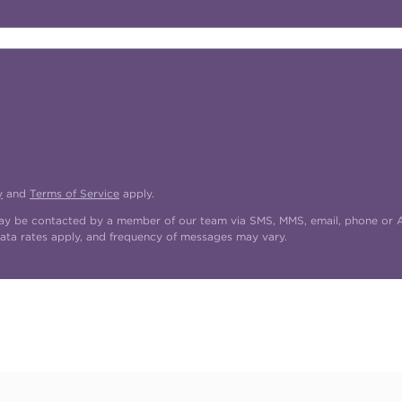
y
and
Terms of Service
apply.
may be contacted by a member of our team via SMS, MMS, email, phone or AI
ata rates apply, and frequency of messages may vary.