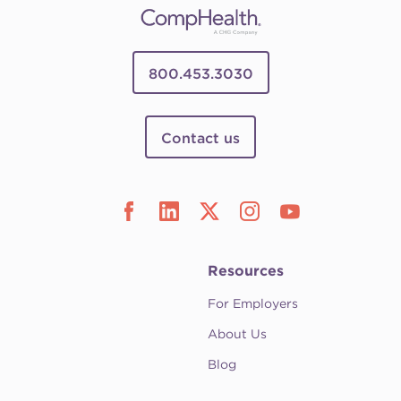
800.453.3030
Contact us
Resources
For Employers
About Us
Blog