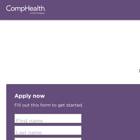
Apply now
Fill out this form to get started.
First name
Last name