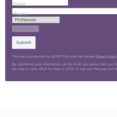
Email
Phone
Submit
This site is protected by reCAPTCHA and the Google
Privacy Polic
By submitting your information via this form, you agree that you 
are able to reply HELP for help or STOP to opt-out. Message and d