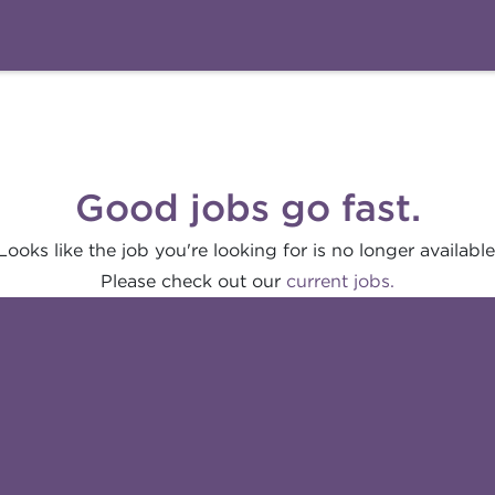
Good jobs go fast.
Looks like the job you're looking for is no longer available
Please check out our
current jobs.