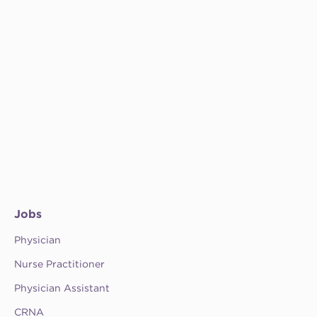
Jobs
Physician
Nurse Practitioner
Physician Assistant
CRNA