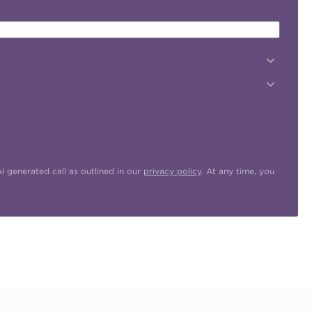
 generated call as outlined in our
privacy policy
. At any time, you