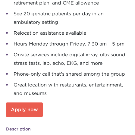
retirement plan, and CME allowance
See 20 geriatric patients per day in an
ambulatory setting
Relocation assistance available
Hours Monday through Friday, 7:30 am – 5 pm
Onsite services include digital x-ray, ultrasound,
stress tests, lab, echo, EKG, and more
Phone-only call that's shared among the group
Great location with restaurants, entertainment,
and museums
Apply now
Description