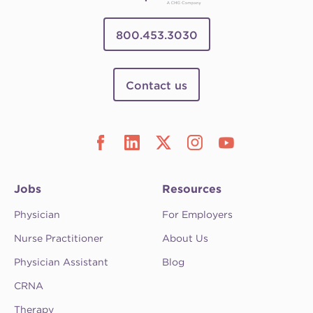
800.453.3030
Contact us
Jobs
Resources
Physician
For Employers
Nurse Practitioner
About Us
Physician Assistant
Blog
CRNA
Therapy