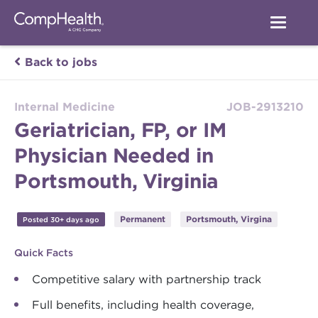
Back to jobs
Internal Medicine
JOB-2913210
Geriatrician, FP, or IM
Physician Needed in
Portsmouth, Virginia
Permanent
Portsmouth, Virgina
Posted 30+ days ago
Quick Facts
Competitive salary with partnership track
Full benefits, including health coverage,