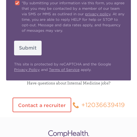
"By submitting your information via this form, you agree
that you may be contacted by a member of our team
via SMS or MMS as outlined in our
privacy policy
. At any
time, you are able to reply HELP for help or STOP to
opt-out. Message and data rates apply, and frequency
of messages may vary.
Submit
This site is protected by reCAPTCHA and the Google
Privacy Policy
and
Terms of Service
apply.
Have questions about Internal Medicine jobs?
+12036639419
Contact a recruiter