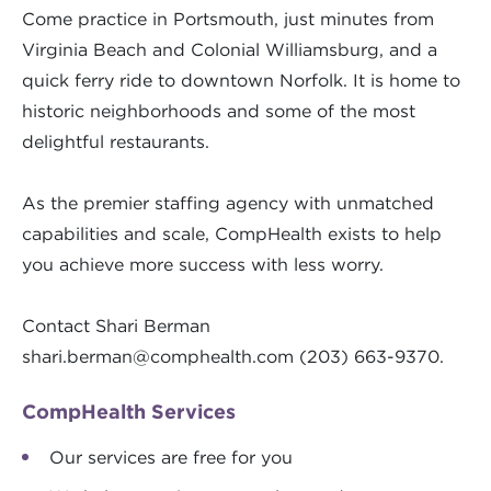
Come practice in Portsmouth, just minutes from
Virginia Beach and Colonial Williamsburg, and a
quick ferry ride to downtown Norfolk. It is home to
historic neighborhoods and some of the most
delightful restaurants.
As the premier staffing agency with unmatched
capabilities and scale, CompHealth exists to help
you achieve more success with less worry.
Contact Shari Berman
shari.berman@comphealth.com
(203) 663-9370.
CompHealth Services
Our services are free for you