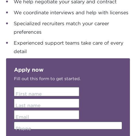
We help negotiate your salary and contract
We coordinate interviews and help with licenses
Specialized recruiters match your career
preferences
Experienced support teams take care of every
detail
Apply now
Fill out this form to get started.
First name
Last name
Email
Phone