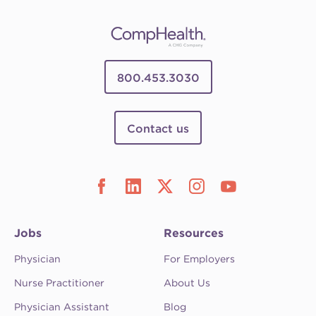
800.453.3030
Contact us
Jobs
Resources
Physician
For Employers
Nurse Practitioner
About Us
Physician Assistant
Blog