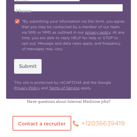
Phone
"By submitting your information via this form, you agree
that you may be contacted by a member of our team
via SMS or MMS as outlined in our
privacy policy
. At any
time, you are able to reply HELP for help or STOP to
opt-out. Message and data rates apply, and frequency
of messages may vary.
Submit
This site is protected by reCAPTCHA and the Google
Privacy Policy
and
Terms of Service
apply.
Have questions about Internal Medicine jobs?
+12036639419
Contact a recruiter