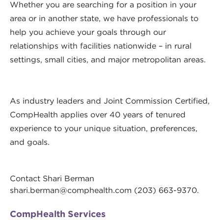
Whether you are searching for a position in your
area or in another state, we have professionals to
help you achieve your goals through our
relationships with facilities nationwide – in rural
settings, small cities, and major metropolitan areas.
As industry leaders and Joint Commission Certified,
CompHealth applies over 40 years of tenured
experience to your unique situation, preferences,
and goals.
Contact Shari Berman
shari.berman@comphealth.com
(203) 663-9370.
CompHealth Services