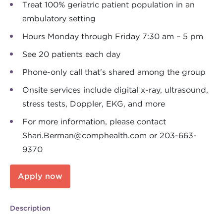
Treat 100% geriatric patient population in an
ambulatory setting
Hours Monday through Friday 7:30 am – 5 pm
See 20 patients each day
Phone-only call that's shared among the group
Onsite services include digital x-ray, ultrasound,
stress tests, Doppler, EKG, and more
For more information, please contact
Shari.Berman@comphealth.com
or 203-663-
9370
Apply now
Description