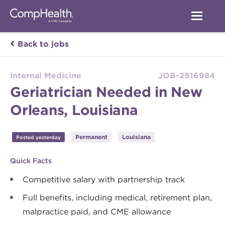
Back to jobs
Internal Medicine
JOB-2916984
Geriatrician Needed in New
Orleans, Louisiana
Permanent
Louisiana
Posted yesterday
Quick Facts
Competitive salary with partnership track
Full benefits, including medical, retirement plan,
malpractice paid, and CME allowance