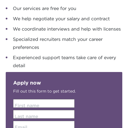
Our services are free for you
We help negotiate your salary and contract
We coordinate interviews and help with licenses
Specialized recruiters match your career
preferences
Experienced support teams take care of every
detail
Apply now
Fill out this form to get started.
First name
Last name
Email