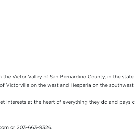
the Victor Valley of San Bernardino County, in the state o
 of Victorville on the west and Hesperia on the southwest 
t interests at the heart of everything they do and pays ca
.com
or 203-663-9326.