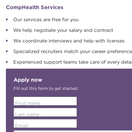
CompHealth Services
Our services are free for you
We help negotiate your salary and contract
We coordinate interviews and help with licenses
Specialized recruiters match your career preferenc
Experienced support teams take care of every detai
Apply now
Fill out this form to get started.
First name
Last name
Email