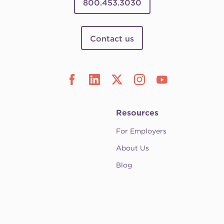
800.453.3030
Contact us
Resources
For Employers
About Us
Blog