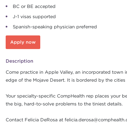
BC or BE accepted
J-1 visas supported
Spanish-speaking physician preferred
Apply now
Description
Come practice in Apple Valley, an incorporated town in 
edge of the Mojave Desert. It is bordered by the cities
Your specialty-specific CompHealth rep places your bes
the big, hard-to-solve problems to the tiniest details.
Contact Felicia DeRosa at
felicia.derosa@comphealth