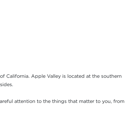
f California. Apple Valley is located at the southern
sides.
reful attention to the things that matter to you, from