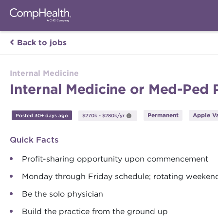
Back to jobs
Internal Medicine
Internal Medicine or Med-Ped P
Permanent
Apple Va
Posted 30+ days ago
$270k - $280k/yr
Quick Facts
Profit-sharing opportunity upon commencement
Monday through Friday schedule; rotating weekend
Be the solo physician
Build the practice from the ground up