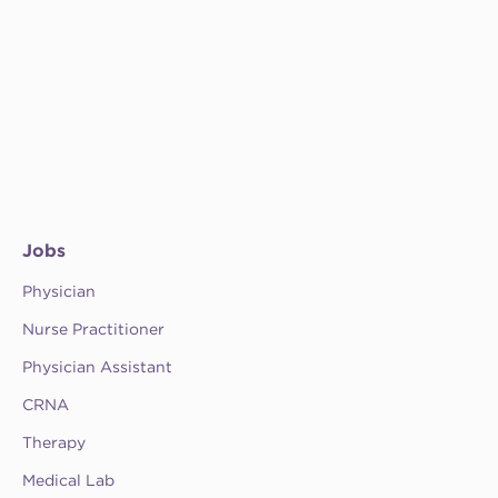
Jobs
Physician
Nurse Practitioner
Physician Assistant
CRNA
Therapy
Medical Lab