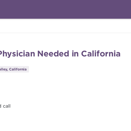
hysician Needed in California
lley, California
 call