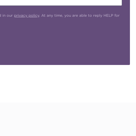
d in our
privacy policy
. At any time, you are able to reply HELP for