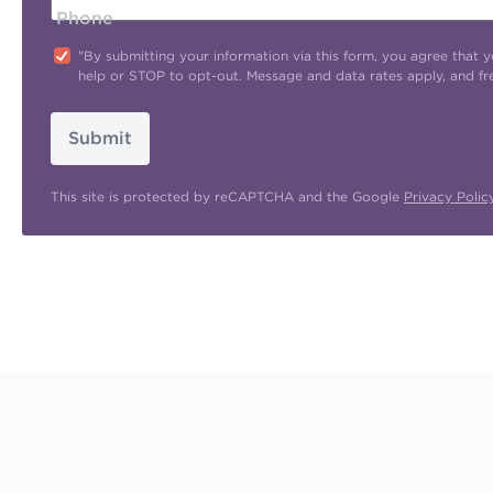
Phone
"By submitting your information via this form, you agree tha
help or STOP to opt-out. Message and data rates apply, and f
Submit
This site is protected by reCAPTCHA and the Google
Privacy Polic