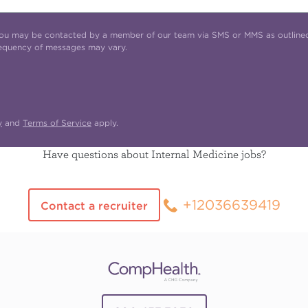
t you may be contacted by a member of our team via SMS or MMS as outline
requency of messages may vary.
y
and
Terms of Service
apply.
Have questions about Internal Medicine jobs?
+12036639419
Contact a recruiter