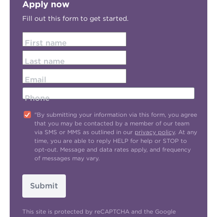
Apply now
Fill out this form to get started.
First name
Last name
Email
Phone
"By submitting your information via this form, you agree
that you may be contacted by a member of our team
via SMS or MMS as outlined in our
privacy policy
. At any
time, you are able to reply HELP for help or STOP to
opt-out. Message and data rates apply, and frequency
of messages may vary.
Submit
This site is protected by reCAPTCHA and the Google