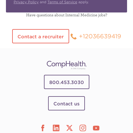
Privacy Policy
and
Terms of Service
apply.
Have questions about Internal Medicine jobs?
+12036639419
Contact a recruiter
800.453.3030
Contact us