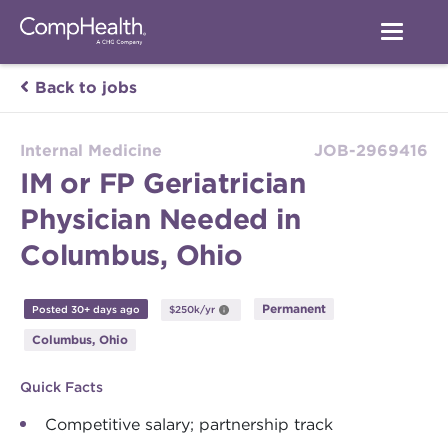
Back to jobs
Internal Medicine
JOB-2969416
IM or FP Geriatrician
Physician Needed in
Columbus, Ohio
Permanent
Posted 30+ days ago
$250k/yr
Columbus, Ohio
Quick Facts
Competitive salary; partnership track