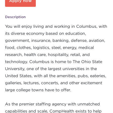
Apply now
Description
You will enjoy living and working in Columbus, with
its diverse economy based on education,
government, insurance, banking, defense, aviation,
food, clothes, logistics, steel, energy, medical
research, health care, hospitality, retail, and
technology. Columbus is home to The Ohio State
University, one of the largest universities in the
United States, with all the amenities, pubs, eateries,
galleries, lectures, concerts, and other excitement
large college towns have to offer.
As the premier staffing agency with unmatched
capabilities and scale, CompHealth exists to help