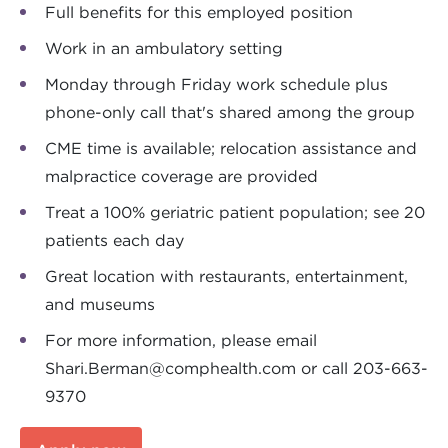
Full benefits for this employed position
Work in an ambulatory setting
Monday through Friday work schedule plus
phone-only call that's shared among the group
CME time is available; relocation assistance and
malpractice coverage are provided
Treat a 100% geriatric patient population; see 20
patients each day
Great location with restaurants, entertainment,
and museums
For more information, please email
Shari.Berman@comphealth.com
or call 203-663-
9370