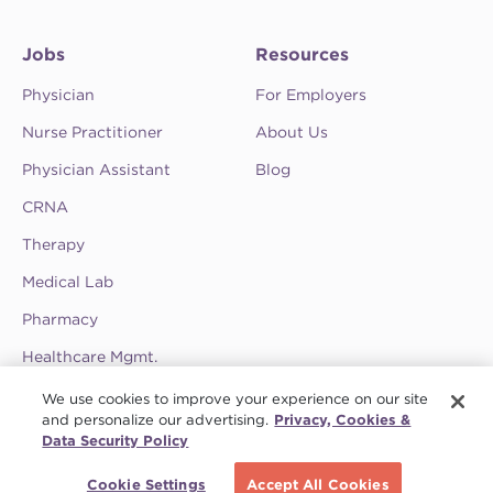
Jobs
Resources
Physician
For Employers
Nurse Practitioner
About Us
Physician Assistant
Blog
CRNA
Therapy
Medical Lab
Pharmacy
Healthcare Mgmt.
See CompHealth ratings and testimonials on
We use cookies to improve your experience on our site
ClearlyRated.
and personalize our advertising.
Privacy, Cookies &
Data Security Policy
Privacy Policy
•
Terms & Conditions
•
Do Not Sell My Information
•
Joint
Schedule a call
Commission
•
Contact CompHealth
Cookie Settings
Accept All Cookies
© 2026 CHG Management, Inc. CHG Healthcare Company