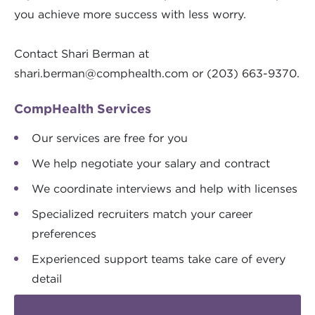
you achieve more success with less worry.
Contact Shari Berman at
shari.berman@comphealth.com
or (203) 663-9370.
CompHealth Services
Our services are free for you
We help negotiate your salary and contract
We coordinate interviews and help with licenses
Specialized recruiters match your career
preferences
Experienced support teams take care of every
detail