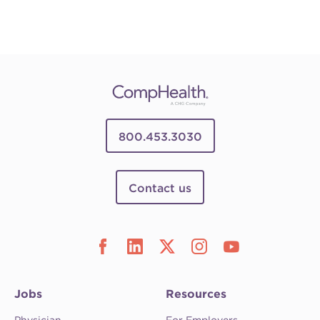
800.453.3030
Contact us
Jobs
Resources
Physician
For Employers