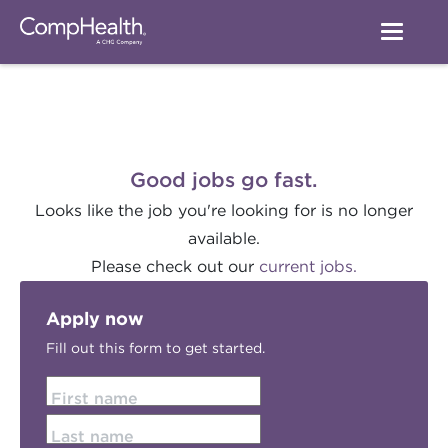
Good jobs go fast.
Looks like the job you're looking for is no longer
available.
Please check out our
current jobs.
Apply now
Fill out this form to get started.
First name
Last name