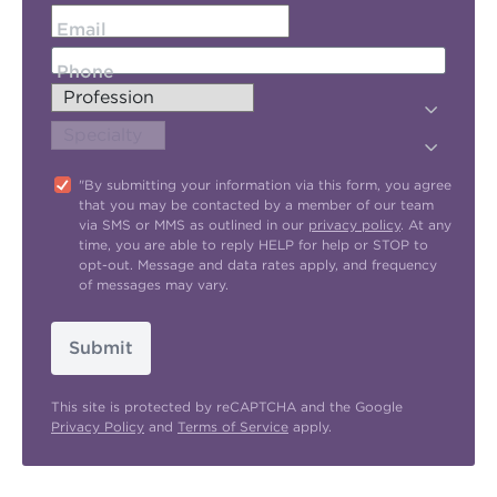
Email
Phone
"By submitting your information via this form, you agree
that you may be contacted by a member of our team
via SMS or MMS as outlined in our
privacy policy
. At any
time, you are able to reply HELP for help or STOP to
opt-out. Message and data rates apply, and frequency
of messages may vary.
Submit
This site is protected by reCAPTCHA and the Google
Privacy Policy
and
Terms of Service
apply.