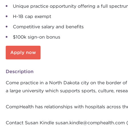
Unique practice opportunity offering a full spectru
H-1B cap exempt
Competitive salary and benefits
$100k sign-on bonus
Apply now
Description
Come practice in a North Dakota city on the border of M
a large university which supports sports, culture, rese
CompHealth has relationships with hospitals across th
Contact Susan Kindle
susan.kindle@comphealth.com
(