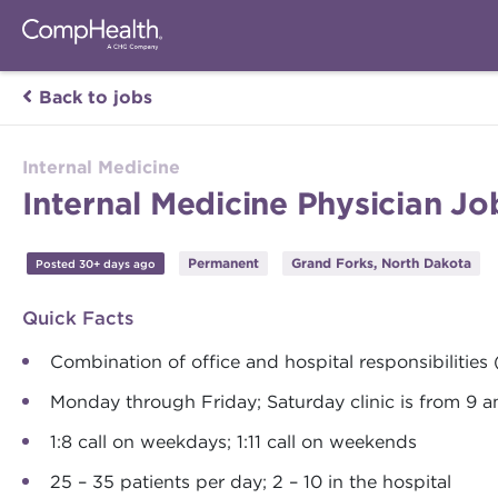
Back to jobs
Internal Medicine
Internal Medicine Physician J
Permanent
Grand Forks, North Dakota
Posted 30+ days ago
Quick Facts
Combination of office and hospital responsibilities
Monday through Friday; Saturday clinic is from 9 
1:8 call on weekdays; 1:11 call on weekends
25 – 35 patients per day; 2 – 10 in the hospital