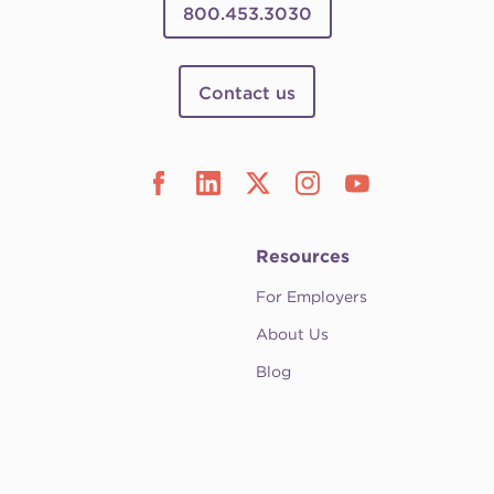
800.453.3030
Contact us
Resources
For Employers
About Us
Blog