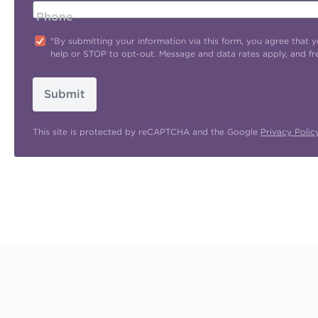
Phone
"By submitting your information via this form, you agree tha
help or STOP to opt-out. Message and data rates apply, and f
Submit
This site is protected by reCAPTCHA and the Google
Privacy Polic