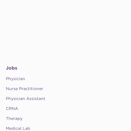
Jobs
Physician
Nurse Practitioner
Physician Assistant
CRNA
Therapy
Medical Lab