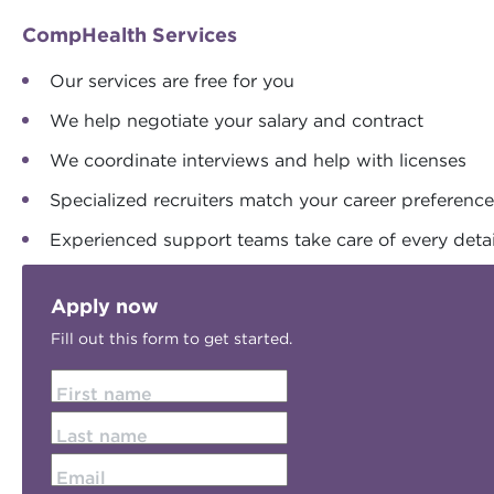
CompHealth Services
Our services are free for you
We help negotiate your salary and contract
We coordinate interviews and help with licenses
Specialized recruiters match your career preferenc
Experienced support teams take care of every detai
Apply now
Fill out this form to get started.
First name
Last name
Email