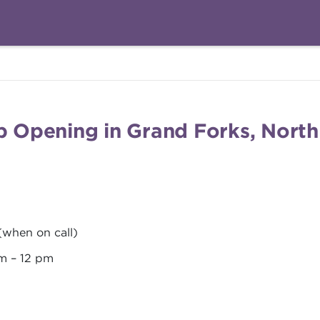
ob Opening in Grand Forks, Nort
 (when on call)
am – 12 pm