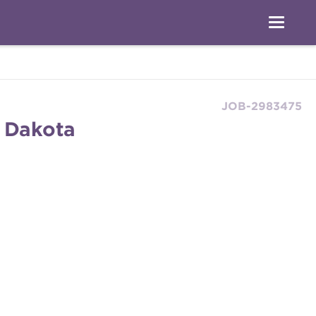
JOB-2983475
h Dakota