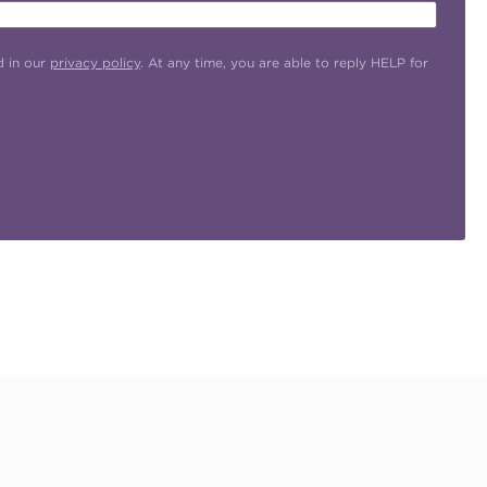
d in our
privacy policy
. At any time, you are able to reply HELP for