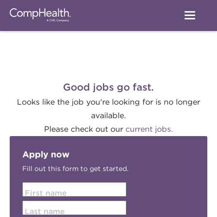
Good jobs go fast.
Looks like the job you're looking for is no longer
available.
Please check out our
current jobs.
Apply now
Fill out this form to get started.
First name
Last name