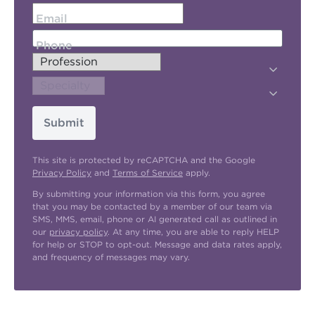
Email
Phone
Submit
This site is protected by reCAPTCHA and the Google
Privacy Policy
and
Terms of Service
apply.
By submitting your information via this form, you agree
that you may be contacted by a member of our team via
SMS, MMS, email, phone or AI generated call as outlined in
our
privacy policy
. At any time, you are able to reply HELP
for help or STOP to opt-out. Message and data rates apply,
and frequency of messages may vary.