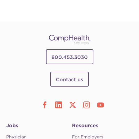
800.453.3030
Contact us
Jobs
Resources
Physician
For Employers