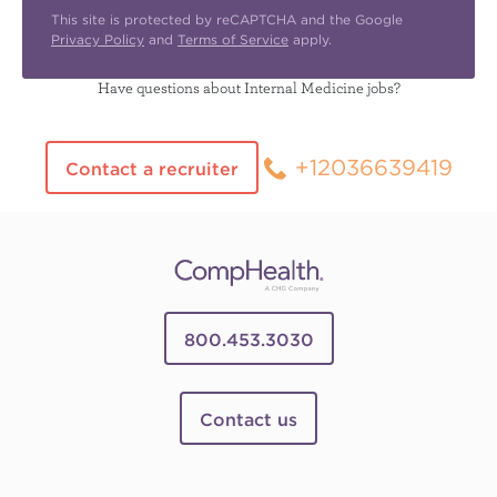
This site is protected by reCAPTCHA and the Google
Privacy Policy
and
Terms of Service
apply.
Have questions about Internal Medicine jobs?
+12036639419
Contact a recruiter
800.453.3030
Contact us