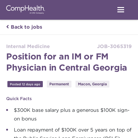
Back to jobs
Internal Medicine
JOB-3065319
Position for an IM or FM
Physician in Central Georgia
Permanent
Macon, Georgia
Posted 12 days ago
Quick Facts
$300K base salary plus a generous $100K sign-
on bonus
Loan repayment of $100K over 5 years on top of