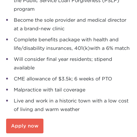
the Public Service Loan Forgiveness (PSLF)
program
Become the sole provider and medical director
at a brand-new clinic
Complete benefits package with health and
life/disability insurances, 401(k)with a 6% match
Will consider final year residents; stipend
available
CME allowance of $3.5k; 6 weeks of PTO
Malpractice with tail coverage
Live and work in a historic town with a low cost
of living and warm weather
Apply now