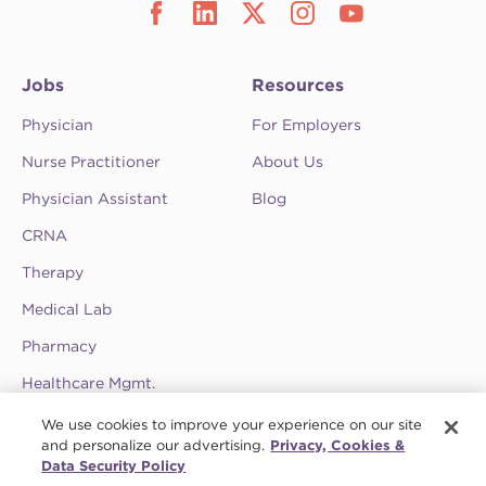
Jobs
Resources
Physician
For Employers
Nurse Practitioner
About Us
Physician Assistant
Blog
CRNA
Therapy
Medical Lab
Pharmacy
Healthcare Mgmt.
See CompHealth ratings and testimonials on
We use cookies to improve your experience on our site
ClearlyRated.
and personalize our advertising.
Privacy, Cookies &
Data Security Policy
Privacy Policy
•
Terms & Conditions
•
Do Not Sell My Information
•
Joint