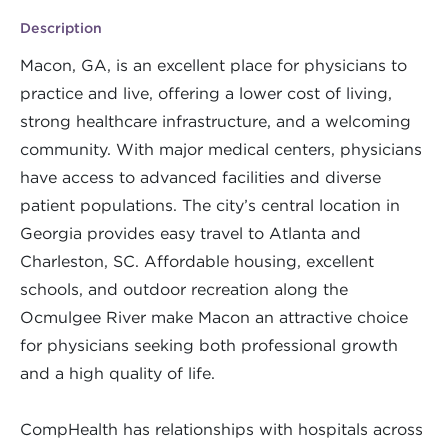
Description
Macon, GA, is an excellent place for physicians to
practice and live, offering a lower cost of living,
strong healthcare infrastructure, and a welcoming
community. With major medical centers, physicians
have access to advanced facilities and diverse
patient populations. The city’s central location in
Georgia provides easy travel to Atlanta and
Charleston, SC. Affordable housing, excellent
schools, and outdoor recreation along the
Ocmulgee River make Macon an attractive choice
for physicians seeking both professional growth
and a high quality of life.
CompHealth has relationships with hospitals across