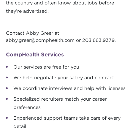
the country and often know about jobs before
they’re advertised.
Contact Abby Greer at
abby.greer@comphealth.com
or 203.663.9379.
CompHealth Services
Our services are free for you
We help negotiate your salary and contract
We coordinate interviews and help with licenses
Specialized recruiters match your career
preferences
Experienced support teams take care of every
detail