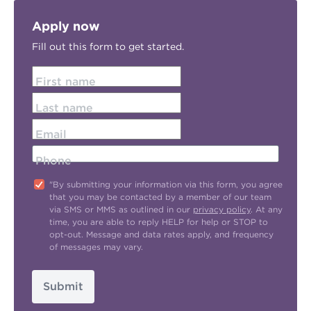
Apply now
Fill out this form to get started.
First name
Last name
Email
Phone
"By submitting your information via this form, you agree
that you may be contacted by a member of our team
via SMS or MMS as outlined in our
privacy policy
. At any
time, you are able to reply HELP for help or STOP to
opt-out. Message and data rates apply, and frequency
of messages may vary.
Submit