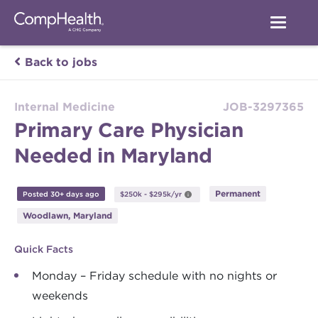
Back to jobs
Internal Medicine
JOB-3297365
Primary Care Physician
Needed in Maryland
Permanent
Posted 30+ days ago
$250k - $295k/yr
Woodlawn, Maryland
Quick Facts
Monday – Friday schedule with no nights or
weekends