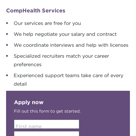
CompHealth Services
Our services are free for you
We help negotiate your salary and contract
We coordinate interviews and help with licenses
Specialized recruiters match your career
preferences
Experienced support teams take care of every
detail
Apply now
Fill out this form to get started.
First name