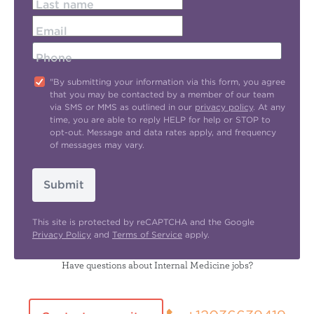
Last name
Email
Phone
"By submitting your information via this form, you agree
that you may be contacted by a member of our team
via SMS or MMS as outlined in our
privacy policy
. At any
time, you are able to reply HELP for help or STOP to
opt-out. Message and data rates apply, and frequency
of messages may vary.
Submit
This site is protected by reCAPTCHA and the Google
Privacy Policy
and
Terms of Service
apply.
Have questions about Internal Medicine jobs?