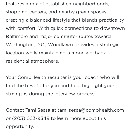
features a mix of established neighborhoods,
shopping centers, and nearby green spaces,
creating a balanced lifestyle that blends practicality
with comfort. With quick connections to downtown
Baltimore and major commuter routes toward
Washington, D.C., Woodlawn provides a strategic
location while maintaining a more laid-back
residential atmosphere.
Your CompHealth recruiter is your coach who will
find the best fit for you and help highlight your
strengths during the interview process.
Contact Tami Sessa at
tami.sessa@comphealth.com
or (203) 663-9349 to learn more about this
opportunity.