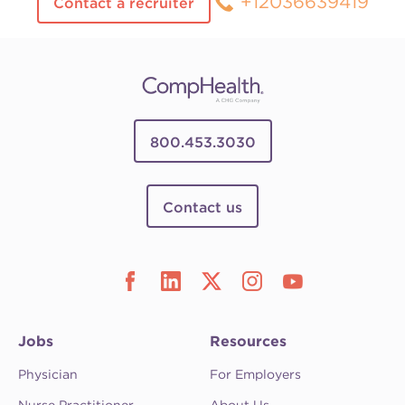
+12036639419
Contact a recruiter
800.453.3030
Contact us
Jobs
Resources
Physician
For Employers
Nurse Practitioner
About Us