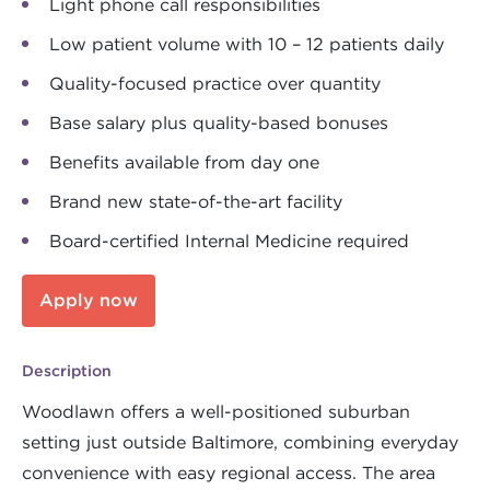
Light phone call responsibilities
Low patient volume with 10 – 12 patients daily
Quality-focused practice over quantity
Base salary plus quality-based bonuses
Benefits available from day one
Brand new state-of-the-art facility
Board-certified Internal Medicine required
Apply now
Description
Woodlawn offers a well-positioned suburban
setting just outside Baltimore, combining everyday
convenience with easy regional access. The area